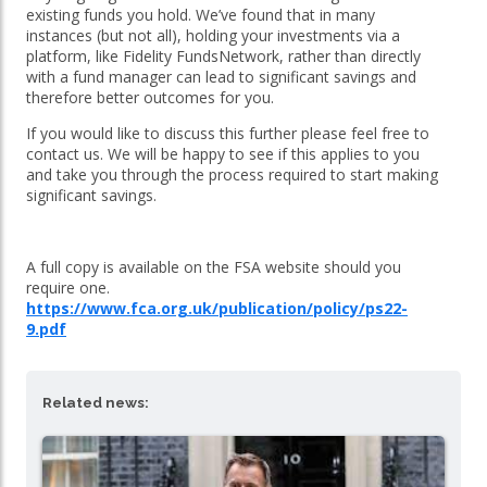
existing funds you hold. We’ve found that in many
instances (but not all), holding your investments via a
platform, like Fidelity FundsNetwork, rather than directly
with a fund manager can lead to significant savings and
therefore better outcomes for you.
If you would like to discuss this further please feel free to
contact us. We will be happy to see if this applies to you
and take you through the process required to start making
significant savings.
A full copy is available on the FSA website should you
require one.
https://www.fca.org.uk/publication/policy/ps22-
9.pdf
Related news: