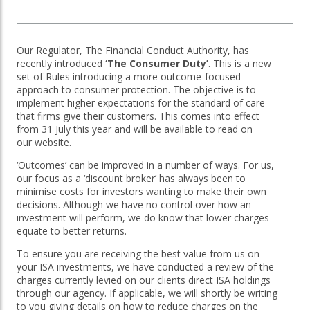
OTHER SERVICES:
Our Regulator, The Financial Conduct Authority, has
Structured Products
recently introduced
‘The Consumer Duty’
. This is a new
set of Rules introducing a more outcome-focused
approach to consumer protection. The objective is to
implement higher expectations for the standard of care
that firms give their customers. This comes into effect
from 31 July this year and will be available to read on
our website.
‘Outcomes’ can be improved in a number of ways. For us,
our focus as a ‘discount broker’ has always been to
minimise costs for investors wanting to make their own
decisions. Although we have no control over how an
investment will perform, we do know that lower charges
equate to better returns.
To ensure you are receiving the best value from us on
your ISA investments, we have conducted a review of the
charges currently levied on our clients direct ISA holdings
through our agency. If applicable, we will shortly be writing
to you giving details on how to reduce charges on the