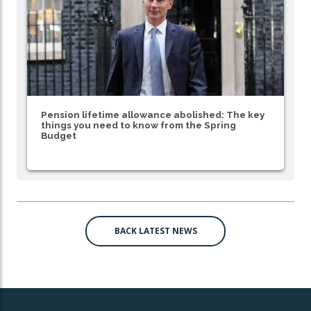
Pension lifetime allowance abolished: The key
things you need to know from the Spring
Budget
BACK LATEST NEWS