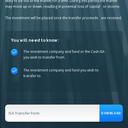
likely to be out of the market for a time. During this period the market
may move up or down, resulting in potential loss of capital or income.
The investment will be placed once the transfer proceeds are received.
You will need to know:
The investment company and fund or the Cash ISA
you wish to transfer from.
The investment company and fund you wish to
transfer to.
ISA Transfer Form
DOWNLOAD