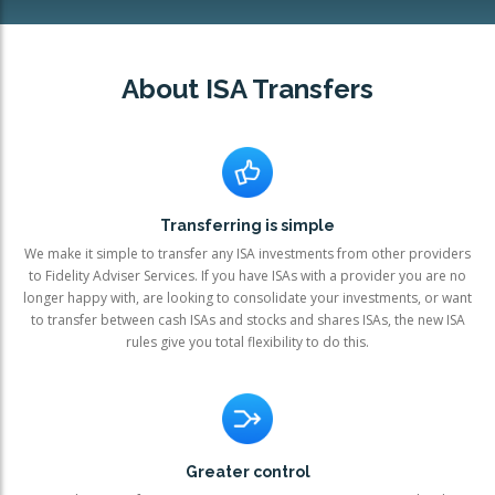
OTHER SERVICES:
About ISA Transfers
Structured Products
Transferring is simple
We make it simple to transfer any ISA investments from other providers
to Fidelity Adviser Services. If you have ISAs with a provider you are no
longer happy with, are looking to consolidate your investments, or want
to transfer between cash ISAs and stocks and shares ISAs, the new ISA
rules give you total flexibility to do this.
Greater control