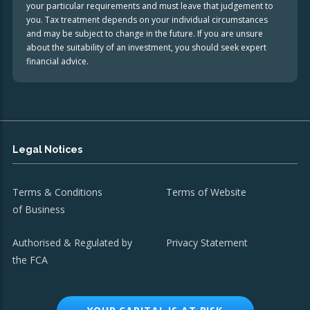
your particular requirements and must leave that judgement to
you. Tax treatment depends on your individual circumstances
and may be subject to change in the future. If you are unsure
about the suitability of an investment, you should seek expert
financial advice.
Legal Notices
Terms & Conditions
Terms of Website
of Business
Authorised & Regulated by
Privacy Statement
the FCA