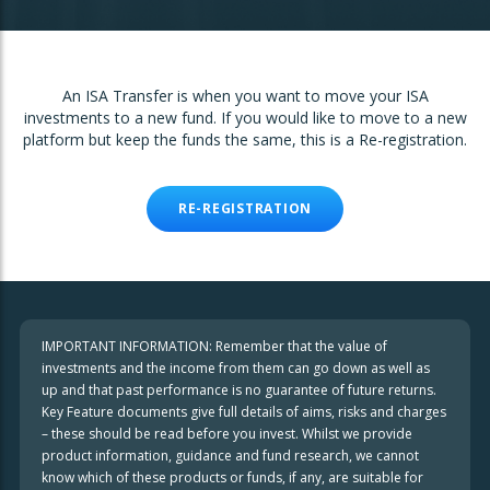
An ISA Transfer is when you want to move your ISA
investments to a new fund. If you would like to move to a new
platform but keep the funds the same, this is a Re-registration.
RE-REGISTRATION
IMPORTANT INFORMATION: Remember that the value of
investments and the income from them can go down as well as
up and that past performance is no guarantee of future returns.
Key Feature documents give full details of aims, risks and charges
– these should be read before you invest. Whilst we provide
product information, guidance and fund research, we cannot
know which of these products or funds, if any, are suitable for