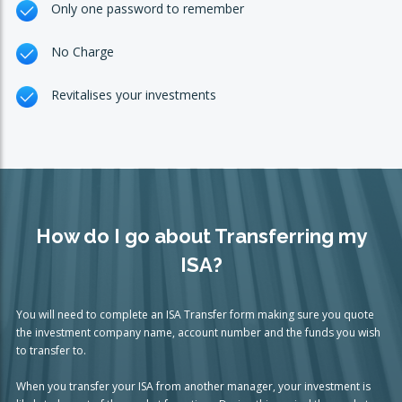
Only one password to remember
No Charge
Revitalises your investments
How do I go about Transferring my
ISA?
You will need to complete an ISA Transfer form making sure you quote
the investment company name, account number and the funds you wish
to transfer to.
When you transfer your ISA from another manager, your investment is