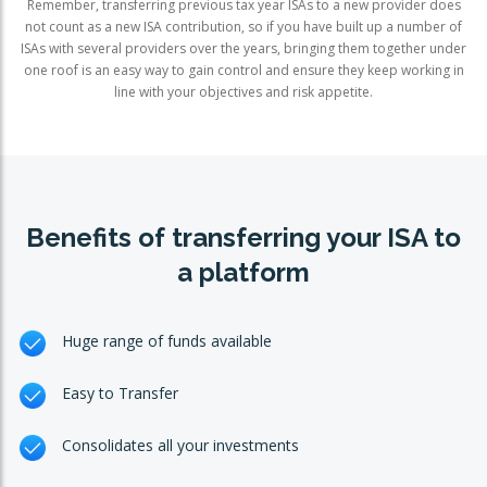
Remember, transferring previous tax year ISAs to a new provider does
not count as a new ISA contribution, so if you have built up a number of
ISAs with several providers over the years, bringing them together under
one roof is an easy way to gain control and ensure they keep working in
line with your objectives and risk appetite.
Benefits of transferring your ISA to
a platform
Huge range of funds available
Easy to Transfer
Consolidates all your investments