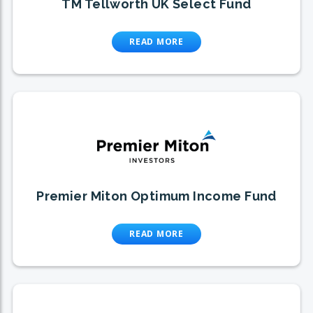
TM Tellworth UK Select Fund
READ MORE
Premier Miton Optimum Income Fund
READ MORE