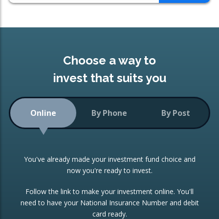
Choose a way to
invest that suits you
Online
By Phone
By Post
You've already made your investment fund choice and
now you're ready to invest.
Follow the link to make your investment online. You'll
need to have your National Insurance Number and debit
card ready.