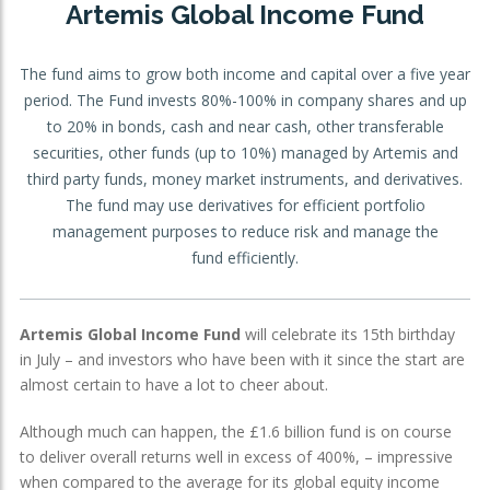
Artemis Global Income Fund
OTHER SERVICES:
The fund aims to grow both income and capital over a five year
Structured Products
period. The Fund invests 80%-100% in company shares and up
to 20% in bonds, cash and near cash, other transferable
securities, other funds (up to 10%) managed by Artemis and
third party funds, money market instruments, and derivatives.
The fund may use derivatives for efficient portfolio
management purposes to reduce risk and manage the
fund efficiently.
Artemis Global Income Fund
will celebrate its 15th birthday
in July – and investors who have been with it since the start are
almost certain to have a lot to cheer about.
Although much can happen, the £1.6 billion fund is on course
to deliver overall returns well in excess of 400%, – impressive
when compared to the average for its global equity income