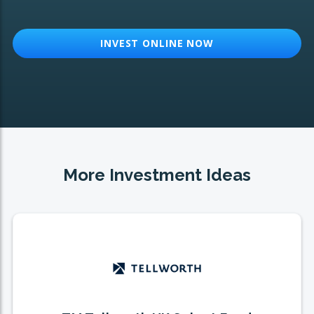
INVEST ONLINE NOW
More Investment Ideas