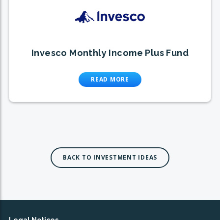
Invesco Monthly Income Plus Fund
READ MORE
BACK TO INVESTMENT IDEAS