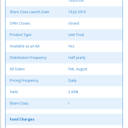
Tusch-Lec
Share Class Launch Date
19 Jul 2010
Offer Closes
closed
Product Type
Unit Trust
Available as an ISA
Yes
Distribution Frequency
Half yearly
XD Dates
Feb, August
Pricing Frequency
Daily
Yield
2.63%
Share Class
I
Fund Charges