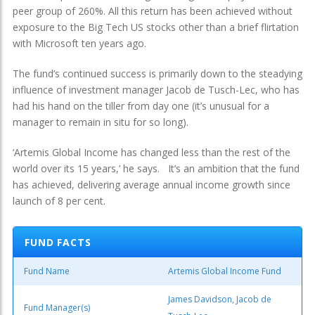
peer group of 260%. All this return has been achieved without
exposure to the Big Tech US stocks other than a brief flirtation
with Microsoft ten years ago.
The fund’s continued success is primarily down to the steadying
influence of investment manager Jacob de Tusch-Lec, who has
had his hand on the tiller from day one (it’s unusual for a
manager to remain in situ for so long).
‘Artemis Global Income has changed less than the rest of the
world over its 15 years,’ he says. It’s an ambition that the fund
has achieved, delivering average annual income growth since
launch of 8 per cent.
FUND FACTS
Fund Name
Artemis Global Income Fund
James Davidson, Jacob de
Fund Manager(s)