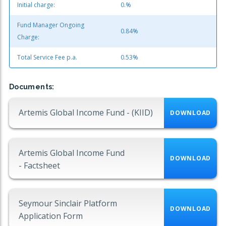
Initial charge:
0.%
Fund Manager Ongoing
0.84%
Charge:
Total Service Fee p.a.
0.53%
Documents:
Artemis Global Income Fund - (KIID)
DOWNLOAD
Artemis Global Income Fund
DOWNLOAD
- Factsheet
Seymour Sinclair Platform
DOWNLOAD
Application Form