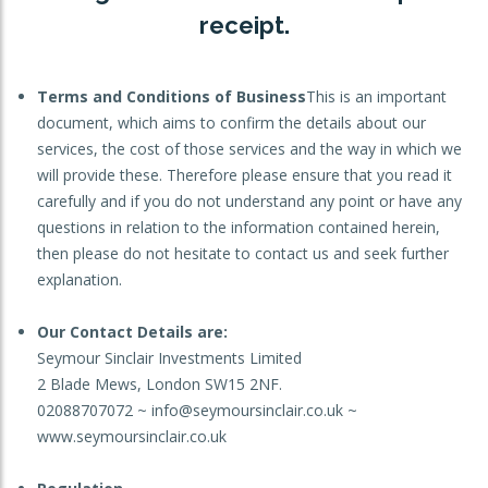
receipt.
OTHER SERVICES:
Structured Products
Terms and Conditions of Business
This is an important
document, which aims to confirm the details about our
services, the cost of those services and the way in which we
will provide these. Therefore please ensure that you read it
carefully and if you do not understand any point or have any
questions in relation to the information contained herein,
then please do not hesitate to contact us and seek further
explanation.
Our Contact Details are:
Seymour Sinclair Investments Limited
2 Blade Mews, London SW15 2NF.
02088707072 ~ info@seymoursinclair.co.uk ~
www.seymoursinclair.co.uk