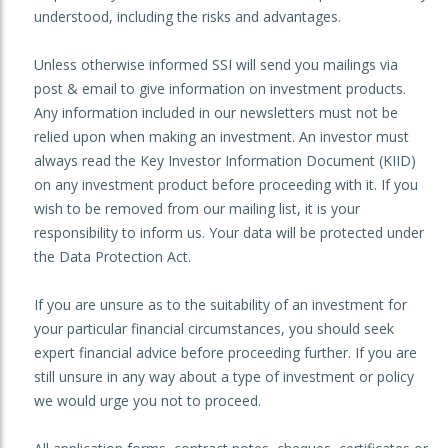
understood, including the risks and advantages.
Unless otherwise informed SSI will send you mailings via
post & email to give information on investment products.
Any information included in our newsletters must not be
relied upon when making an investment. An investor must
always read the Key Investor Information Document (KIID)
on any investment product before proceeding with it. If you
wish to be removed from our mailing list, it is your
responsibility to inform us. Your data will be protected under
the Data Protection Act.
If you are unsure as to the suitability of an investment for
your particular financial circumstances, you should seek
expert financial advice before proceeding further. If you are
still unsure in any way about a type of investment or policy
we would urge you not to proceed.