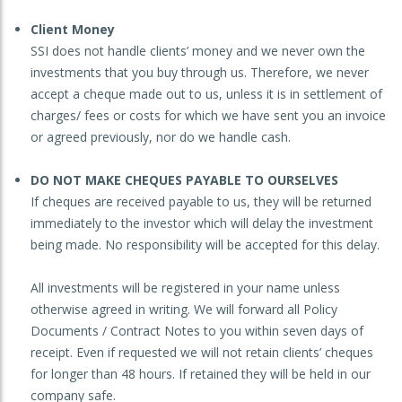
Client Money
SSI does not handle clients’ money and we never own the
investments that you buy through us. Therefore, we never
accept a cheque made out to us, unless it is in settlement of
charges/ fees or costs for which we have sent you an invoice
or agreed previously, nor do we handle cash.
DO NOT MAKE CHEQUES PAYABLE TO OURSELVES
If cheques are received payable to us, they will be returned
immediately to the investor which will delay the investment
being made. No responsibility will be accepted for this delay.
All investments will be registered in your name unless
otherwise agreed in writing. We will forward all Policy
Documents / Contract Notes to you within seven days of
receipt. Even if requested we will not retain clients’ cheques
for longer than 48 hours. If retained they will be held in our
company safe.