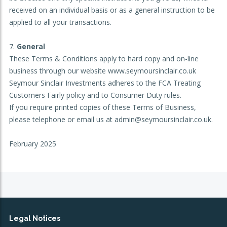
received on an individual basis or as a general instruction to be
applied to all your transactions.
General
These Terms & Conditions apply to hard copy and on-line
business through our website www.seymoursinclair.co.uk
Seymour Sinclair Investments adheres to the FCA Treating
Customers Fairly policy and to Consumer Duty rules.
If you require printed copies of these Terms of Business,
please telephone or email us at admin@seymoursinclair.co.uk.
February 2025
Legal Notices