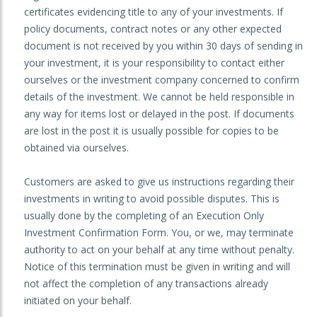
certificates evidencing title to any of your investments. If
policy documents, contract notes or any other expected
document is not received by you within 30 days of sending in
your investment, it is your responsibility to contact either
ourselves or the investment company concerned to confirm
details of the investment. We cannot be held responsible in
any way for items lost or delayed in the post. If documents
are lost in the post it is usually possible for copies to be
obtained via ourselves.
Customers are asked to give us instructions regarding their
investments in writing to avoid possible disputes. This is
usually done by the completing of an Execution Only
Investment Confirmation Form. You, or we, may terminate
authority to act on your behalf at any time without penalty.
Notice of this termination must be given in writing and will
not affect the completion of any transactions already
initiated on your behalf.