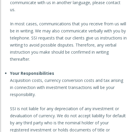
communicate with us in another language, please contact
us.
In most cases, communications that you receive from us will
be in writing. We may also communicate verbally with you by
telephone. SSI requests that our clients give us instructions in
writing to avoid possible disputes. Therefore, any verbal
instruction you make should be confirmed in writing
thereafter.
Your Responsibilities
Acquisition costs, currency conversion costs and tax arising
in connection with investment transactions will be your
responsibility.
SSI is not liable for any depreciation of any investment or
devaluation of currency. We do not accept liability for default
by any third party who is the nominal holder of your
registered investment or holds documents of title or