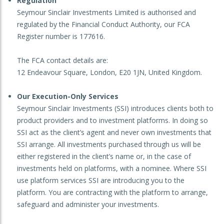
Regulation
Seymour Sinclair Investments Limited is authorised and
regulated by the Financial Conduct Authority, our FCA
Register number is 177616.
The FCA contact details are:
12 Endeavour Square, London, E20 1JN, United Kingdom.
Our Execution-Only Services
Seymour Sinclair Investments (SSI) introduces clients both to
product providers and to investment platforms. In doing so
SSI act as the client’s agent and never own investments that
SSI arrange. All investments purchased through us will be
either registered in the client’s name or, in the case of
investments held on platforms, with a nominee. Where SSI
use platform services SSI are introducing you to the
platform. You are contracting with the platform to arrange,
safeguard and administer your investments.