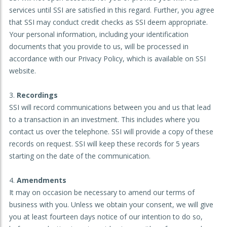
services until SSI are satisfied in this regard. Further, you agree
that SSI may conduct credit checks as SSI deem appropriate.
Your personal information, including your identification
documents that you provide to us, will be processed in
accordance with our Privacy Policy, which is available on SSI
website.
Recordings
SSI will record communications between you and us that lead
to a transaction in an investment. This includes where you
contact us over the telephone. SSI will provide a copy of these
records on request. SSI will keep these records for 5 years
starting on the date of the communication.
Amendments
It may on occasion be necessary to amend our terms of
business with you. Unless we obtain your consent, we will give
you at least fourteen days notice of our intention to do so,