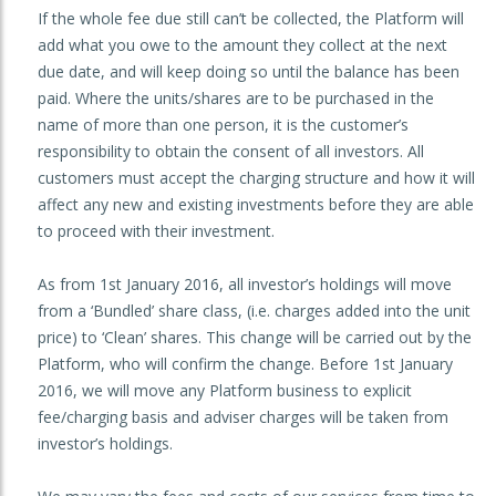
If the whole fee due still can’t be collected, the Platform will
add what you owe to the amount they collect at the next
due date, and will keep doing so until the balance has been
paid. Where the units/shares are to be purchased in the
name of more than one person, it is the customer’s
responsibility to obtain the consent of all investors. All
customers must accept the charging structure and how it will
affect any new and existing investments before they are able
to proceed with their investment.
As from 1st January 2016, all investor’s holdings will move
from a ‘Bundled’ share class, (i.e. charges added into the unit
price) to ‘Clean’ shares. This change will be carried out by the
Platform, who will confirm the change. Before 1st January
2016, we will move any Platform business to explicit
fee/charging basis and adviser charges will be taken from
investor’s holdings.