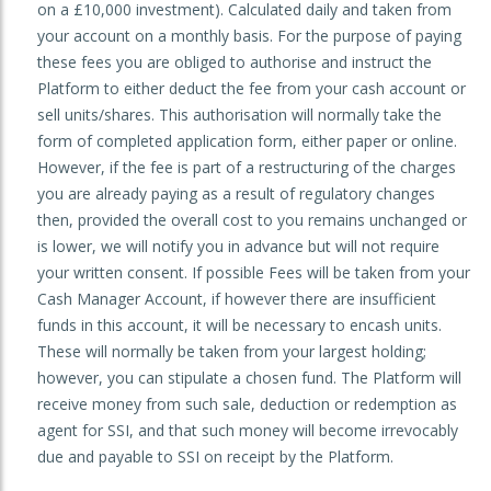
on a £10,000 investment). Calculated daily and taken from
your account on a monthly basis. For the purpose of paying
these fees you are obliged to authorise and instruct the
Platform to either deduct the fee from your cash account or
sell units/shares. This authorisation will normally take the
form of completed application form, either paper or online.
However, if the fee is part of a restructuring of the charges
you are already paying as a result of regulatory changes
then, provided the overall cost to you remains unchanged or
is lower, we will notify you in advance but will not require
your written consent. If possible Fees will be taken from your
Cash Manager Account, if however there are insufficient
funds in this account, it will be necessary to encash units.
These will normally be taken from your largest holding;
however, you can stipulate a chosen fund. The Platform will
receive money from such sale, deduction or redemption as
agent for SSI, and that such money will become irrevocably
due and payable to SSI on receipt by the Platform.