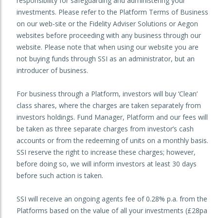
responsibility for safeguarding and administering your
investments. Please refer to the Platform Terms of Business
on our web-site or the Fidelity Adviser Solutions or Aegon
websites before proceeding with any business through our
website. Please note that when using our website you are
not buying funds through SSI as an administrator, but an
introducer of business.
For business through a Platform, investors will buy ‘Clean’
class shares, where the charges are taken separately from
investors holdings. Fund Manager, Platform and our fees will
be taken as three separate charges from investor’s cash
accounts or from the redeeming of units on a monthly basis.
SSI reserve the right to increase these charges; however,
before doing so, we will inform investors at least 30 days
before such action is taken.
SSI will receive an ongoing agents fee of 0.28% p.a. from the
Platforms based on the value of all your investments (£28pa