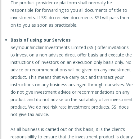
The product provider or platform shall normally be
responsible for forwarding to you all documents of title to
investments. If SSI do receive documents SSI will pass them
on to you as soon as practicable.
Basis of using our Services
Seymour Sinclair Investments Limited (SSI) offer invitations
to invest on a non advised direct offer basis and execute the
instructions of investors on an execution only basis only. No
advice or recommendations will be given on any investment
product. This means that we carry out and transact your
instructions on any business arranged through ourselves. We
do not give investment advice or recommendations on any
product and do not advise on the suitability of an investment
product. We do not risk rate investment products. SSI does
not give tax advice.
As all business is carried out on this basis, it is the client’s
responsibility to ensure that the investment product is clearly