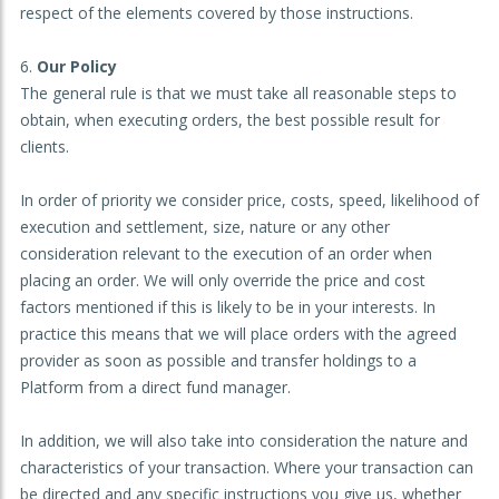
respect of the elements covered by those instructions.
Our Policy
The general rule is that we must take all reasonable steps to
obtain, when executing orders, the best possible result for
clients.
In order of priority we consider price, costs, speed, likelihood of
execution and settlement, size, nature or any other
consideration relevant to the execution of an order when
placing an order. We will only override the price and cost
factors mentioned if this is likely to be in your interests. In
practice this means that we will place orders with the agreed
provider as soon as possible and transfer holdings to a
Platform from a direct fund manager.
In addition, we will also take into consideration the nature and
characteristics of your transaction. Where your transaction can
be directed and any specific instructions you give us, whether