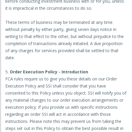
before conducting investment business with or for you, unless
it is impractical in the circumstances to do so.
These terms of business may be terminated at any time
without penalty by either party, giving seven days notice in
writing to that effect to the other, but without prejudice to the
completion of transactions already initiated. A due proportion
of any charges for services provided shall be settled to that
date.
Order Execution Policy - Introduction
FCA rules require us to give you these details on our Order
Execution Policy and SSI shall consider that you have
consented to this Policy unless you object. SSI will notify you of
any material changes to our order execution arrangements or
execution policy. If you provide us with specific instructions
regarding an order SSI will act in accordance with those
instructions. Please note this may prevent us from taking the
steps set out in this Policy to obtain the best possible result in