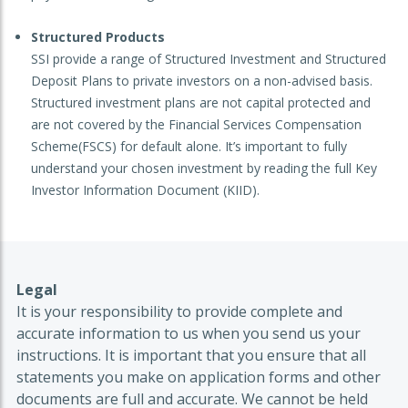
Structured Products
SSI provide a range of Structured Investment and Structured
Deposit Plans to private investors on a non-advised basis.
Structured investment plans are not capital protected and
are not covered by the Financial Services Compensation
Scheme(FSCS) for default alone. It’s important to fully
understand your chosen investment by reading the full Key
Investor Information Document (KIID).
Legal
It is your responsibility to provide complete and
accurate information to us when you send us your
instructions. It is important that you ensure that all
statements you make on application forms and other
documents are full and accurate. We cannot be held