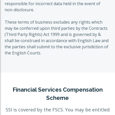
responsible for incorrect data held in the event of
non-disclosure.
These terms of business excludes any rights which
may be conferred upon third parties by the Contracts
(Third Party Rights) Act 1999 and is governed by &
shall be construed in accordance with English Law and
the parties shall submit to the exclusive jurisdiction of
the English Courts.
Financial Services Compensation
Scheme
SSI is covered by the FSCS. You may be entitled