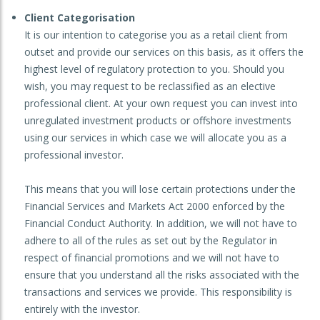
Client Categorisation
It is our intention to categorise you as a retail client from
outset and provide our services on this basis, as it offers the
highest level of regulatory protection to you. Should you
wish, you may request to be reclassified as an elective
professional client. At your own request you can invest into
unregulated investment products or offshore investments
using our services in which case we will allocate you as a
professional investor.
This means that you will lose certain protections under the
Financial Services and Markets Act 2000 enforced by the
Financial Conduct Authority. In addition, we will not have to
adhere to all of the rules as set out by the Regulator in
respect of financial promotions and we will not have to
ensure that you understand all the risks associated with the
transactions and services we provide. This responsibility is
entirely with the investor.