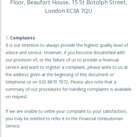
Floor, Beaufort House, 15 St Botolph Street,
London EC3A 7QU
Complaints
It is our intention to always provide the highest quality level of
advice and service. However, if you become dissatisfied with
our provision of, or the failure of us to provide a financial
service and want to register a complaint, please write to us at
the address given at the beginning of this document or
telephone us on 020 8870 7072. Please also note that a
summary of our procedures for handling complaints is available
on request.
If we are unable to settle your complaint to your satisfaction,
you may be entitled to refer it to the Financial Ombudsman
Service.