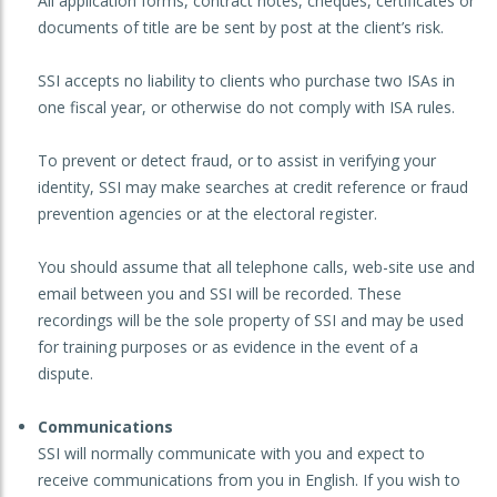
All application forms, contract notes, cheques, certificates or
documents of title are be sent by post at the client’s risk.
SSI accepts no liability to clients who purchase two ISAs in
one fiscal year, or otherwise do not comply with ISA rules.
To prevent or detect fraud, or to assist in verifying your
identity, SSI may make searches at credit reference or fraud
prevention agencies or at the electoral register.
You should assume that all telephone calls, web-site use and
email between you and SSI will be recorded. These
recordings will be the sole property of SSI and may be used
for training purposes or as evidence in the event of a
dispute.
Communications
SSI will normally communicate with you and expect to
receive communications from you in English. If you wish to