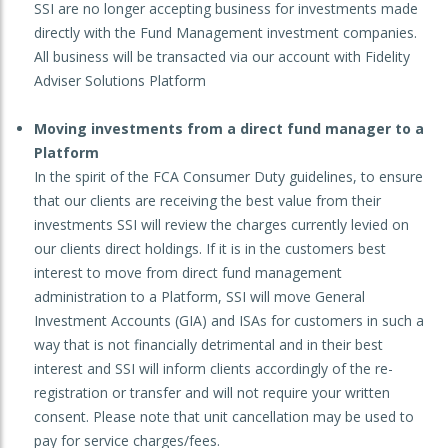
SSI are no longer accepting business for investments made
directly with the Fund Management investment companies.
All business will be transacted via our account with Fidelity
Adviser Solutions Platform
Moving investments from a direct fund manager to a
Platform
In the spirit of the FCA Consumer Duty guidelines, to ensure
that our clients are receiving the best value from their
investments SSI will review the charges currently levied on
our clients direct holdings. If it is in the customers best
interest to move from direct fund management
administration to a Platform, SSI will move General
Investment Accounts (GIA) and ISAs for customers in such a
way that is not financially detrimental and in their best
interest and SSI will inform clients accordingly of the re-
registration or transfer and will not require your written
consent. Please note that unit cancellation may be used to
pay for service charges/fees.