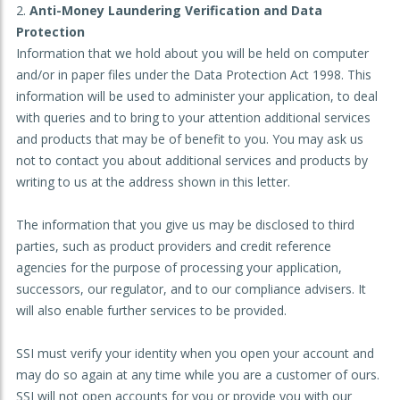
Anti-Money Laundering Verification and Data
Protection
Information that we hold about you will be held on computer
and/or in paper files under the Data Protection Act 1998. This
information will be used to administer your application, to deal
with queries and to bring to your attention additional services
and products that may be of benefit to you. You may ask us
not to contact you about additional services and products by
writing to us at the address shown in this letter.
The information that you give us may be disclosed to third
parties, such as product providers and credit reference
agencies for the purpose of processing your application,
successors, our regulator, and to our compliance advisers. It
will also enable further services to be provided.
SSI must verify your identity when you open your account and
may do so again at any time while you are a customer of ours.
SSI will not open accounts for you or provide you with our