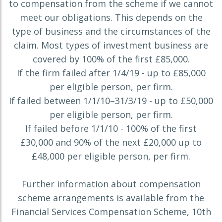
to compensation from the scheme if we cannot
meet our obligations. This depends on the
type of business and the circumstances of the
claim. Most types of investment business are
covered by 100% of the first £85,000.
If the firm failed after 1/4/19 - up to £85,000
per eligible person, per firm.
If failed between 1/1/10–31/3/19 - up to £50,000
per eligible person, per firm.
If failed before 1/1/10 - 100% of the first
£30,000 and 90% of the next £20,000 up to
£48,000 per eligible person, per firm.
Further information about compensation
scheme arrangements is available from the
Financial Services Compensation Scheme, 10th