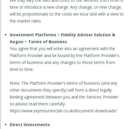
We may vary the fees and costs of our services from time to
time or introduce a new charge. Any change, or new charge,
will be proportionate to the costs we incur and with a view to
the market rates.
Investment Platforms ~ Fidelity Adviser Solution &
Aegon ~ Terms of Business
You agree that you will enter into an agreement with the
Platform Provider and be bound by the Platform Provider's
terms of business and any changes to those terms from
time to time.
Note: The Platform Provider's terms of business (and any
other documents they specify) will form a direct legally
binding agreement between you and the Services Provider
so please read them carefully.
https://www.seymoursinclair.co.uk/document-downloads/
Direct Investments