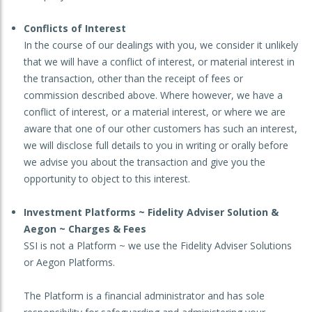
Conflicts of Interest
In the course of our dealings with you, we consider it unlikely
that we will have a conflict of interest, or material interest in
the transaction, other than the receipt of fees or
commission described above. Where however, we have a
conflict of interest, or a material interest, or where we are
aware that one of our other customers has such an interest,
we will disclose full details to you in writing or orally before
we advise you about the transaction and give you the
opportunity to object to this interest.
Investment Platforms ~ Fidelity Adviser Solution &
Aegon ~ Charges & Fees
SSI is not a Platform ~ we use the Fidelity Adviser Solutions
or Aegon Platforms.
The Platform is a financial administrator and has sole