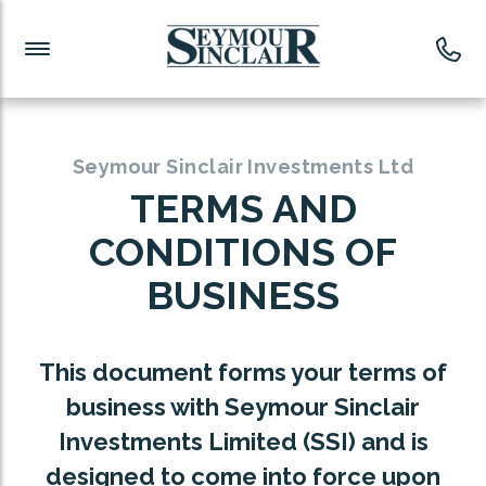
Investment News
Readymade Portfolios
Products
Latest News
Portfolios Overview
PRODUCTS:
Investment Ideas
Monthly Income
ISAs
Seymour Sinclair Investments Ltd
Portfolio
TERMS AND
Investment Funds
CONDITIONS OF
Growth Portfolio
CONSOLIDATING INVESTMENTS:
BUSINESS
Low-Cost Index Tracking
Portfolio
ISA Transfers
This document forms your terms of
Investment Trust
Re-registration
business with Seymour Sinclair
Portfolio
Investments Limited (SSI) and is
Change of Agent
designed to come into force upon
ETF Growth Portfolio