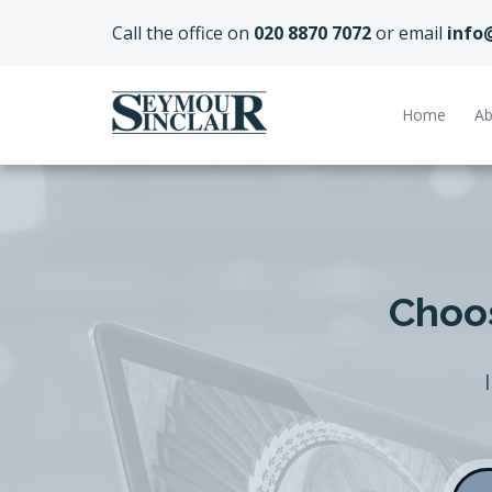
Call the office on
020 8870 7072
or email
info
Home
Ab
Choos