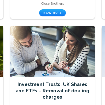
Close Brothers
READ MORE
Investment Trusts, UK Shares
and ETFs – Removal of dealing
charges