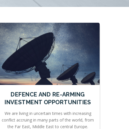
DEFENCE AND RE-ARMING
INVESTMENT OPPORTUNITIES
We are living in uncertain times with increasing
conflict accruing in many parts of the world, from
the Far East, Middle East to central Europe.