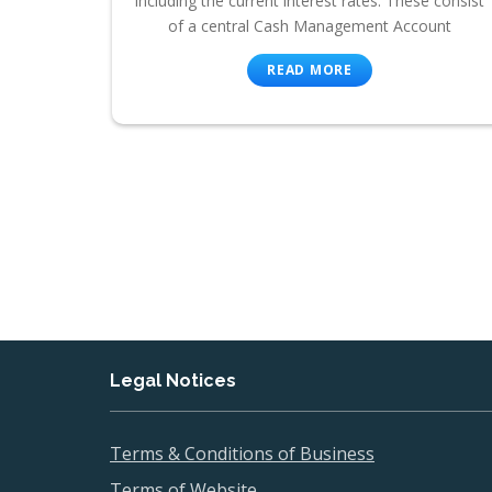
including the current interest rates. These consist
of a central Cash Management Account
READ MORE
Legal Notices
Terms & Conditions of Business
Terms of Website