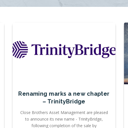
Renaming marks a new chapter
– TrinityBridge
Close Brothers Asset Management are pleased
to announce its new name - TrinityBridge,
following completion of the sale by