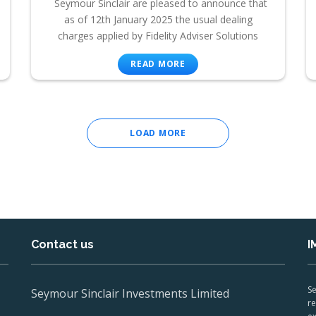
Seymour Sinclair are pleased to announce that
as of 12th January 2025 the usual dealing
charges applied by Fidelity Adviser Solutions
READ MORE
LOAD MORE
Contact us
I
Se
Seymour Sinclair Investments Limited
re