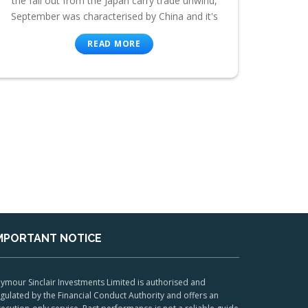
the fall out from the Japan carry trade unwind,
September was characterised by China and it's
READ MORE
MPORTANT NOTICE
ymour Sinclair Investments Limited is authorised and
gulated by the Financial Conduct Authority and offers an