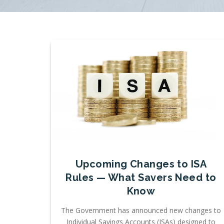
Upcoming Changes to ISA
Rules — What Savers Need to
Know
The Government has announced new changes to
Individual Savings Accounts (ISAs) designed to