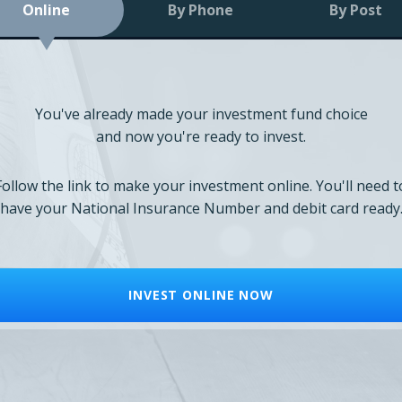
Online
By Phone
By Post
You've already made your investment fund choice
and now you're ready to invest.
Follow the link to make your investment online. You'll need t
have your National Insurance Number and debit card ready
INVEST ONLINE NOW