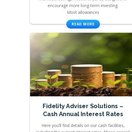
encourage more long-term investing.
Most allowances
READ MORE
Fidelity Adviser Solutions –
Cash Annual Interest Rates
Here you’ll find details on our cash facilities,