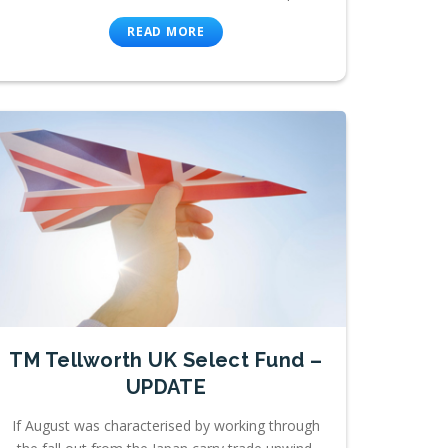
READ MORE
TM Tellworth UK Select Fund –
UPDATE
If August was characterised by working through