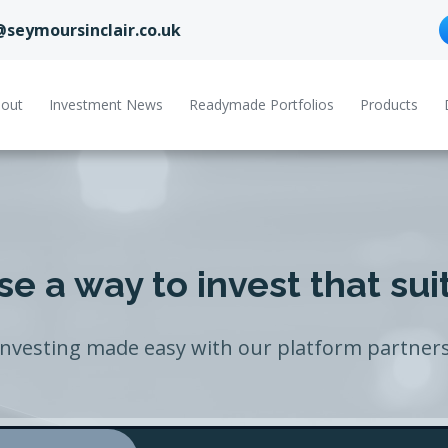
@seymoursinclair.co.uk
out
Investment News
Readymade Portfolios
Products
e a way to invest that sui
Investing made easy with our platform partners