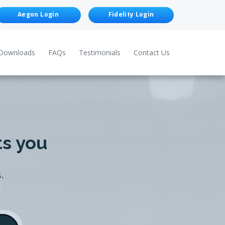
Aegon Login
Fidelity Login
Downloads
FAQs
Testimonials
Contact Us
ts you
.