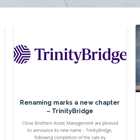
Renaming marks a new chapter
– TrinityBridge
Close Brothers Asset Management are pleased
to announce its new name - TrinityBridge,
following completion of the sale by