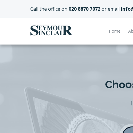
Call the office on
020 8870 7072
or email
info
Home
Ab
Choos