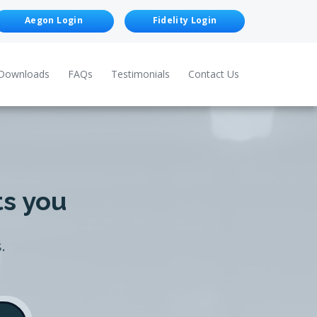
Aegon Login
Fidelity Login
Downloads
FAQs
Testimonials
Contact Us
ts you
.