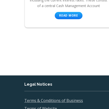
including the current interest rates. These consist
of a central Cash Management Account
READ MORE
Legal Notices
Terms & Conditions of Business
Terms of Website