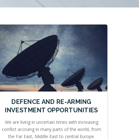
DEFENCE AND RE-ARMING
INVESTMENT OPPORTUNITIES
We are living in uncertain times with increasing
conflict accruing in many parts of the world, from
the Far East, Middle East to central Europe.