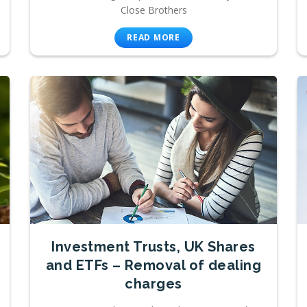
Close Brothers
READ MORE
Investment Trusts, UK Shares
and ETFs – Removal of dealing
charges