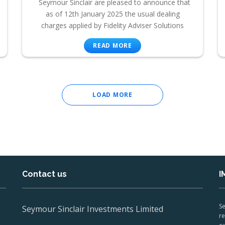
Seymour Sinclair are pleased to announce that
as of 12th January 2025 the usual dealing
charges applied by Fidelity Adviser Solutions
READ MORE
LOAD MORE
Contact us
I
Se
Seymour Sinclair Investments Limited
re