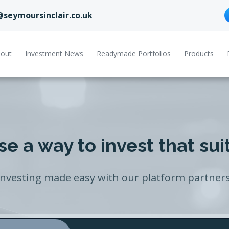
@seymoursinclair.co.uk
out
Investment News
Readymade Portfolios
Products
e a way to invest that sui
Investing made easy with our platform partners