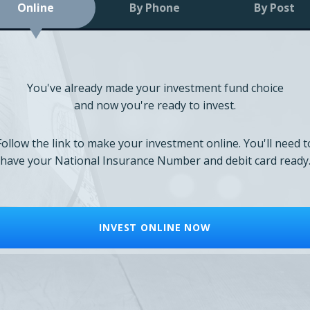
Online
By Phone
By Post
You've already made your investment fund choice
and now you're ready to invest.
Follow the link to make your investment online. You'll need t
have your National Insurance Number and debit card ready
INVEST ONLINE NOW