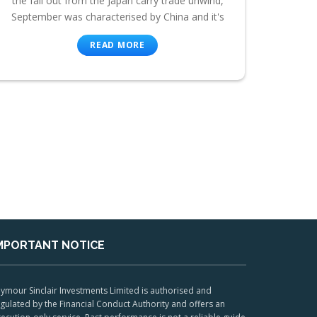
the fall out from the Japan carry trade unwind,
September was characterised by China and it's
READ MORE
MPORTANT NOTICE
ymour Sinclair Investments Limited is authorised and
gulated by the Financial Conduct Authority and offers an