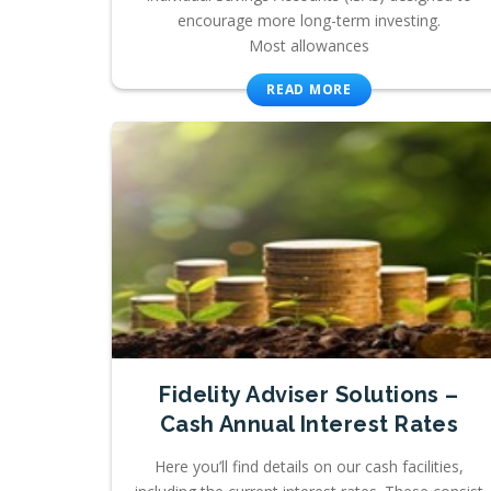
encourage more long-term investing.
Most allowances
READ MORE
Fidelity Adviser Solutions –
Cash Annual Interest Rates
Here you’ll find details on our cash facilities,