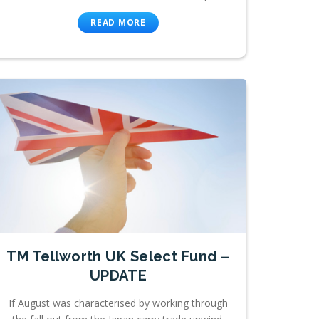
READ MORE
TM Tellworth UK Select Fund –
UPDATE
If August was characterised by working through