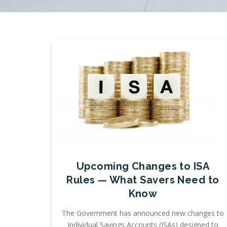
Upcoming Changes to ISA
Rules — What Savers Need to
Know
The Government has announced new changes to
Individual Savings Accounts (ISAs) designed to