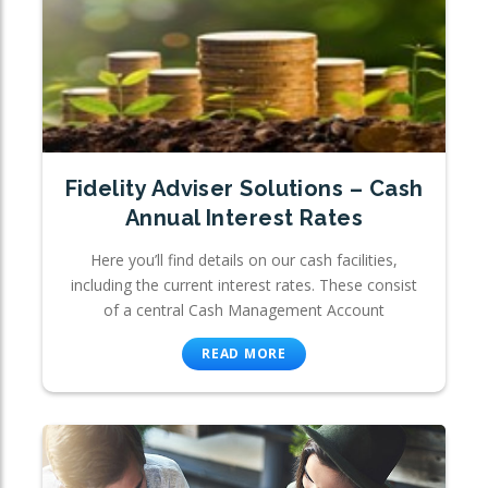
Fidelity Adviser Solutions – Cash
Annual Interest Rates
Here you’ll find details on our cash facilities,
including the current interest rates. These consist
of a central Cash Management Account
READ MORE