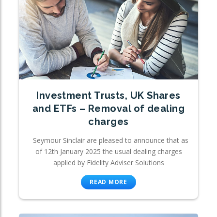
Investment Trusts, UK Shares
and ETFs – Removal of dealing
charges
Seymour Sinclair are pleased to announce that as
of 12th January 2025 the usual dealing charges
applied by Fidelity Adviser Solutions
READ MORE