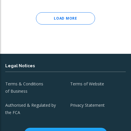
LOAD MORE
Legal Notices
Terms & Conditions
Terms of Website
of Business
Authorised & Regulated by
Privacy Statement
the FCA