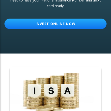
need to have your National Insurance Number and debit
card ready.
OTHER SERVICES:
Structured Products
INVEST ONLINE NOW