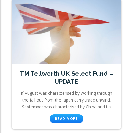
TM Tellworth UK Select Fund –
UPDATE
If August was characterised by working through
the fall out from the Japan carry trade unwind,
September was characterised by China and it's
READ MORE