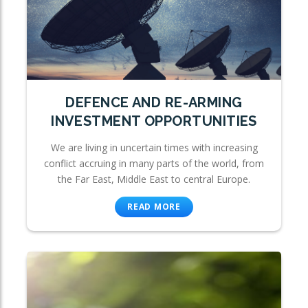
DEFENCE AND RE-ARMING
INVESTMENT OPPORTUNITIES
We are living in uncertain times with increasing
conflict accruing in many parts of the world, from
the Far East, Middle East to central Europe.
READ MORE