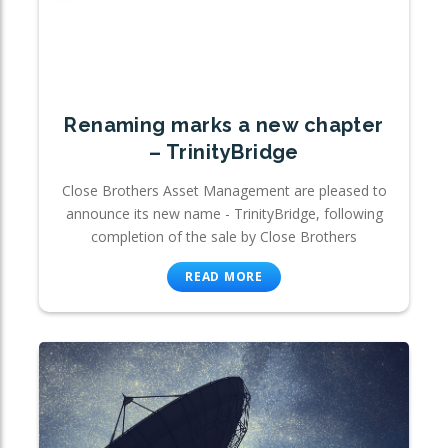
Renaming marks a new chapter
– TrinityBridge
Close Brothers Asset Management are pleased to
announce its new name - TrinityBridge, following
completion of the sale by Close Brothers
READ MORE