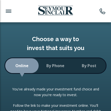
Investment News
Readymade Portfolios
Products
Latest News
Portfolios Overview
PRODUCTS:
Investment Ideas
Monthly Income
ISAs
Choose a way to
Portfolio
invest that suits you
Investment Funds
Growth Portfolio
CONSOLIDATING INVESTMENTS:
Online
By Phone
By Post
Low-Cost Index Tracking
Portfolio
ISA Transfers
You've already made your investment fund choice and
Investment Trust
Re-registration
now you're ready to invest.
Portfolio
Change of Agent
Follow the link to make your investment online. You'll
ETF Growth Portfolio