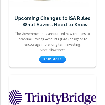
Upcoming Changes to ISA Rules
— What Savers Need to Know
The Government has announced new changes to
Individual Savings Accounts (ISAs) designed to
encourage more long-term investing.
Most allowances
READ MORE