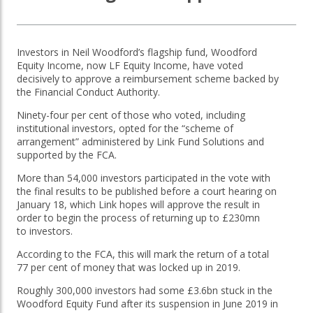
OTHER SERVICES:
Investors in Neil Woodford’s flagship fund, Woodford
Structured Products
Equity Income, now LF Equity Income, have voted
decisively to approve a reimbursement scheme backed by
the Financial Conduct Authority.
Ninety-four per cent of those who voted, including
institutional investors, opted for the “scheme of
arrangement” administered by Link Fund Solutions and
supported by the FCA.
More than 54,000 investors participated in the vote with
the final results to be published before a court hearing on
January 18, which Link hopes will approve the result in
order to begin the process of returning up to £230mn
to investors.
According to the FCA, this will mark the return of a total
77 per cent of money that was locked up in 2019.
Roughly 300,000 investors had some £3.6bn stuck in the
Woodford Equity Fund after its suspension in June 2019 in