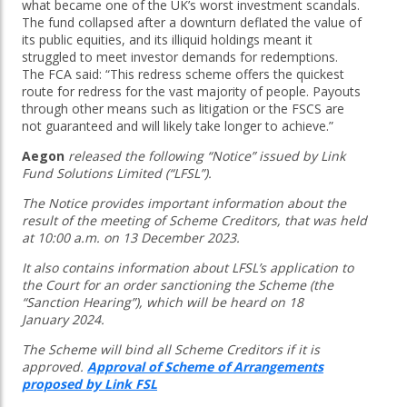
what became one of the UK’s worst investment scandals.
The fund collapsed after a downturn deflated the value of
its public equities, and its illiquid holdings meant it
struggled to meet investor demands for redemptions.
The FCA said: “This redress scheme offers the quickest
route for redress for the vast majority of people. Payouts
through other means such as litigation or the FSCS are
not guaranteed and will likely take longer to achieve.”
Aegon
released the following “Notice” issued by Link
Fund Solutions Limited (“LFSL”).
The Notice provides important information about the
result of the meeting of Scheme Creditors, that was held
at 10:00 a.m. on 13 December 2023.
It also contains information about LFSL’s application to
the Court for an order sanctioning the Scheme (the
“Sanction Hearing”), which will be heard on 18
January 2024.
The Scheme will bind all Scheme Creditors if it is
approved.
Approval of Scheme of Arrangements
proposed by Link FSL