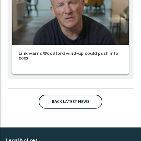
Link warns Woodford wind-up could push into
2023
BACK LATEST NEWS
Legal Notices