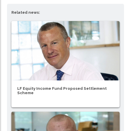
Related news:
LF Equity Income Fund Proposed Settlement
Scheme