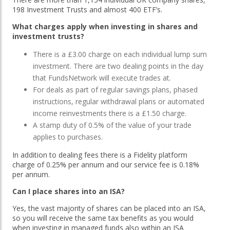
198 Investment Trusts and almost 400 ETF’s.
What charges apply when investing in shares and
investment trusts?
There is a £3.00 charge on each individual lump sum
investment. There are two dealing points in the day
that FundsNetwork will execute trades at.
For deals as part of regular savings plans, phased
instructions, regular withdrawal plans or automated
income reinvestments there is a £1.50 charge.
A stamp duty of 0.5% of the value of your trade
applies to purchases.
In addition to dealing fees there is a Fidelity platform
charge of 0.25% per annum and our service fee is 0.18%
per annum.
Can I place shares into an ISA?
Yes, the vast majority of shares can be placed into an ISA,
so you will receive the same tax benefits as you would
when investing in managed funds also within an ISA