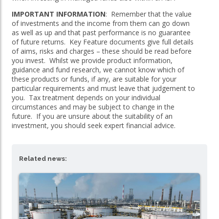
IMPORTANT INFORMATION
: Remember that the value
of investments and the income from them can go down
as well as up and that past performance is no guarantee
of future returns. Key Feature documents give full details
of aims, risks and charges – these should be read before
you invest. Whilst we provide product information,
guidance and fund research, we cannot know which of
these products or funds, if any, are suitable for your
particular requirements and must leave that judgement to
you. Tax treatment depends on your individual
circumstances and may be subject to change in the
future. If you are unsure about the suitability of an
investment, you should seek expert financial advice.
Related news: