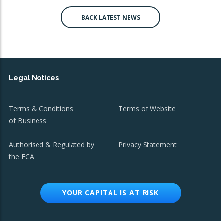
BACK LATEST NEWS
Legal Notices
Terms & Conditions
Terms of Website
of Business
Authorised & Regulated by
Privacy Statement
the FCA
YOUR CAPITAL IS AT RISK