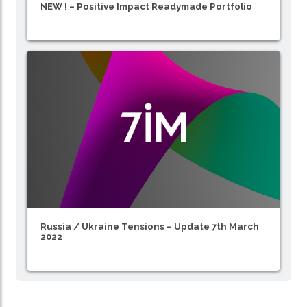
NEW ! – Positive Impact Readymade Portfolio
Russia / Ukraine Tensions – Update 7th March
2022