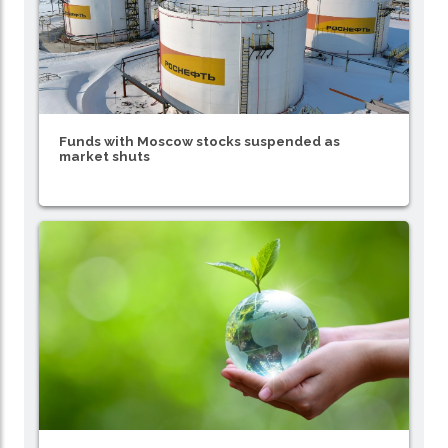
Funds with Moscow stocks suspended as
market shuts