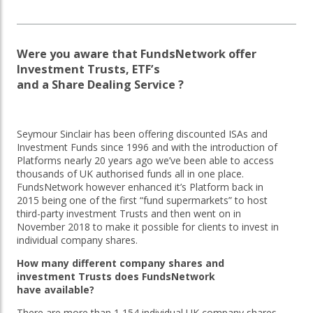
OTHER SERVICES:
Were you aware that FundsNetwork offer
Structured Products
Investment Trusts, ETF’s
and a Share Dealing Service ?
Seymour Sinclair has been offering discounted ISAs and
Investment Funds since 1996 and with the introduction of
Platforms nearly 20 years ago we’ve been able to access
thousands of UK authorised funds all in one place.
FundsNetwork however enhanced it’s Platform back in
2015 being one of the first “fund supermarkets” to host
third-party investment Trusts and then went on in
November 2018 to make it possible for clients to invest in
individual company shares.
How many different company shares and
investment Trusts does FundsNetwork
have available?
There are more than 1,154 individual UK company shares,