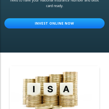
need to have your National Insurance Number and debit
card ready.
OTHER SERVICES:
Structured Products
INVEST ONLINE NOW