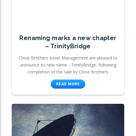
Renaming marks a new chapter
– TrinityBridge
Close Brothers Asset Management are pleased to
announce its new name - TrinityBridge, following
completion of the sale by Close Brothers
READ MORE