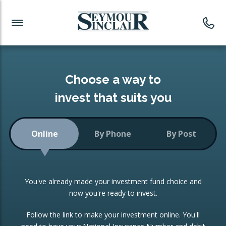
Investment News
Readymade Portfolios
Products
Latest News
Portfolios Overview
PRODUCTS:
Investment Ideas
Monthly Income
ISAs
Choose a way to
Portfolio
invest that suits you
Investment Funds
Growth Portfolio
CONSOLIDATING INVESTMENTS:
Online
By Phone
By Post
Low-Cost Index Tracking
Portfolio
ISA Transfers
You've already made your investment fund choice and
Investment Trust
Re-registration
now you're ready to invest.
Portfolio
Change of Agent
Follow the link to make your investment online. You'll
ETF Growth Portfolio