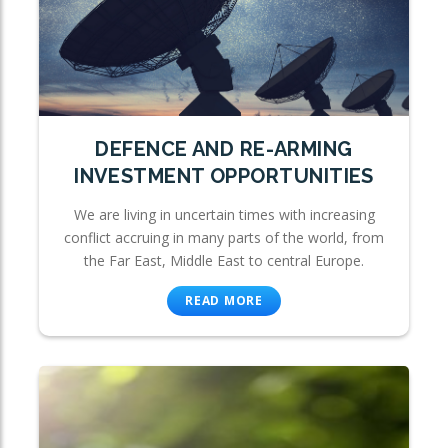
DEFENCE AND RE-ARMING
INVESTMENT OPPORTUNITIES
We are living in uncertain times with increasing
conflict accruing in many parts of the world, from
the Far East, Middle East to central Europe.
READ MORE