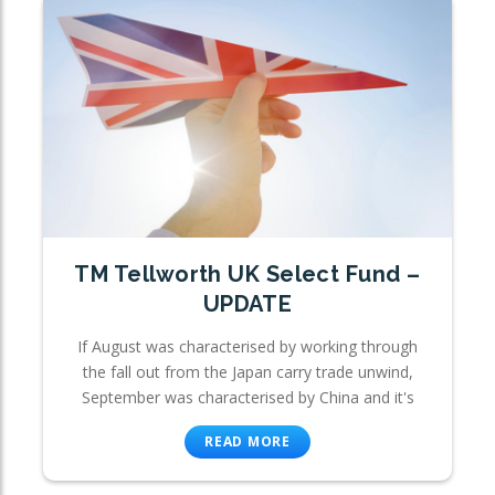
TM Tellworth UK Select Fund –
UPDATE
If August was characterised by working through
the fall out from the Japan carry trade unwind,
September was characterised by China and it's
READ MORE