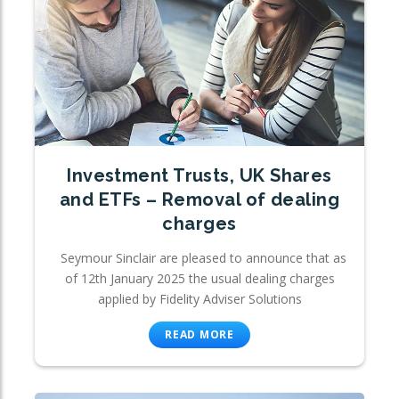
Investment Trusts, UK Shares
and ETFs – Removal of dealing
charges
Seymour Sinclair are pleased to announce that as
of 12th January 2025 the usual dealing charges
applied by Fidelity Adviser Solutions
READ MORE