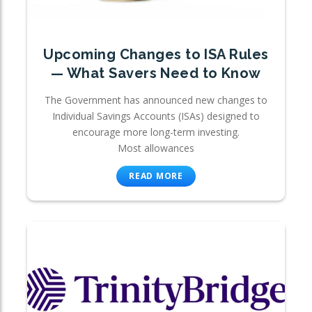
Upcoming Changes to ISA Rules
— What Savers Need to Know
The Government has announced new changes to
Individual Savings Accounts (ISAs) designed to
encourage more long-term investing.
Most allowances
READ MORE