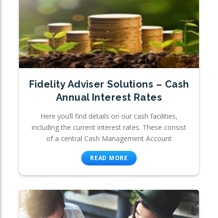
Fidelity Adviser Solutions – Cash
Annual Interest Rates
Here you’ll find details on our cash facilities,
including the current interest rates. These consist
of a central Cash Management Account
READ MORE