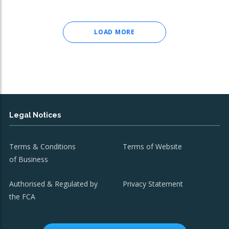
LOAD MORE
Legal Notices
Terms & Conditions
Terms of Website
of Business
Authorised & Regulated by
Privacy Statement
the FCA