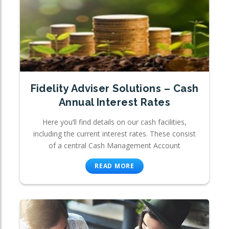
Fidelity Adviser Solutions – Cash
Annual Interest Rates
Here you’ll find details on our cash facilities,
including the current interest rates. These consist
of a central Cash Management Account
READ MORE