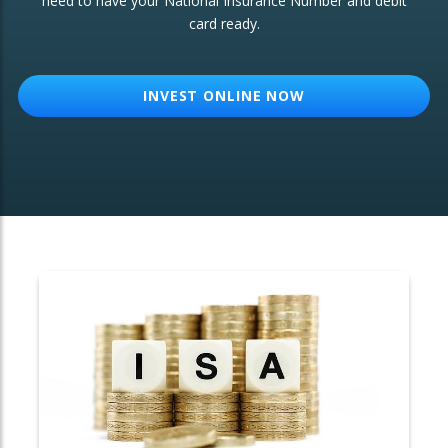
need to have your National Insurance Number and debit
card ready.
OTHER SERVICES:
Structured Products
INVEST ONLINE NOW