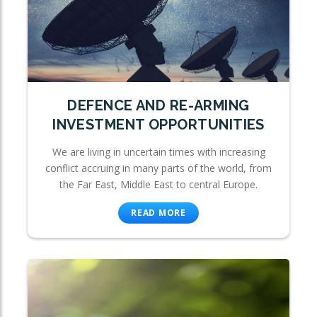
DEFENCE AND RE-ARMING
INVESTMENT OPPORTUNITIES
We are living in uncertain times with increasing
conflict accruing in many parts of the world, from
the Far East, Middle East to central Europe.
READ MORE