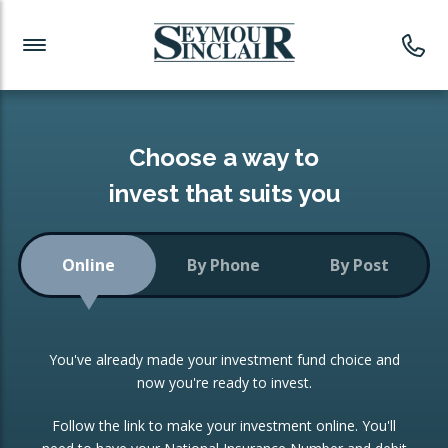
Investment News
Readymade Portfolios
Products
Latest News
Portfolios Overview
PRODUCTS:
Investment Ideas
Monthly Income
ISAs
Choose a way to
Portfolio
invest that suits you
Investment Funds
Growth Portfolio
CONSOLIDATING INVESTMENTS:
Online
By Phone
By Post
Low-Cost Index Tracking
Portfolio
ISA Transfers
You've already made your investment fund choice and
Investment Trust
Re-registration
now you're ready to invest.
Portfolio
Change of Agent
Follow the link to make your investment online. You'll
ETF Growth Portfolio