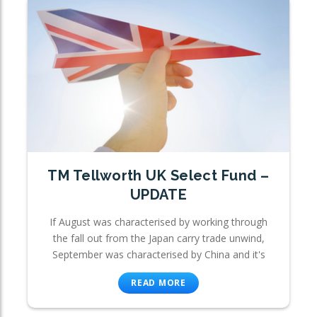
TM Tellworth UK Select Fund –
UPDATE
If August was characterised by working through
the fall out from the Japan carry trade unwind,
September was characterised by China and it's
READ MORE