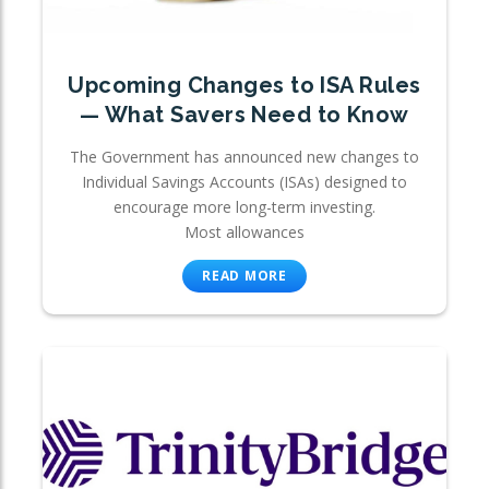
Upcoming Changes to ISA Rules
— What Savers Need to Know
The Government has announced new changes to
Individual Savings Accounts (ISAs) designed to
encourage more long-term investing.
Most allowances
READ MORE