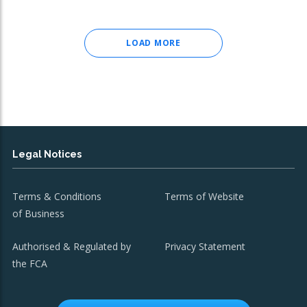
LOAD MORE
Legal Notices
Terms & Conditions
Terms of Website
of Business
Authorised & Regulated by
Privacy Statement
the FCA