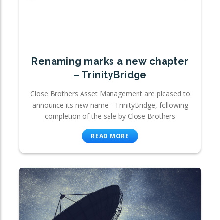
Renaming marks a new chapter
– TrinityBridge
Close Brothers Asset Management are pleased to
announce its new name - TrinityBridge, following
completion of the sale by Close Brothers
READ MORE