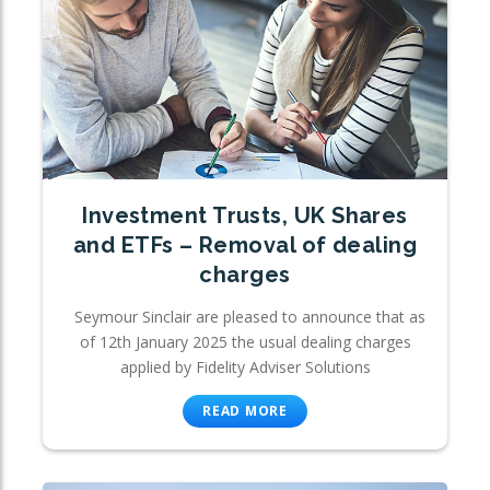
Investment Trusts, UK Shares
and ETFs – Removal of dealing
charges
Seymour Sinclair are pleased to announce that as
of 12th January 2025 the usual dealing charges
applied by Fidelity Adviser Solutions
READ MORE