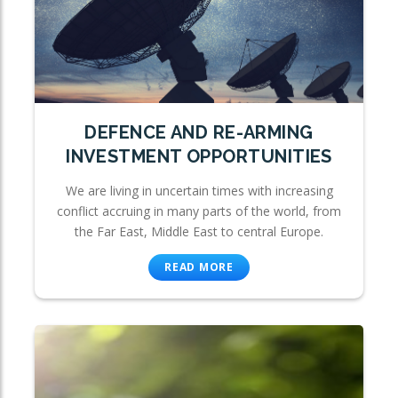
DEFENCE AND RE-ARMING
INVESTMENT OPPORTUNITIES
We are living in uncertain times with increasing
conflict accruing in many parts of the world, from
the Far East, Middle East to central Europe.
READ MORE