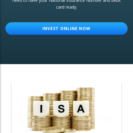
need to have your National Insurance Number and debit
card ready.
OTHER SERVICES:
Structured Products
INVEST ONLINE NOW