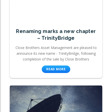
Renaming marks a new chapter
– TrinityBridge
Close Brothers Asset Management are pleased to
announce its new name - TrinityBridge, following
completion of the sale by Close Brothers
READ MORE