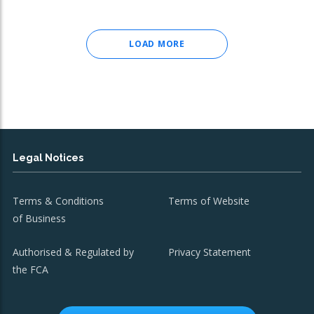
LOAD MORE
Legal Notices
Terms & Conditions
Terms of Website
of Business
Authorised & Regulated by
Privacy Statement
the FCA