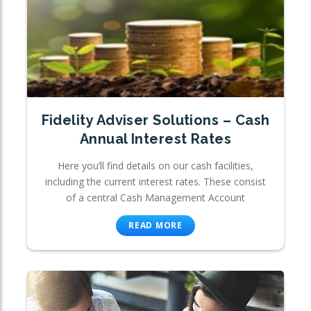
Fidelity Adviser Solutions – Cash
Annual Interest Rates
Here you’ll find details on our cash facilities,
including the current interest rates. These consist
of a central Cash Management Account
READ MORE