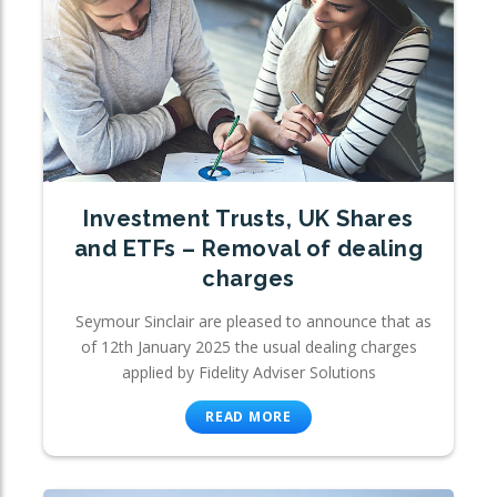
Investment Trusts, UK Shares
and ETFs – Removal of dealing
charges
Seymour Sinclair are pleased to announce that as
of 12th January 2025 the usual dealing charges
applied by Fidelity Adviser Solutions
READ MORE