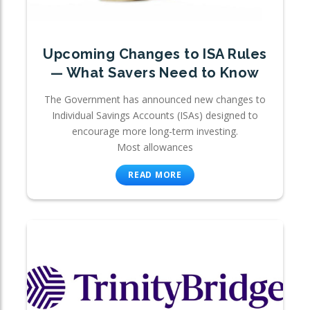
Upcoming Changes to ISA Rules
— What Savers Need to Know
The Government has announced new changes to
Individual Savings Accounts (ISAs) designed to
encourage more long-term investing.
Most allowances
READ MORE