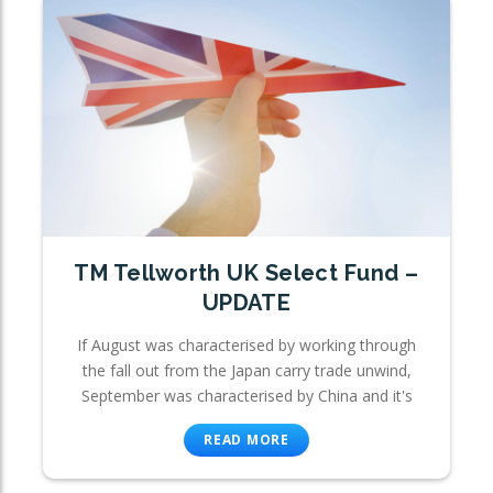
TM Tellworth UK Select Fund –
UPDATE
If August was characterised by working through
the fall out from the Japan carry trade unwind,
September was characterised by China and it's
READ MORE