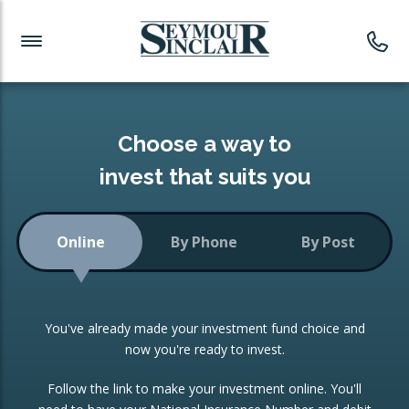
Investment News
Readymade Portfolios
Products
Latest News
Portfolios Overview
PRODUCTS:
Investment Ideas
Monthly Income
ISAs
Choose a way to
Portfolio
invest that suits you
Investment Funds
Growth Portfolio
CONSOLIDATING INVESTMENTS:
Online
By Phone
By Post
Low-Cost Index Tracking
Portfolio
ISA Transfers
You've already made your investment fund choice and
Investment Trust
Re-registration
now you're ready to invest.
Portfolio
Change of Agent
Follow the link to make your investment online. You'll
ETF Growth Portfolio