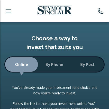
Investment News
Readymade Portfolios
Products
Latest News
Portfolios Overview
PRODUCTS:
Investment Ideas
Monthly Income
ISAs
Choose a way to
Portfolio
invest that suits you
Investment Funds
Growth Portfolio
CONSOLIDATING INVESTMENTS:
Online
By Phone
By Post
Low-Cost Index Tracking
Portfolio
ISA Transfers
You've already made your investment fund choice and
Investment Trust
Re-registration
now you're ready to invest.
Portfolio
Change of Agent
Follow the link to make your investment online. You'll
ETF Growth Portfolio