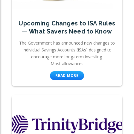
Upcoming Changes to ISA Rules
— What Savers Need to Know
The Government has announced new changes to
Individual Savings Accounts (ISAs) designed to
encourage more long-term investing.
Most allowances
READ MORE