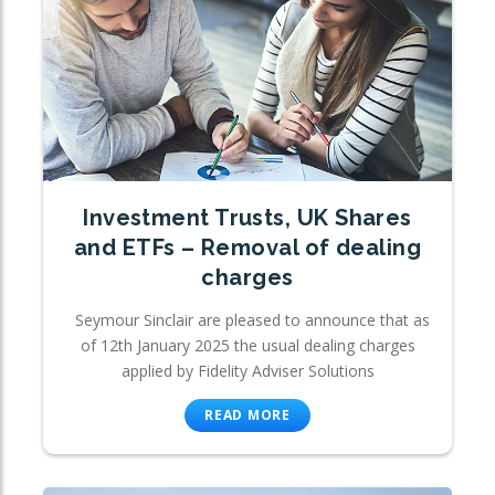
Investment Trusts, UK Shares
and ETFs – Removal of dealing
charges
Seymour Sinclair are pleased to announce that as
of 12th January 2025 the usual dealing charges
applied by Fidelity Adviser Solutions
READ MORE