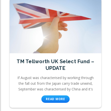
TM Tellworth UK Select Fund –
UPDATE
If August was characterised by working through
the fall out from the Japan carry trade unwind,
September was characterised by China and it's
READ MORE