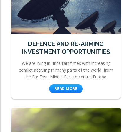
DEFENCE AND RE-ARMING
INVESTMENT OPPORTUNITIES
We are living in uncertain times with increasing
conflict accruing in many parts of the world, from
the Far East, Middle East to central Europe.
READ MORE