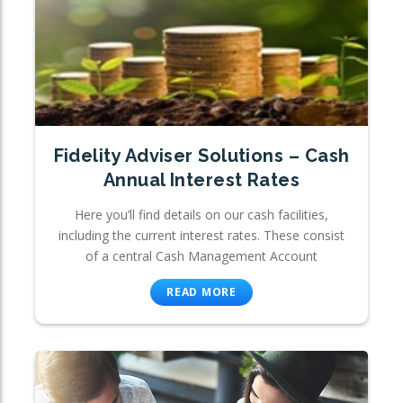
Fidelity Adviser Solutions – Cash
Annual Interest Rates
Here you’ll find details on our cash facilities,
including the current interest rates. These consist
of a central Cash Management Account
READ MORE