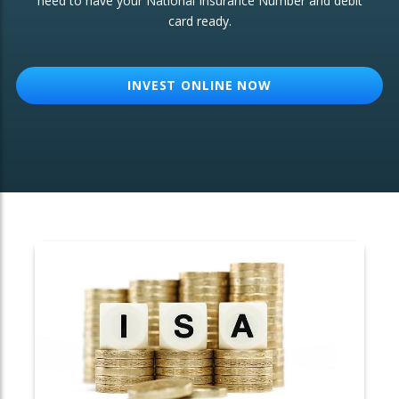
need to have your National Insurance Number and debit
card ready.
OTHER SERVICES:
Structured Products
INVEST ONLINE NOW