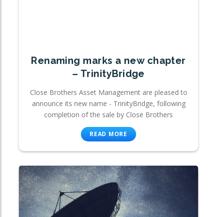
Renaming marks a new chapter
– TrinityBridge
Close Brothers Asset Management are pleased to
announce its new name - TrinityBridge, following
completion of the sale by Close Brothers
READ MORE