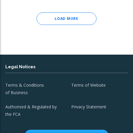
LOAD MORE
Legal Notices
Terms & Conditions
Terms of Website
of Business
Authorised & Regulated by
Privacy Statement
the FCA