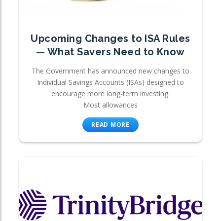
Upcoming Changes to ISA Rules
— What Savers Need to Know
The Government has announced new changes to
Individual Savings Accounts (ISAs) designed to
encourage more long-term investing.
Most allowances
READ MORE