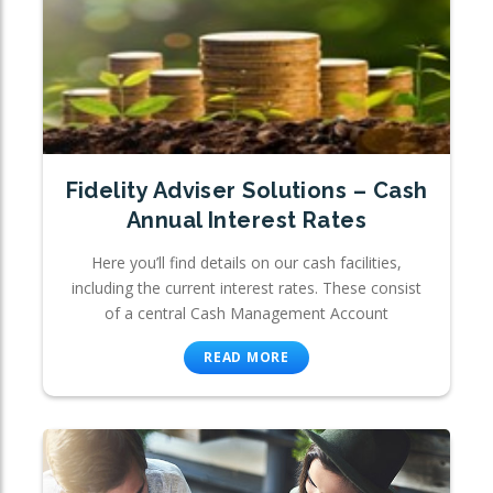
Fidelity Adviser Solutions – Cash
Annual Interest Rates
Here you’ll find details on our cash facilities,
including the current interest rates. These consist
of a central Cash Management Account
READ MORE