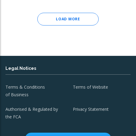
LOAD MORE
Legal Notices
Terms & Conditions
Terms of Website
of Business
Authorised & Regulated by
Privacy Statement
the FCA