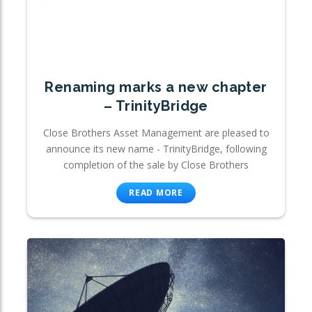
Renaming marks a new chapter
– TrinityBridge
Close Brothers Asset Management are pleased to
announce its new name - TrinityBridge, following
completion of the sale by Close Brothers
READ MORE