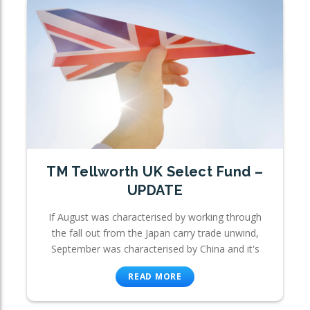
TM Tellworth UK Select Fund –
UPDATE
If August was characterised by working through
the fall out from the Japan carry trade unwind,
September was characterised by China and it's
READ MORE