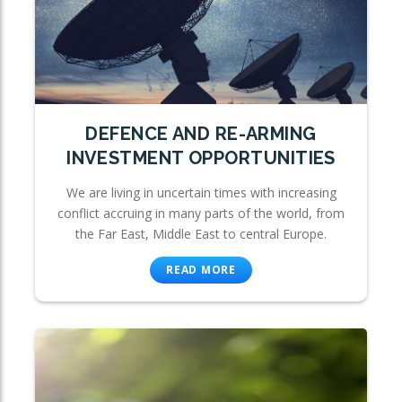
DEFENCE AND RE-ARMING
INVESTMENT OPPORTUNITIES
We are living in uncertain times with increasing
conflict accruing in many parts of the world, from
the Far East, Middle East to central Europe.
READ MORE