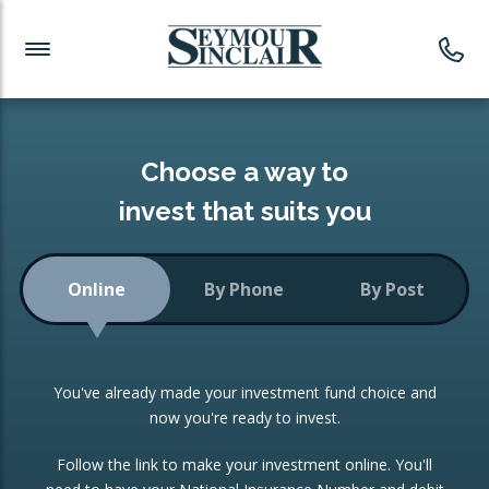
Investment News
Readymade Portfolios
Products
Latest News
Portfolios Overview
PRODUCTS:
Investment Ideas
Monthly Income
ISAs
Choose a way to
Portfolio
invest that suits you
Investment Funds
Growth Portfolio
CONSOLIDATING INVESTMENTS:
Online
By Phone
By Post
Low-Cost Index Tracking
Portfolio
ISA Transfers
You've already made your investment fund choice and
Investment Trust
Re-registration
now you're ready to invest.
Portfolio
Change of Agent
Follow the link to make your investment online. You'll
ETF Growth Portfolio