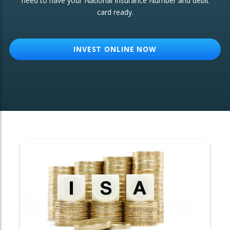
need to have your National Insurance Number and debit
card ready.
OTHER SERVICES:
Structured Products
INVEST ONLINE NOW