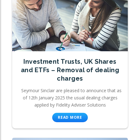
Investment Trusts, UK Shares
and ETFs – Removal of dealing
charges
Seymour Sinclair are pleased to announce that as
of 12th January 2025 the usual dealing charges
applied by Fidelity Adviser Solutions
READ MORE