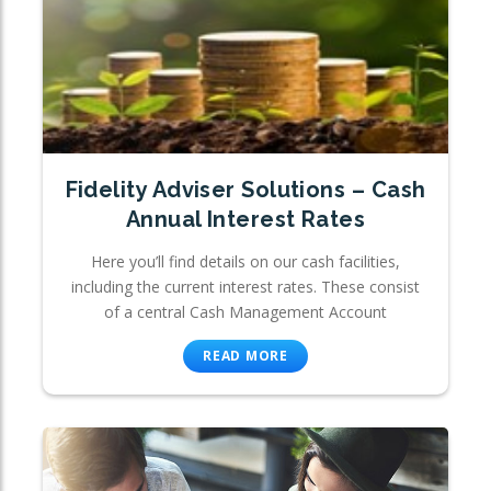
Fidelity Adviser Solutions – Cash
Annual Interest Rates
Here you’ll find details on our cash facilities,
including the current interest rates. These consist
of a central Cash Management Account
READ MORE