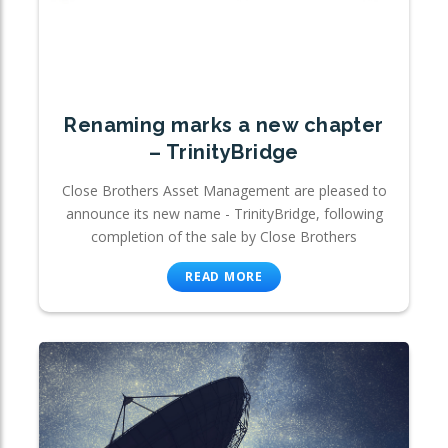
Renaming marks a new chapter
– TrinityBridge
Close Brothers Asset Management are pleased to
announce its new name - TrinityBridge, following
completion of the sale by Close Brothers
READ MORE