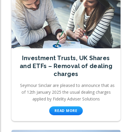
Investment Trusts, UK Shares
and ETFs – Removal of dealing
charges
Seymour Sinclair are pleased to announce that as
of 12th January 2025 the usual dealing charges
applied by Fidelity Adviser Solutions
READ MORE