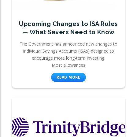
Upcoming Changes to ISA Rules
— What Savers Need to Know
The Government has announced new changes to
Individual Savings Accounts (ISAs) designed to
encourage more long-term investing.
Most allowances
READ MORE