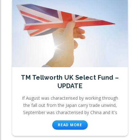
TM Tellworth UK Select Fund –
UPDATE
If August was characterised by working through
the fall out from the Japan carry trade unwind,
September was characterised by China and it's
READ MORE