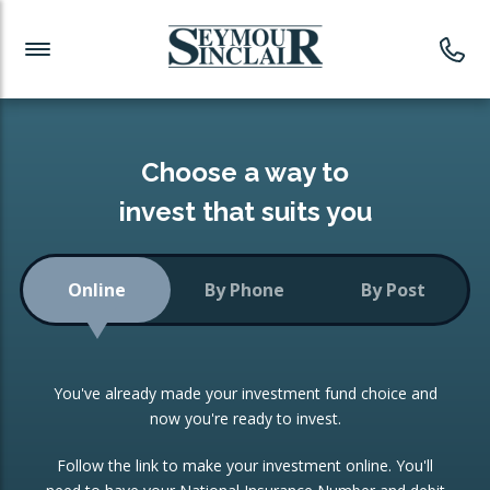
Investment News
Readymade Portfolios
Products
Latest News
Portfolios Overview
PRODUCTS:
Investment Ideas
Monthly Income
ISAs
Choose a way to
Portfolio
invest that suits you
Investment Funds
Growth Portfolio
CONSOLIDATING INVESTMENTS:
Online
By Phone
By Post
Low-Cost Index Tracking
Portfolio
ISA Transfers
You've already made your investment fund choice and
Investment Trust
Re-registration
now you're ready to invest.
Portfolio
Change of Agent
Follow the link to make your investment online. You'll
ETF Growth Portfolio