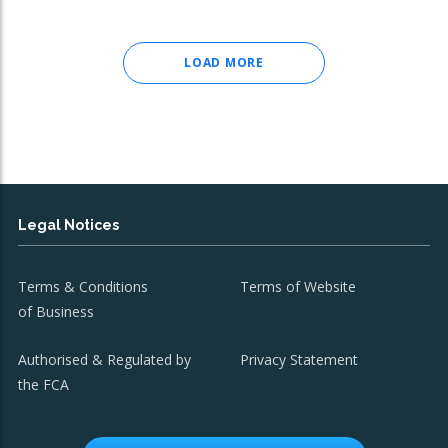
LOAD MORE
Legal Notices
Terms & Conditions
Terms of Website
of Business
Authorised & Regulated by
Privacy Statement
the FCA