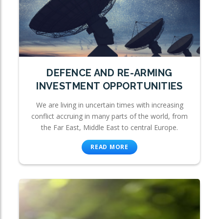
DEFENCE AND RE-ARMING
INVESTMENT OPPORTUNITIES
We are living in uncertain times with increasing
conflict accruing in many parts of the world, from
the Far East, Middle East to central Europe.
READ MORE