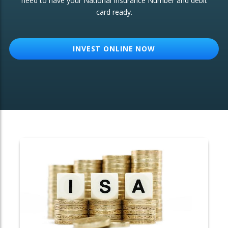
need to have your National Insurance Number and debit
card ready.
OTHER SERVICES:
Structured Products
INVEST ONLINE NOW