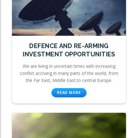
DEFENCE AND RE-ARMING
INVESTMENT OPPORTUNITIES
We are living in uncertain times with increasing
conflict accruing in many parts of the world, from
the Far East, Middle East to central Europe.
READ MORE