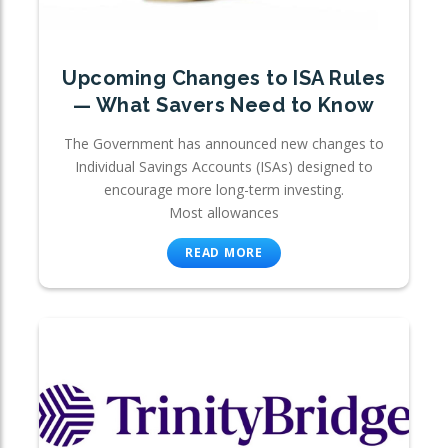
Upcoming Changes to ISA Rules
— What Savers Need to Know
The Government has announced new changes to
Individual Savings Accounts (ISAs) designed to
encourage more long-term investing.
Most allowances
READ MORE