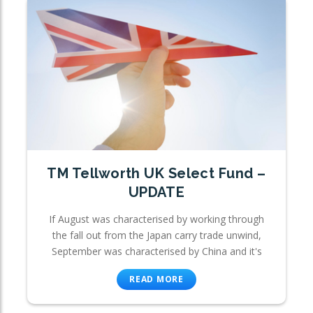
TM Tellworth UK Select Fund –
UPDATE
If August was characterised by working through
the fall out from the Japan carry trade unwind,
September was characterised by China and it's
READ MORE