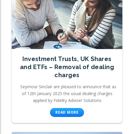
Investment Trusts, UK Shares
and ETFs – Removal of dealing
charges
Seymour Sinclair are pleased to announce that as
of 12th January 2025 the usual dealing charges
applied by Fidelity Adviser Solutions
READ MORE