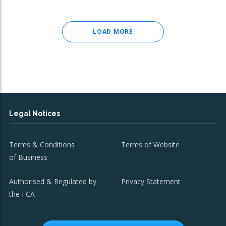
LOAD MORE
Legal Notices
Terms & Conditions
Terms of Website
of Business
Authorised & Regulated by
Privacy Statement
the FCA