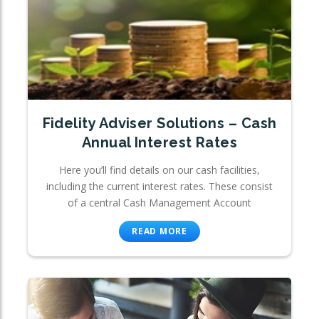
Fidelity Adviser Solutions – Cash
Annual Interest Rates
Here you’ll find details on our cash facilities,
including the current interest rates. These consist
of a central Cash Management Account
READ MORE