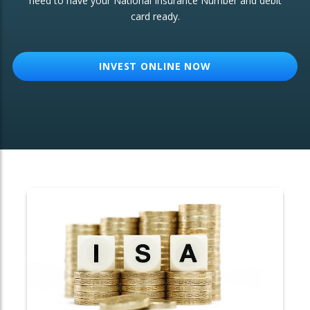
need to have your National Insurance Number and debit
card ready.
OTHER SERVICES:
Structured Products
INVEST ONLINE NOW