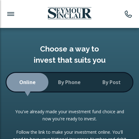
Investment News
Readymade Portfolios
Products
Latest News
Portfolios Overview
PRODUCTS:
Investment Ideas
Monthly Income
ISAs
Choose a way to
Portfolio
invest that suits you
Investment Funds
Growth Portfolio
CONSOLIDATING INVESTMENTS:
Online
By Phone
By Post
Low-Cost Index Tracking
Portfolio
ISA Transfers
You've already made your investment fund choice and
Investment Trust
Re-registration
now you're ready to invest.
Portfolio
Change of Agent
Follow the link to make your investment online. You'll
ETF Growth Portfolio