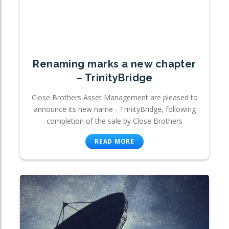
Renaming marks a new chapter
– TrinityBridge
Close Brothers Asset Management are pleased to
announce its new name - TrinityBridge, following
completion of the sale by Close Brothers
READ MORE