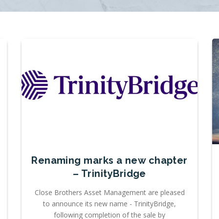
Renaming marks a new chapter
– TrinityBridge
Close Brothers Asset Management are pleased
to announce its new name - TrinityBridge,
following completion of the sale by