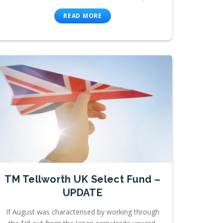
READ MORE
TM Tellworth UK Select Fund –
UPDATE
If August was characterised by working through