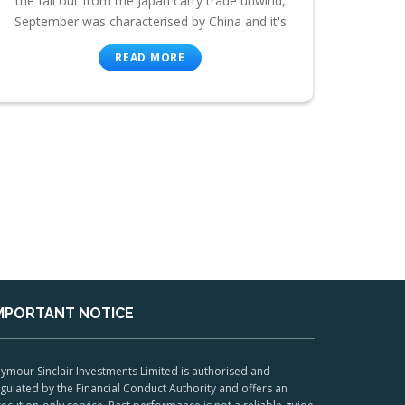
the fall out from the Japan carry trade unwind,
September was characterised by China and it's
READ MORE
MPORTANT NOTICE
ymour Sinclair Investments Limited is authorised and
gulated by the Financial Conduct Authority and offers an