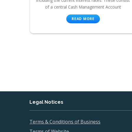
including the current interest rates. These consist
of a central Cash Management Account
READ MORE
Legal Notices
Terms & Conditions of Business
Terms of Website