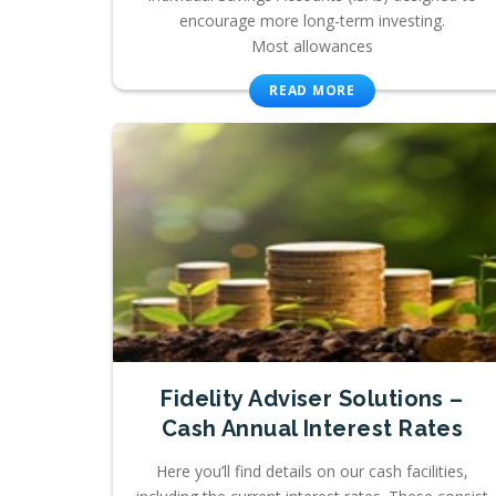
encourage more long-term investing.
Most allowances
READ MORE
Fidelity Adviser Solutions –
Cash Annual Interest Rates
Here you’ll find details on our cash facilities,