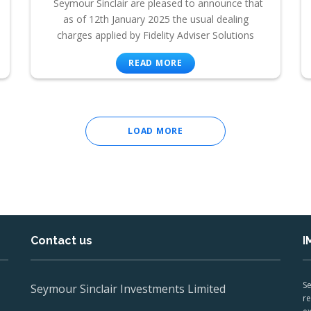
Seymour Sinclair are pleased to announce that
as of 12th January 2025 the usual dealing
charges applied by Fidelity Adviser Solutions
READ MORE
LOAD MORE
Contact us
I
Se
Seymour Sinclair Investments Limited
re