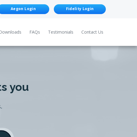
Aegon Login
Fidelity Login
Downloads
FAQs
Testimonials
Contact Us
ts you
.