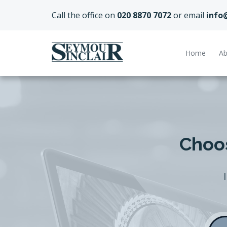
Call the office on
020 8870 7072
or email
info
Home
Ab
Choos