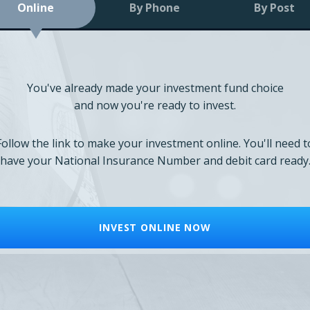
Online
By Phone
By Post
You've already made your investment fund choice
and now you're ready to invest.
Follow the link to make your investment online. You'll need t
have your National Insurance Number and debit card ready
INVEST ONLINE NOW