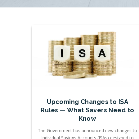
Upcoming Changes to ISA
Rules — What Savers Need to
Know
The Government has announced new changes to
Individual Savings Accounts (ISAs) designed to