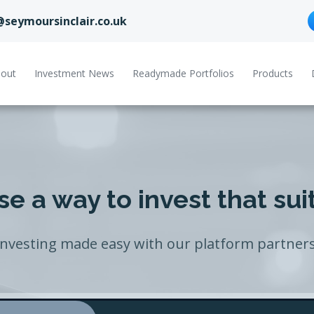
@seymoursinclair.co.uk
out
Investment News
Readymade Portfolios
Products
e a way to invest that sui
Investing made easy with our platform partners