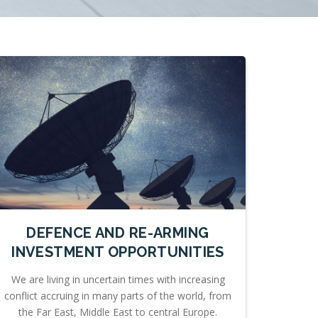
DEFENCE AND RE-ARMING
INVESTMENT OPPORTUNITIES
We are living in uncertain times with increasing
conflict accruing in many parts of the world, from
the Far East, Middle East to central Europe.