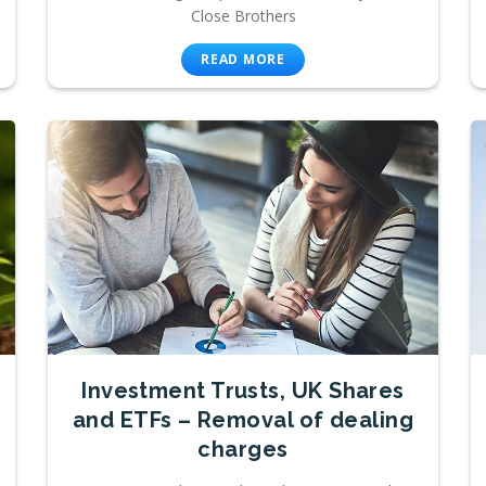
Close Brothers
READ MORE
Investment Trusts, UK Shares
and ETFs – Removal of dealing
charges