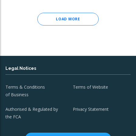
LOAD MORE
Legal Notices
Terms & Conditions
Terms of Website
of Business
Authorised & Regulated by
Privacy Statement
the FCA