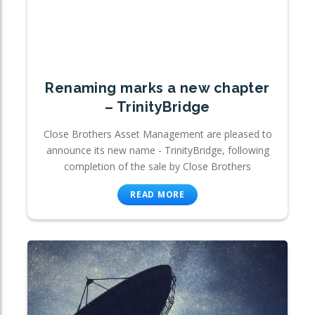
Renaming marks a new chapter
– TrinityBridge
Close Brothers Asset Management are pleased to
announce its new name - TrinityBridge, following
completion of the sale by Close Brothers
READ MORE