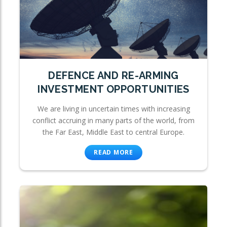
DEFENCE AND RE-ARMING
INVESTMENT OPPORTUNITIES
We are living in uncertain times with increasing
conflict accruing in many parts of the world, from
the Far East, Middle East to central Europe.
READ MORE