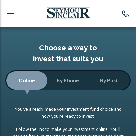
Investment News
Readymade Portfolios
Products
Latest News
Portfolios Overview
PRODUCTS:
Investment Ideas
Monthly Income
ISAs
Choose a way to
Portfolio
invest that suits you
Investment Funds
Growth Portfolio
CONSOLIDATING INVESTMENTS:
Online
By Phone
By Post
Low-Cost Index Tracking
Portfolio
ISA Transfers
You've already made your investment fund choice and
Investment Trust
Re-registration
now you're ready to invest.
Portfolio
Change of Agent
Follow the link to make your investment online. You'll
ETF Growth Portfolio