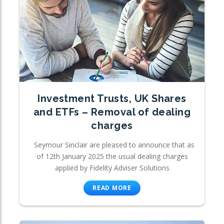
Investment Trusts, UK Shares
and ETFs – Removal of dealing
charges
Seymour Sinclair are pleased to announce that as
of 12th January 2025 the usual dealing charges
applied by Fidelity Adviser Solutions
READ MORE