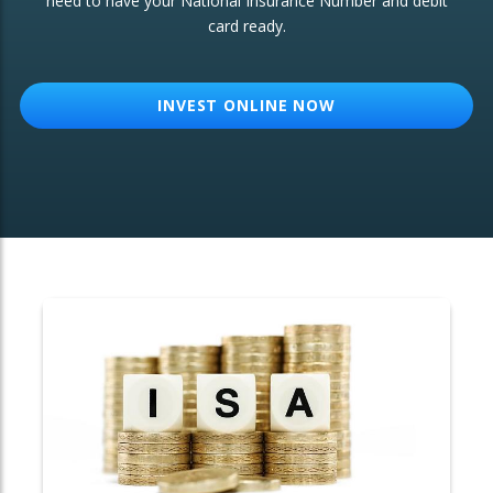
need to have your National Insurance Number and debit
card ready.
OTHER SERVICES:
Structured Products
INVEST ONLINE NOW