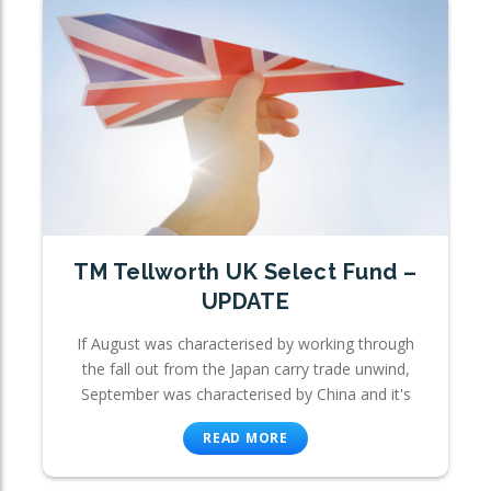
TM Tellworth UK Select Fund –
UPDATE
If August was characterised by working through
the fall out from the Japan carry trade unwind,
September was characterised by China and it's
READ MORE