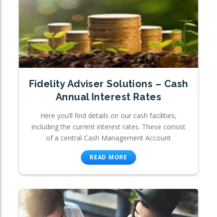
Fidelity Adviser Solutions – Cash
Annual Interest Rates
Here you’ll find details on our cash facilities,
including the current interest rates. These consist
of a central Cash Management Account
READ MORE