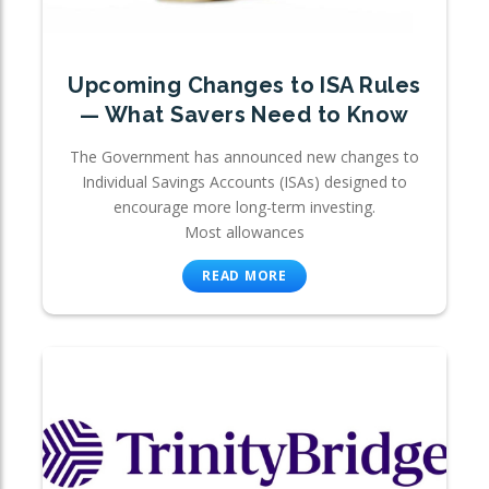
Upcoming Changes to ISA Rules
— What Savers Need to Know
The Government has announced new changes to
Individual Savings Accounts (ISAs) designed to
encourage more long-term investing.
Most allowances
READ MORE