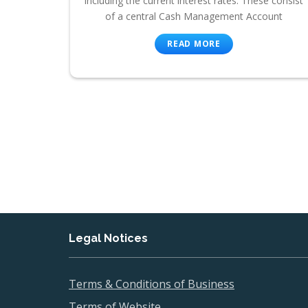
including the current interest rates. These consist
of a central Cash Management Account
READ MORE
Legal Notices
Terms & Conditions of Business
Terms of Website