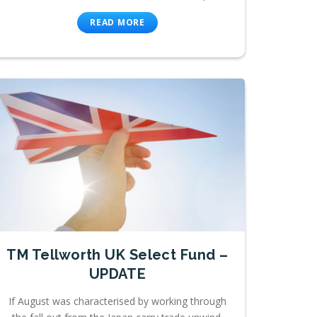
READ MORE
TM Tellworth UK Select Fund –
UPDATE
If August was characterised by working through