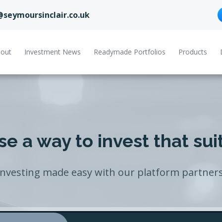
@seymoursinclair.co.uk
out
Investment News
Readymade Portfolios
Products
e a way to invest that sui
Investing made easy with our platform partners