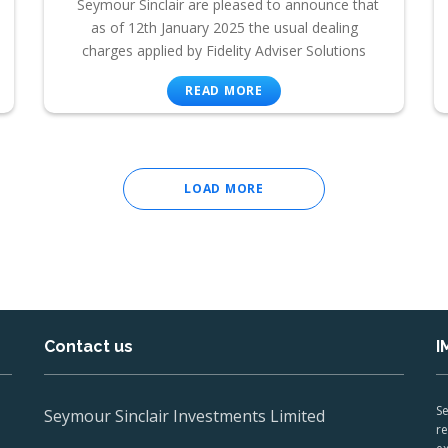
Seymour Sinclair are pleased to announce that
as of 12th January 2025 the usual dealing
charges applied by Fidelity Adviser Solutions
READ MORE
LOAD MORE
Contact us
I
Se
Seymour Sinclair Investments Limited
re