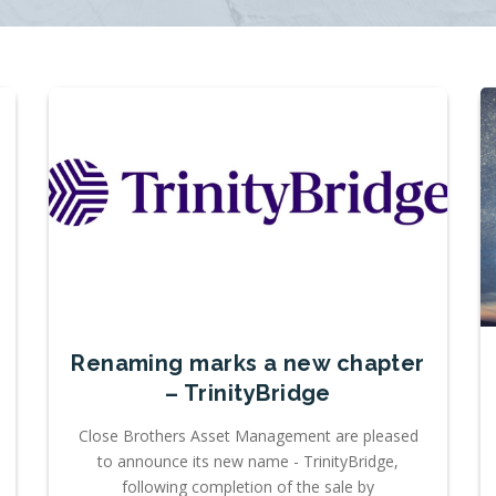
Renaming marks a new chapter
– TrinityBridge
Close Brothers Asset Management are pleased
to announce its new name - TrinityBridge,
following completion of the sale by