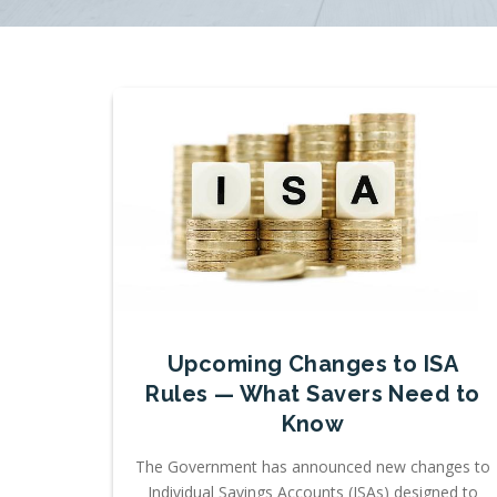
Upcoming Changes to ISA
Rules — What Savers Need to
Know
The Government has announced new changes to
Individual Savings Accounts (ISAs) designed to