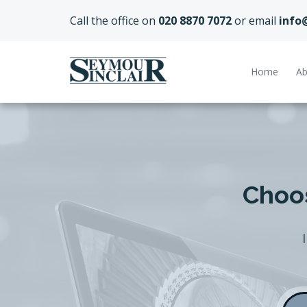
Call the office on
020 8870 7072
or email
info
Home
Ab
Choos