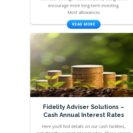
encourage more long-term investing.
Most allowances
READ MORE
Fidelity Adviser Solutions –
Cash Annual Interest Rates
Here you’ll find details on our cash facilities,