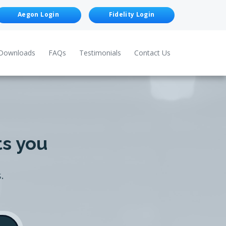
Aegon Login
Fidelity Login
Downloads
FAQs
Testimonials
Contact Us
ts you
.