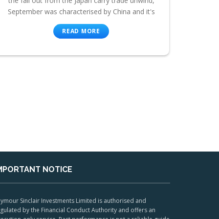
the fall out from the Japan carry trade unwind,
September was characterised by China and it's
READ MORE
MPORTANT NOTICE
ymour Sinclair Investments Limited is authorised and
gulated by the Financial Conduct Authority and offers an