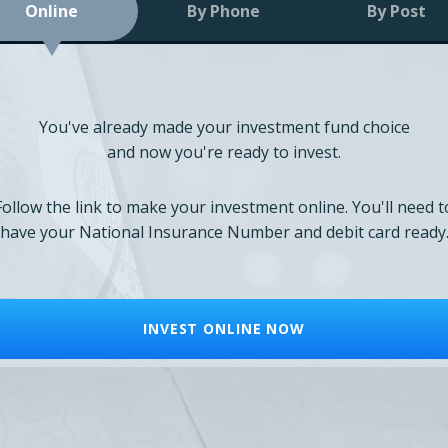
Online
By Phone
By Post
You've already made your investment fund choice
and now you're ready to invest.
Follow the link to make your investment online. You'll need t
have your National Insurance Number and debit card ready
INVEST ONLINE NOW