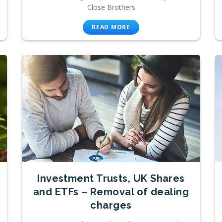
Close Brothers
READ MORE
Investment Trusts, UK Shares
and ETFs – Removal of dealing
charges