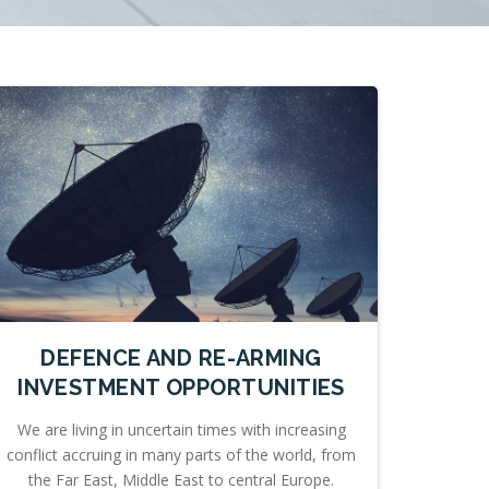
DEFENCE AND RE-ARMING
INVESTMENT OPPORTUNITIES
We are living in uncertain times with increasing
conflict accruing in many parts of the world, from
the Far East, Middle East to central Europe.