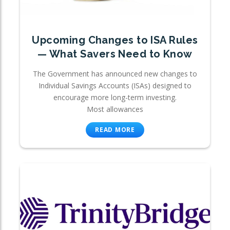
Upcoming Changes to ISA Rules
— What Savers Need to Know
The Government has announced new changes to
Individual Savings Accounts (ISAs) designed to
encourage more long-term investing.
Most allowances
READ MORE