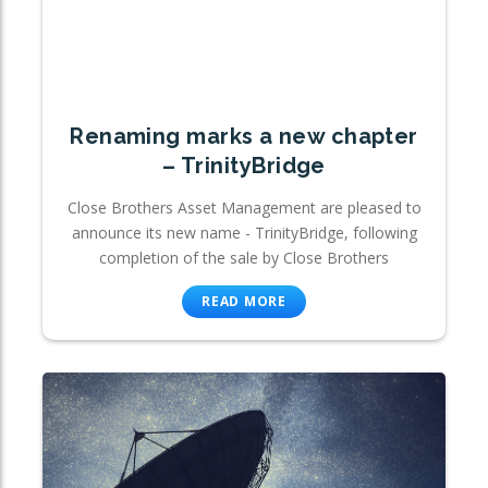
Renaming marks a new chapter
– TrinityBridge
Close Brothers Asset Management are pleased to
announce its new name - TrinityBridge, following
completion of the sale by Close Brothers
READ MORE