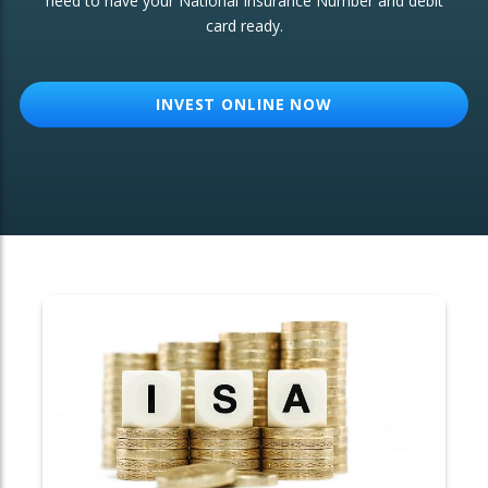
need to have your National Insurance Number and debit
card ready.
OTHER SERVICES:
Structured Products
INVEST ONLINE NOW