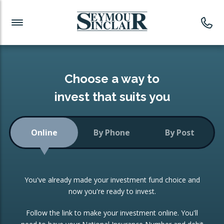
Investment News
Readymade Portfolios
Products
Latest News
Portfolios Overview
PRODUCTS:
Investment Ideas
Monthly Income
ISAs
Choose a way to
Portfolio
invest that suits you
Investment Funds
Growth Portfolio
CONSOLIDATING INVESTMENTS:
Online
By Phone
By Post
Low-Cost Index Tracking
Portfolio
ISA Transfers
You've already made your investment fund choice and
Investment Trust
Re-registration
now you're ready to invest.
Portfolio
Change of Agent
Follow the link to make your investment online. You'll
ETF Growth Portfolio