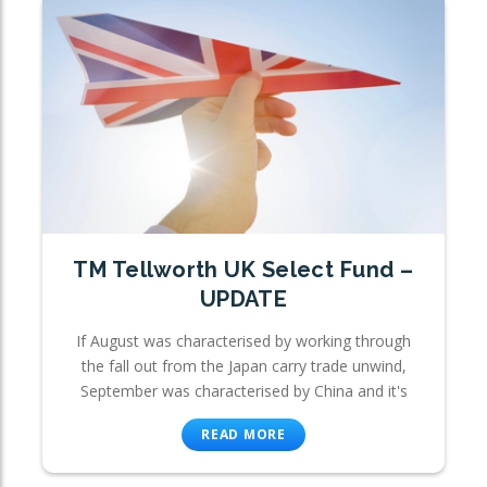
TM Tellworth UK Select Fund –
UPDATE
If August was characterised by working through
the fall out from the Japan carry trade unwind,
September was characterised by China and it's
READ MORE