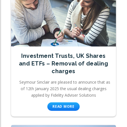
Investment Trusts, UK Shares
and ETFs – Removal of dealing
charges
Seymour Sinclair are pleased to announce that as
of 12th January 2025 the usual dealing charges
applied by Fidelity Adviser Solutions
READ MORE