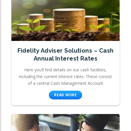
Fidelity Adviser Solutions – Cash
Annual Interest Rates
Here you’ll find details on our cash facilities,
including the current interest rates. These consist
of a central Cash Management Account
READ MORE