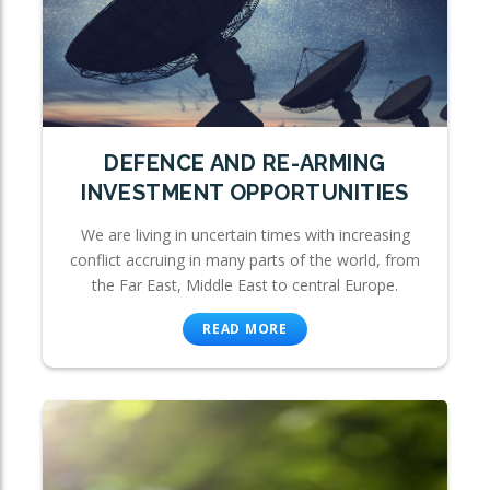
DEFENCE AND RE-ARMING
INVESTMENT OPPORTUNITIES
We are living in uncertain times with increasing
conflict accruing in many parts of the world, from
the Far East, Middle East to central Europe.
READ MORE