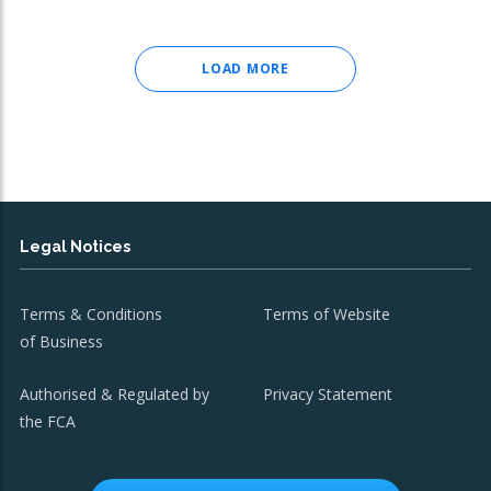
LOAD MORE
Legal Notices
Terms & Conditions
Terms of Website
of Business
Authorised & Regulated by
Privacy Statement
the FCA