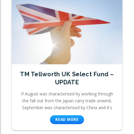
TM Tellworth UK Select Fund –
UPDATE
If August was characterised by working through
the fall out from the Japan carry trade unwind,
September was characterised by China and it's
READ MORE