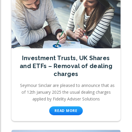
Investment Trusts, UK Shares
and ETFs – Removal of dealing
charges
Seymour Sinclair are pleased to announce that as
of 12th January 2025 the usual dealing charges
applied by Fidelity Adviser Solutions
READ MORE