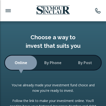
Investment News
Readymade Portfolios
Products
Latest News
Portfolios Overview
PRODUCTS:
Investment Ideas
Monthly Income
ISAs
Choose a way to
Portfolio
invest that suits you
Investment Funds
Growth Portfolio
CONSOLIDATING INVESTMENTS:
Online
By Phone
By Post
Low-Cost Index Tracking
Portfolio
ISA Transfers
You've already made your investment fund choice and
Investment Trust
Re-registration
now you're ready to invest.
Portfolio
Change of Agent
Follow the link to make your investment online. You'll
ETF Growth Portfolio