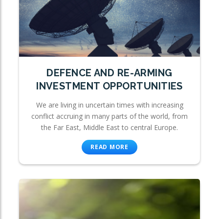
DEFENCE AND RE-ARMING
INVESTMENT OPPORTUNITIES
We are living in uncertain times with increasing
conflict accruing in many parts of the world, from
the Far East, Middle East to central Europe.
READ MORE