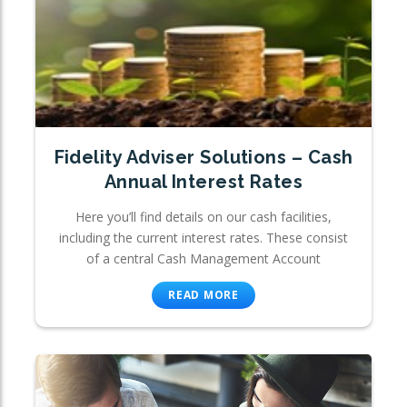
Fidelity Adviser Solutions – Cash
Annual Interest Rates
Here you’ll find details on our cash facilities,
including the current interest rates. These consist
of a central Cash Management Account
READ MORE