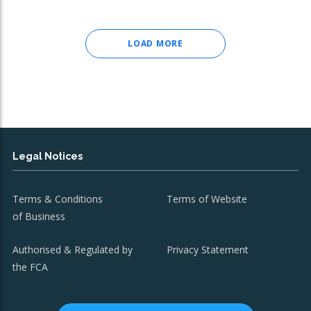
LOAD MORE
Legal Notices
Terms & Conditions
Terms of Website
of Business
Authorised & Regulated by
Privacy Statement
the FCA