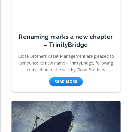
Renaming marks a new chapter
– TrinityBridge
Close Brothers Asset Management are pleased to
announce its new name - TrinityBridge, following
completion of the sale by Close Brothers
READ MORE