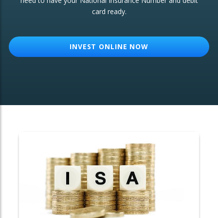
need to have your National Insurance Number and debit
card ready.
OTHER SERVICES:
Structured Products
INVEST ONLINE NOW