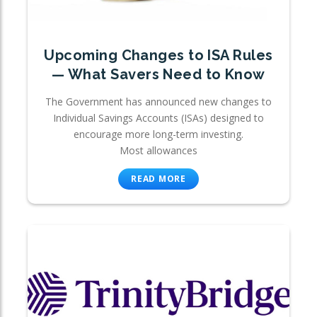
Upcoming Changes to ISA Rules
— What Savers Need to Know
The Government has announced new changes to
Individual Savings Accounts (ISAs) designed to
encourage more long-term investing.
Most allowances
READ MORE