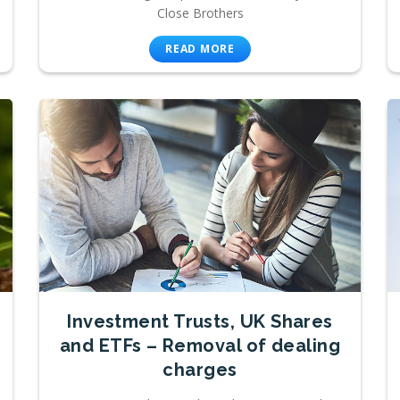
Close Brothers
READ MORE
Investment Trusts, UK Shares
and ETFs – Removal of dealing
charges