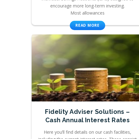
encourage more long-term investing.
Most allowances
READ MORE
Fidelity Adviser Solutions –
Cash Annual Interest Rates
Here you’ll find details on our cash facilities,