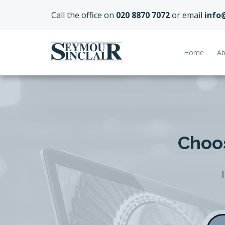
Call the office on
020 8870 7072
or email
info
Home
Ab
Choos