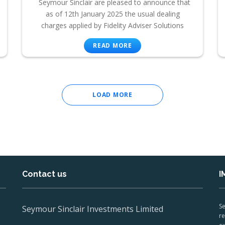
Seymour Sinclair are pleased to announce that
as of 12th January 2025 the usual dealing
charges applied by Fidelity Adviser Solutions
READ MORE
LOAD MORE
Contact us
I
Se
Seymour Sinclair Investments Limited
re