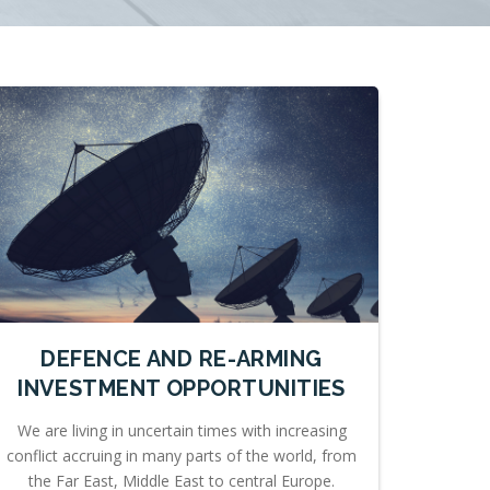
DEFENCE AND RE-ARMING
INVESTMENT OPPORTUNITIES
We are living in uncertain times with increasing
conflict accruing in many parts of the world, from
the Far East, Middle East to central Europe.