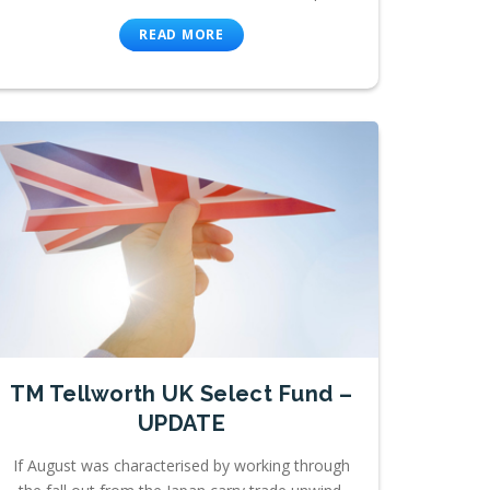
READ MORE
TM Tellworth UK Select Fund –
UPDATE
If August was characterised by working through