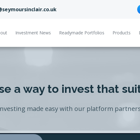
@seymoursinclair.co.uk
out
Investment News
Readymade Portfolios
Products
e a way to invest that sui
Investing made easy with our platform partners