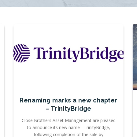
Renaming marks a new chapter
– TrinityBridge
Close Brothers Asset Management are pleased
to announce its new name - TrinityBridge,
following completion of the sale by