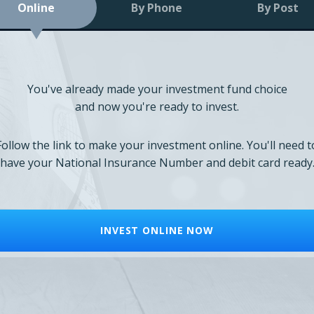
Online
By Phone
By Post
You've already made your investment fund choice
and now you're ready to invest.
Follow the link to make your investment online. You'll need t
have your National Insurance Number and debit card ready
INVEST ONLINE NOW