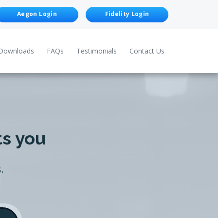
Aegon Login
Fidelity Login
Downloads
FAQs
Testimonials
Contact Us
ts you
.