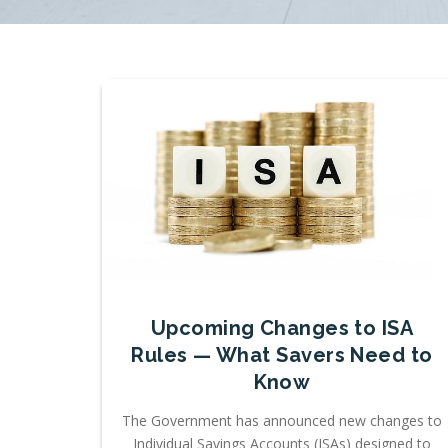
Upcoming Changes to ISA
Rules — What Savers Need to
Know
The Government has announced new changes to
Individual Savings Accounts (ISAs) designed to