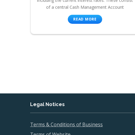
including the current interest rates. These consist
of a central Cash Management Account
READ MORE
Legal Notices
Terms & Conditions of Business
Terms of Website