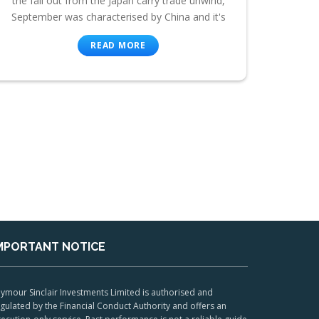
the fall out from the Japan carry trade unwind,
September was characterised by China and it's
READ MORE
MPORTANT NOTICE
ymour Sinclair Investments Limited is authorised and
gulated by the Financial Conduct Authority and offers an