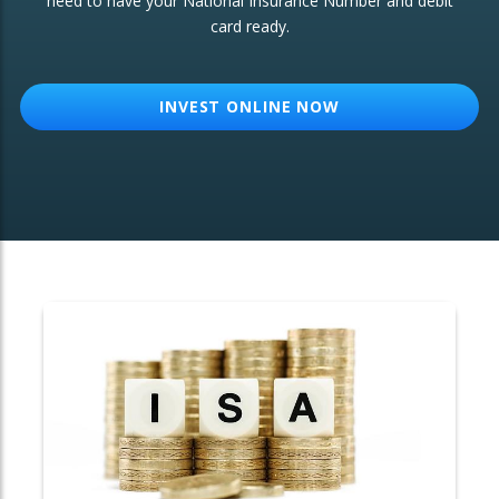
need to have your National Insurance Number and debit
card ready.
OTHER SERVICES:
Structured Products
INVEST ONLINE NOW