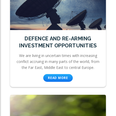
DEFENCE AND RE-ARMING
INVESTMENT OPPORTUNITIES
We are living in uncertain times with increasing
conflict accruing in many parts of the world, from
the Far East, Middle East to central Europe.
READ MORE