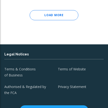
LOAD MORE
Legal Notices
Terms & Conditions
Terms of Website
of Business
Authorised & Regulated by
Privacy Statement
the FCA