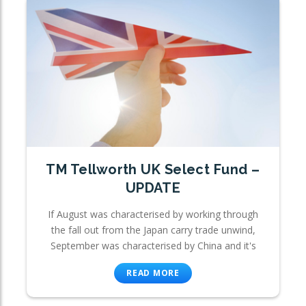
TM Tellworth UK Select Fund –
UPDATE
If August was characterised by working through
the fall out from the Japan carry trade unwind,
September was characterised by China and it's
READ MORE