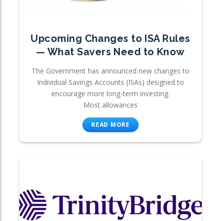
Upcoming Changes to ISA Rules
— What Savers Need to Know
The Government has announced new changes to
Individual Savings Accounts (ISAs) designed to
encourage more long-term investing.
Most allowances
READ MORE