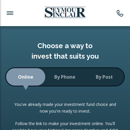
Investment News
Readymade Portfolios
Products
Latest News
Portfolios Overview
PRODUCTS:
Investment Ideas
Monthly Income
ISAs
Choose a way to
Portfolio
invest that suits you
Investment Funds
Growth Portfolio
CONSOLIDATING INVESTMENTS:
Online
By Phone
By Post
Low-Cost Index Tracking
Portfolio
ISA Transfers
You've already made your investment fund choice and
Investment Trust
Re-registration
now you're ready to invest.
Portfolio
Change of Agent
Follow the link to make your investment online. You'll
ETF Growth Portfolio