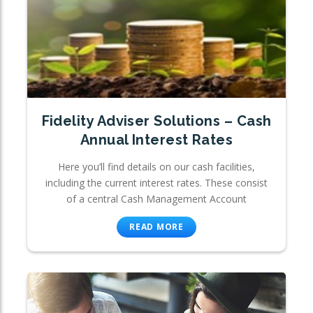
Fidelity Adviser Solutions – Cash
Annual Interest Rates
Here you’ll find details on our cash facilities,
including the current interest rates. These consist
of a central Cash Management Account
READ MORE