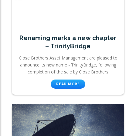
Renaming marks a new chapter
– TrinityBridge
Close Brothers Asset Management are pleased to
announce its new name - TrinityBridge, following
completion of the sale by Close Brothers
READ MORE