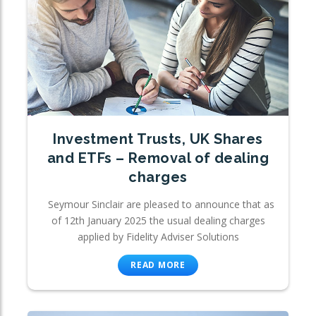
Investment Trusts, UK Shares
and ETFs – Removal of dealing
charges
Seymour Sinclair are pleased to announce that as
of 12th January 2025 the usual dealing charges
applied by Fidelity Adviser Solutions
READ MORE