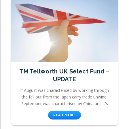
TM Tellworth UK Select Fund –
UPDATE
If August was characterised by working through
the fall out from the Japan carry trade unwind,
September was characterised by China and it's
READ MORE