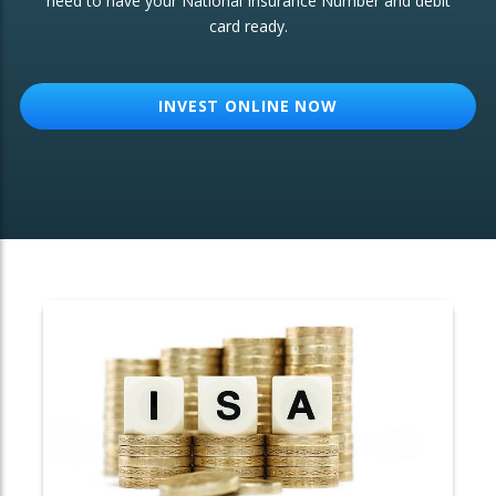
need to have your National Insurance Number and debit
card ready.
OTHER SERVICES:
Structured Products
INVEST ONLINE NOW