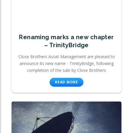
Renaming marks a new chapter
– TrinityBridge
Close Brothers Asset Management are pleased to
announce its new name - TrinityBridge, following
completion of the sale by Close Brothers
READ MORE