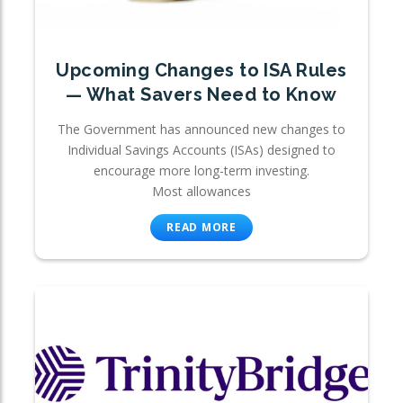
Upcoming Changes to ISA Rules
— What Savers Need to Know
The Government has announced new changes to
Individual Savings Accounts (ISAs) designed to
encourage more long-term investing.
Most allowances
READ MORE