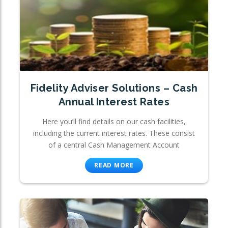
Fidelity Adviser Solutions – Cash
Annual Interest Rates
Here you’ll find details on our cash facilities,
including the current interest rates. These consist
of a central Cash Management Account
READ MORE