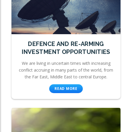
DEFENCE AND RE-ARMING
INVESTMENT OPPORTUNITIES
We are living in uncertain times with increasing
conflict accruing in many parts of the world, from
the Far East, Middle East to central Europe.
READ MORE