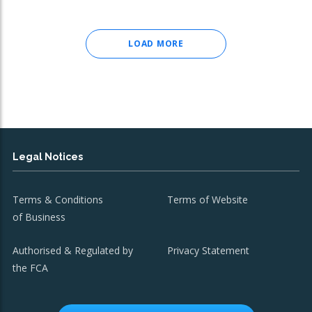
LOAD MORE
Legal Notices
Terms & Conditions
Terms of Website
of Business
Authorised & Regulated by
Privacy Statement
the FCA