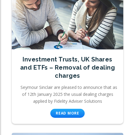
Investment Trusts, UK Shares
and ETFs – Removal of dealing
charges
Seymour Sinclair are pleased to announce that as
of 12th January 2025 the usual dealing charges
applied by Fidelity Adviser Solutions
READ MORE