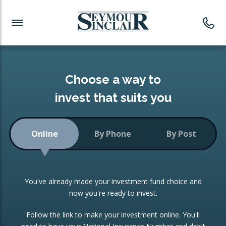
Investment News
Readymade Portfolios
Products
Latest News
Portfolios Overview
PRODUCTS:
Investment Ideas
Monthly Income
ISAs
Choose a way to
Portfolio
invest that suits you
Investment Funds
Growth Portfolio
CONSOLIDATING INVESTMENTS:
Online
By Phone
By Post
Low-Cost Index Tracking
Portfolio
ISA Transfers
You've already made your investment fund choice and
Investment Trust
Re-registration
now you're ready to invest.
Portfolio
Change of Agent
Follow the link to make your investment online. You'll
ETF Growth Portfolio