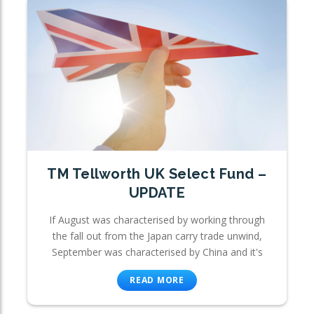
TM Tellworth UK Select Fund –
UPDATE
If August was characterised by working through
the fall out from the Japan carry trade unwind,
September was characterised by China and it's
READ MORE