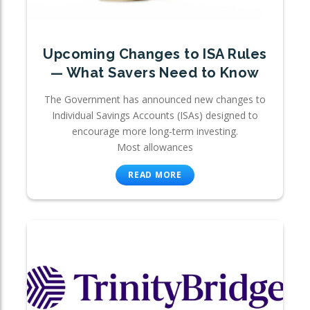
Upcoming Changes to ISA Rules
— What Savers Need to Know
The Government has announced new changes to
Individual Savings Accounts (ISAs) designed to
encourage more long-term investing.
Most allowances
READ MORE