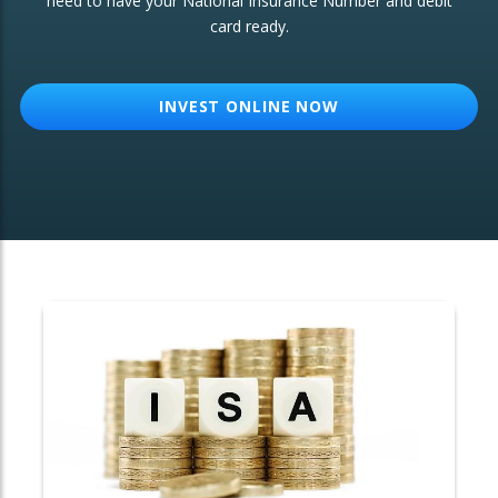
need to have your National Insurance Number and debit
card ready.
OTHER SERVICES:
Structured Products
INVEST ONLINE NOW