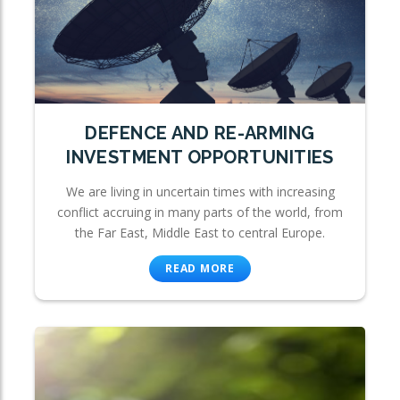
DEFENCE AND RE-ARMING
INVESTMENT OPPORTUNITIES
We are living in uncertain times with increasing
conflict accruing in many parts of the world, from
the Far East, Middle East to central Europe.
READ MORE