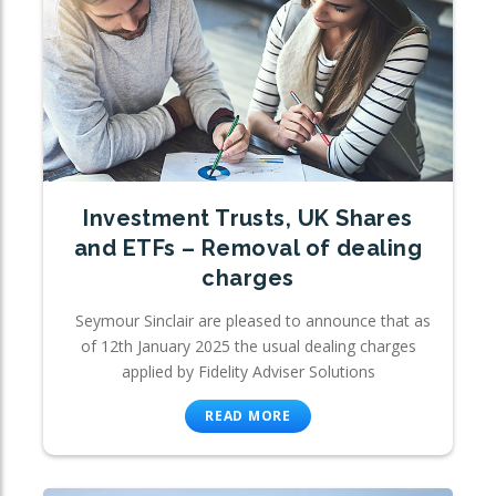
Investment Trusts, UK Shares
and ETFs – Removal of dealing
charges
Seymour Sinclair are pleased to announce that as
of 12th January 2025 the usual dealing charges
applied by Fidelity Adviser Solutions
READ MORE