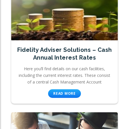
Fidelity Adviser Solutions – Cash
Annual Interest Rates
Here you’ll find details on our cash facilities,
including the current interest rates. These consist
of a central Cash Management Account
READ MORE