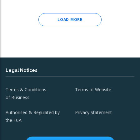
LOAD MORE
Legal Notices
Terms & Conditions
Terms of Website
of Business
Authorised & Regulated by
Privacy Statement
the FCA