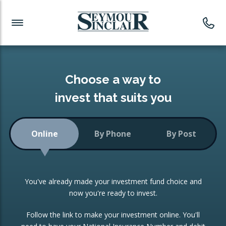
Investment News
Readymade Portfolios
Products
Latest News
Portfolios Overview
PRODUCTS:
Investment Ideas
Monthly Income
ISAs
Choose a way to
Portfolio
invest that suits you
Investment Funds
Growth Portfolio
CONSOLIDATING INVESTMENTS:
Online
By Phone
By Post
Low-Cost Index Tracking
Portfolio
ISA Transfers
You've already made your investment fund choice and
Investment Trust
Re-registration
now you're ready to invest.
Portfolio
Change of Agent
Follow the link to make your investment online. You'll
ETF Growth Portfolio