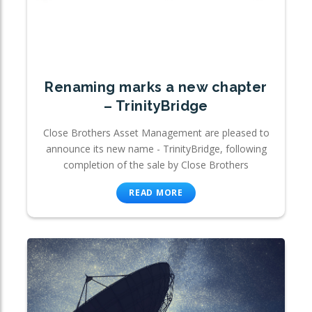
Renaming marks a new chapter
– TrinityBridge
Close Brothers Asset Management are pleased to
announce its new name - TrinityBridge, following
completion of the sale by Close Brothers
READ MORE