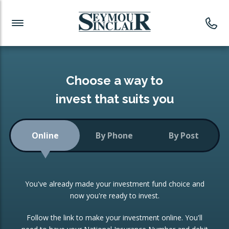
Investment News
Readymade Portfolios
Products
Latest News
Portfolios Overview
PRODUCTS:
Investment Ideas
Monthly Income
ISAs
Choose a way to
Portfolio
invest that suits you
Investment Funds
Growth Portfolio
CONSOLIDATING INVESTMENTS:
Online
By Phone
By Post
Low-Cost Index Tracking
Portfolio
ISA Transfers
You've already made your investment fund choice and
Investment Trust
Re-registration
now you're ready to invest.
Portfolio
Change of Agent
Follow the link to make your investment online. You'll
ETF Growth Portfolio