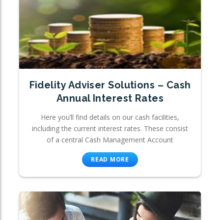
Fidelity Adviser Solutions – Cash
Annual Interest Rates
Here you’ll find details on our cash facilities,
including the current interest rates. These consist
of a central Cash Management Account
READ MORE