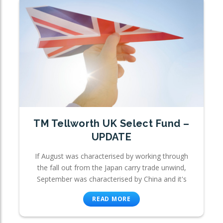
TM Tellworth UK Select Fund –
UPDATE
If August was characterised by working through
the fall out from the Japan carry trade unwind,
September was characterised by China and it's
READ MORE