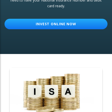
need to have your National Insurance Number and debit
card ready.
OTHER SERVICES:
Structured Products
INVEST ONLINE NOW