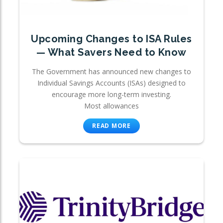
Upcoming Changes to ISA Rules
— What Savers Need to Know
The Government has announced new changes to
Individual Savings Accounts (ISAs) designed to
encourage more long-term investing.
Most allowances
READ MORE