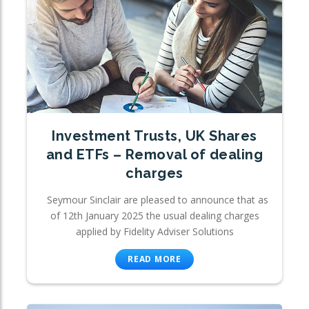
Investment Trusts, UK Shares
and ETFs – Removal of dealing
charges
Seymour Sinclair are pleased to announce that as
of 12th January 2025 the usual dealing charges
applied by Fidelity Adviser Solutions
READ MORE