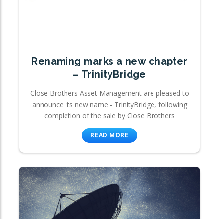
Renaming marks a new chapter
– TrinityBridge
Close Brothers Asset Management are pleased to
announce its new name - TrinityBridge, following
completion of the sale by Close Brothers
READ MORE