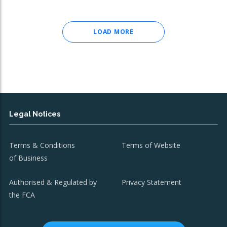
LOAD MORE
Legal Notices
Terms & Conditions
Terms of Website
of Business
Authorised & Regulated by
Privacy Statement
the FCA