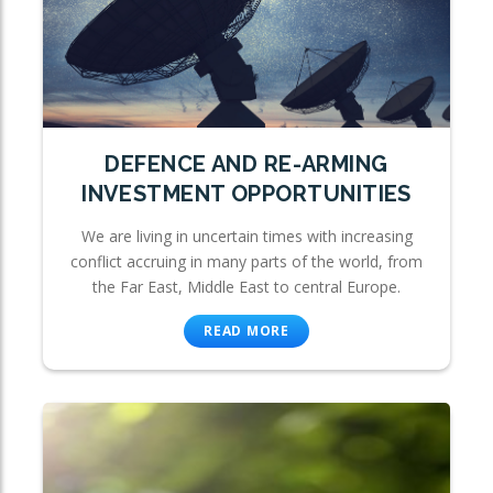
DEFENCE AND RE-ARMING
INVESTMENT OPPORTUNITIES
We are living in uncertain times with increasing
conflict accruing in many parts of the world, from
the Far East, Middle East to central Europe.
READ MORE