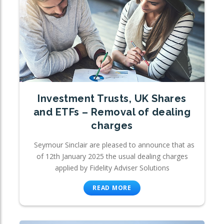
Investment Trusts, UK Shares
and ETFs – Removal of dealing
charges
Seymour Sinclair are pleased to announce that as
of 12th January 2025 the usual dealing charges
applied by Fidelity Adviser Solutions
READ MORE