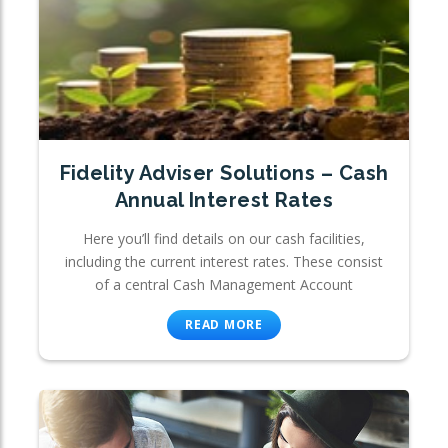
Fidelity Adviser Solutions – Cash
Annual Interest Rates
Here you’ll find details on our cash facilities,
including the current interest rates. These consist
of a central Cash Management Account
READ MORE