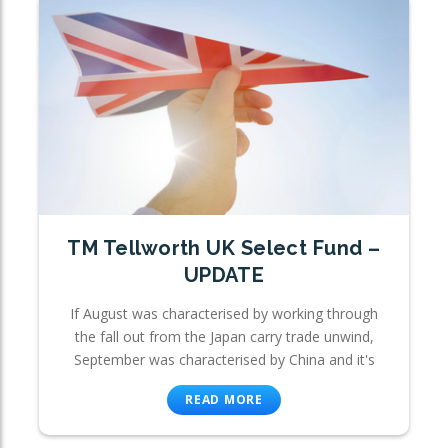
TM Tellworth UK Select Fund –
UPDATE
If August was characterised by working through
the fall out from the Japan carry trade unwind,
September was characterised by China and it's
READ MORE