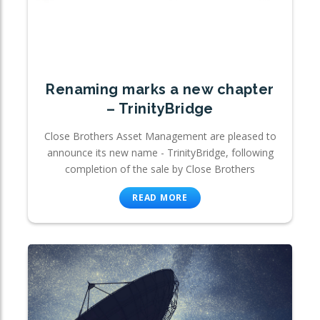
Renaming marks a new chapter
– TrinityBridge
Close Brothers Asset Management are pleased to
announce its new name - TrinityBridge, following
completion of the sale by Close Brothers
READ MORE