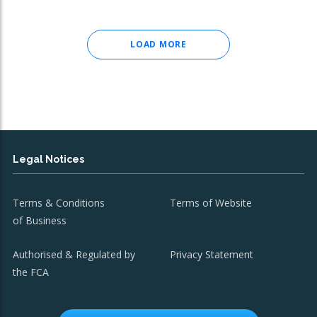
LOAD MORE
Legal Notices
Terms & Conditions
Terms of Website
of Business
Authorised & Regulated by
Privacy Statement
the FCA