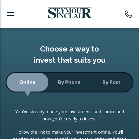
Investment News
Readymade Portfolios
Products
Latest News
Portfolios Overview
PRODUCTS:
Investment Ideas
Monthly Income
ISAs
Choose a way to
Portfolio
invest that suits you
Investment Funds
Growth Portfolio
CONSOLIDATING INVESTMENTS:
Online
By Phone
By Post
Low-Cost Index Tracking
Portfolio
ISA Transfers
You've already made your investment fund choice and
Investment Trust
Re-registration
now you're ready to invest.
Portfolio
Change of Agent
Follow the link to make your investment online. You'll
ETF Growth Portfolio