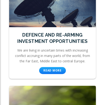
DEFENCE AND RE-ARMING
INVESTMENT OPPORTUNITIES
We are living in uncertain times with increasing
conflict accruing in many parts of the world, from
the Far East, Middle East to central Europe.
READ MORE