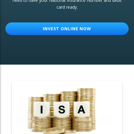
need to have your National Insurance Number and debit
card ready.
OTHER SERVICES:
Structured Products
INVEST ONLINE NOW