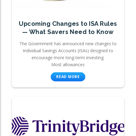
Upcoming Changes to ISA Rules
— What Savers Need to Know
The Government has announced new changes to
Individual Savings Accounts (ISAs) designed to
encourage more long-term investing.
Most allowances
READ MORE