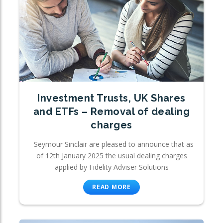
Investment Trusts, UK Shares
and ETFs – Removal of dealing
charges
Seymour Sinclair are pleased to announce that as
of 12th January 2025 the usual dealing charges
applied by Fidelity Adviser Solutions
READ MORE