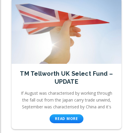
TM Tellworth UK Select Fund –
UPDATE
If August was characterised by working through
the fall out from the Japan carry trade unwind,
September was characterised by China and it's
READ MORE