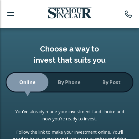
Investment News
Readymade Portfolios
Products
Latest News
Portfolios Overview
PRODUCTS:
Investment Ideas
Monthly Income
ISAs
Choose a way to
Portfolio
invest that suits you
Investment Funds
Growth Portfolio
CONSOLIDATING INVESTMENTS:
Online
By Phone
By Post
Low-Cost Index Tracking
Portfolio
ISA Transfers
You've already made your investment fund choice and
Investment Trust
Re-registration
now you're ready to invest.
Portfolio
Change of Agent
Follow the link to make your investment online. You'll
ETF Growth Portfolio