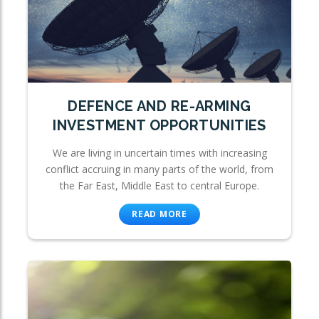
DEFENCE AND RE-ARMING
INVESTMENT OPPORTUNITIES
We are living in uncertain times with increasing
conflict accruing in many parts of the world, from
the Far East, Middle East to central Europe.
READ MORE