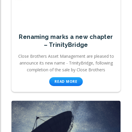
Renaming marks a new chapter
– TrinityBridge
Close Brothers Asset Management are pleased to
announce its new name - TrinityBridge, following
completion of the sale by Close Brothers
READ MORE