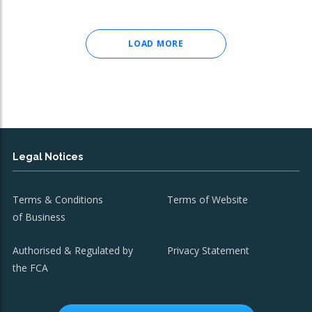
LOAD MORE
Legal Notices
Terms & Conditions
Terms of Website
of Business
Authorised & Regulated by
Privacy Statement
the FCA