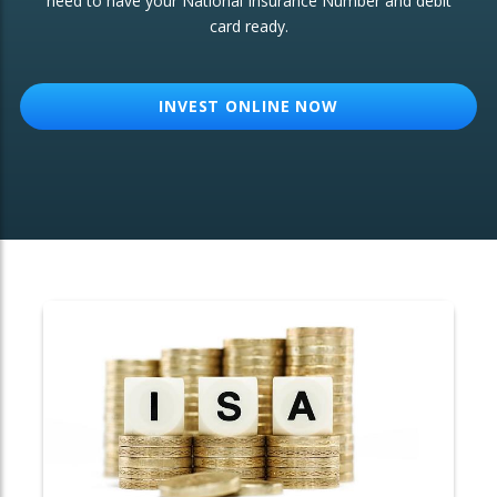
need to have your National Insurance Number and debit
card ready.
OTHER SERVICES:
Structured Products
INVEST ONLINE NOW