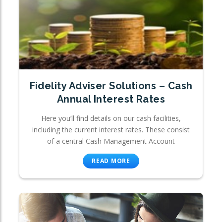
Fidelity Adviser Solutions – Cash
Annual Interest Rates
Here you’ll find details on our cash facilities,
including the current interest rates. These consist
of a central Cash Management Account
READ MORE