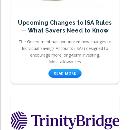
Upcoming Changes to ISA Rules
— What Savers Need to Know
The Government has announced new changes to
Individual Savings Accounts (ISAs) designed to
encourage more long-term investing.
Most allowances
READ MORE