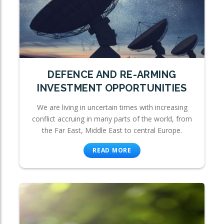
DEFENCE AND RE-ARMING
INVESTMENT OPPORTUNITIES
We are living in uncertain times with increasing
conflict accruing in many parts of the world, from
the Far East, Middle East to central Europe.
READ MORE