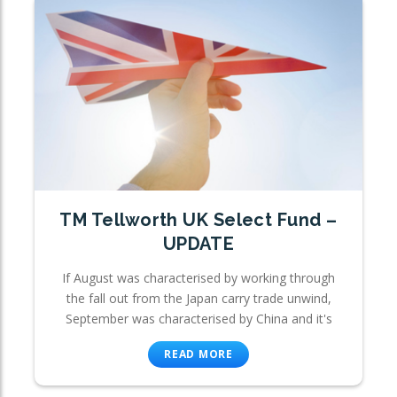
TM Tellworth UK Select Fund –
UPDATE
If August was characterised by working through
the fall out from the Japan carry trade unwind,
September was characterised by China and it's
READ MORE