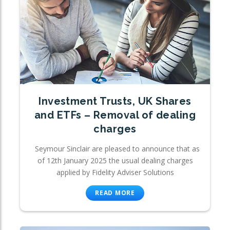
Investment Trusts, UK Shares
and ETFs – Removal of dealing
charges
Seymour Sinclair are pleased to announce that as
of 12th January 2025 the usual dealing charges
applied by Fidelity Adviser Solutions
READ MORE