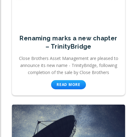
Renaming marks a new chapter
– TrinityBridge
Close Brothers Asset Management are pleased to
announce its new name - TrinityBridge, following
completion of the sale by Close Brothers
READ MORE