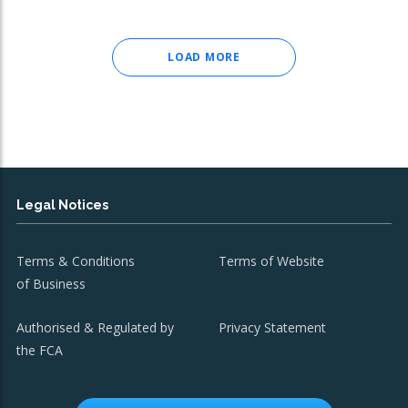
LOAD MORE
Legal Notices
Terms & Conditions
Terms of Website
of Business
Authorised & Regulated by
Privacy Statement
the FCA