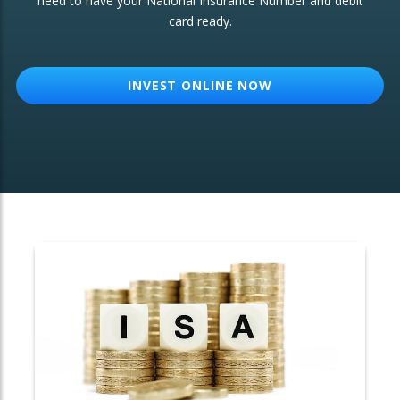
need to have your National Insurance Number and debit
card ready.
OTHER SERVICES:
Structured Products
INVEST ONLINE NOW