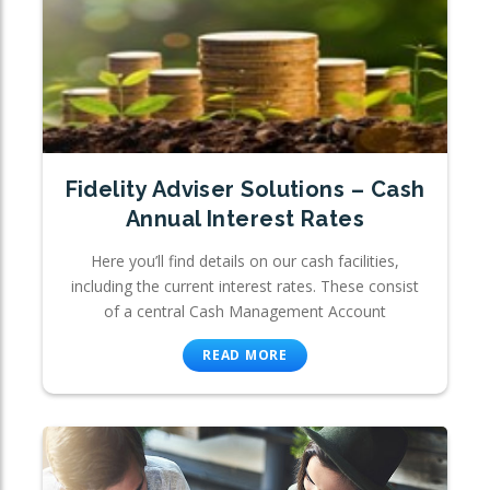
Fidelity Adviser Solutions – Cash
Annual Interest Rates
Here you’ll find details on our cash facilities,
including the current interest rates. These consist
of a central Cash Management Account
READ MORE