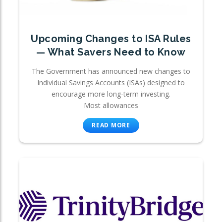
Upcoming Changes to ISA Rules
— What Savers Need to Know
The Government has announced new changes to
Individual Savings Accounts (ISAs) designed to
encourage more long-term investing.
Most allowances
READ MORE