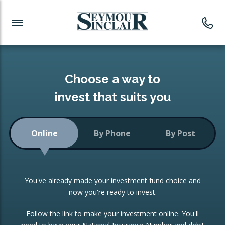
Investment News
Readymade Portfolios
Products
Latest News
Portfolios Overview
PRODUCTS:
Investment Ideas
Monthly Income
ISAs
Choose a way to
Portfolio
invest that suits you
Investment Funds
Growth Portfolio
CONSOLIDATING INVESTMENTS:
Online
By Phone
By Post
Low-Cost Index Tracking
Portfolio
ISA Transfers
You've already made your investment fund choice and
Investment Trust
Re-registration
now you're ready to invest.
Portfolio
Change of Agent
Follow the link to make your investment online. You'll
ETF Growth Portfolio