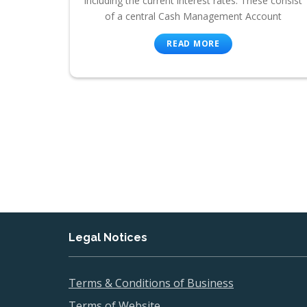
including the current interest rates. These consist
of a central Cash Management Account
READ MORE
Legal Notices
Terms & Conditions of Business
Terms of Website