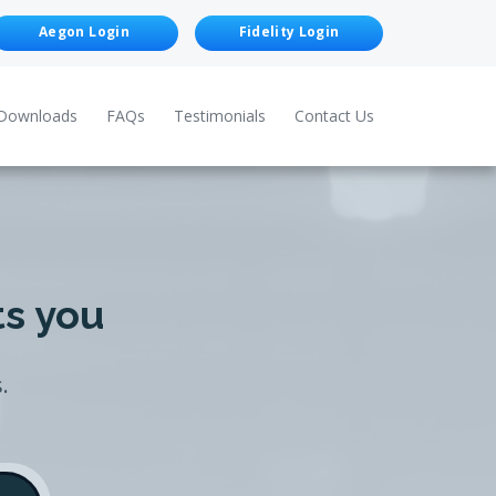
Aegon Login
Fidelity Login
Downloads
FAQs
Testimonials
Contact Us
ts you
.