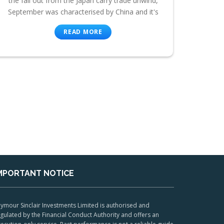
the fall out from the Japan carry trade unwind,
September was characterised by China and it's
READ MORE
MPORTANT NOTICE
ymour Sinclair Investments Limited is authorised and
gulated by the Financial Conduct Authority and offers an