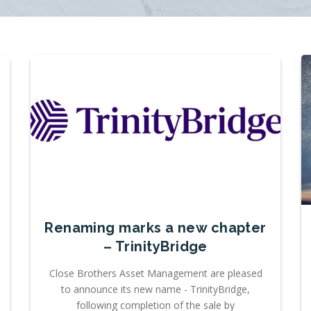
Renaming marks a new chapter
– TrinityBridge
Close Brothers Asset Management are pleased
to announce its new name - TrinityBridge,
following completion of the sale by