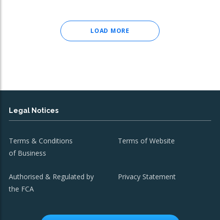
LOAD MORE
Legal Notices
Terms & Conditions
Terms of Website
of Business
Authorised & Regulated by
Privacy Statement
the FCA