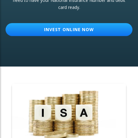
need to have your National Insurance Number and debit
card ready.
OTHER SERVICES:
Structured Products
INVEST ONLINE NOW