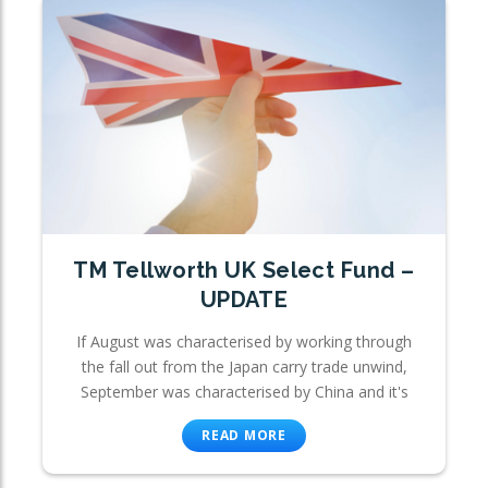
TM Tellworth UK Select Fund –
UPDATE
If August was characterised by working through
the fall out from the Japan carry trade unwind,
September was characterised by China and it's
READ MORE