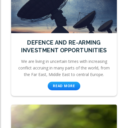
DEFENCE AND RE-ARMING
INVESTMENT OPPORTUNITIES
We are living in uncertain times with increasing
conflict accruing in many parts of the world, from
the Far East, Middle East to central Europe.
READ MORE