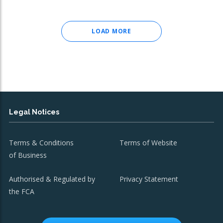
LOAD MORE
Legal Notices
Terms & Conditions
Terms of Website
of Business
Authorised & Regulated by
Privacy Statement
the FCA