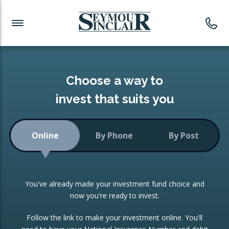
Investment News
Readymade Portfolios
Products
Latest News
Portfolios Overview
PRODUCTS:
Investment Ideas
Monthly Income
ISAs
Choose a way to
Portfolio
invest that suits you
Investment Funds
Growth Portfolio
CONSOLIDATING INVESTMENTS:
Online
By Phone
By Post
Low-Cost Index Tracking
Portfolio
ISA Transfers
You've already made your investment fund choice and
Investment Trust
Re-registration
now you're ready to invest.
Portfolio
Change of Agent
Follow the link to make your investment online. You'll
ETF Growth Portfolio