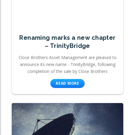
Renaming marks a new chapter
– TrinityBridge
Close Brothers Asset Management are pleased to
announce its new name - TrinityBridge, following
completion of the sale by Close Brothers
READ MORE