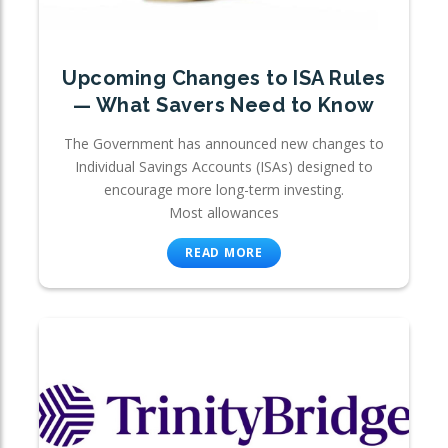
Upcoming Changes to ISA Rules
— What Savers Need to Know
The Government has announced new changes to
Individual Savings Accounts (ISAs) designed to
encourage more long-term investing.
Most allowances
READ MORE