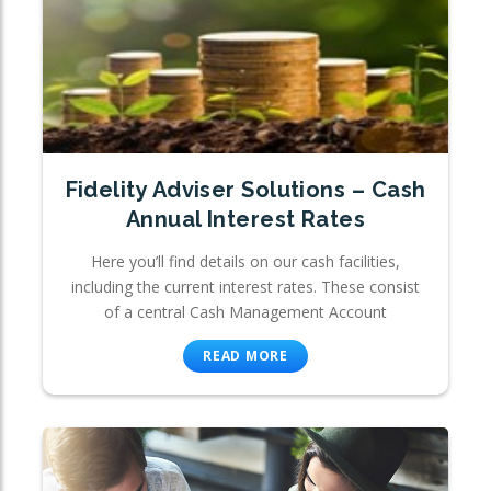
Fidelity Adviser Solutions – Cash
Annual Interest Rates
Here you’ll find details on our cash facilities,
including the current interest rates. These consist
of a central Cash Management Account
READ MORE