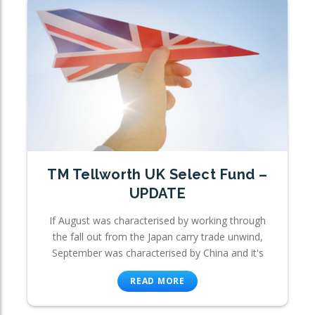
TM Tellworth UK Select Fund –
UPDATE
If August was characterised by working through
the fall out from the Japan carry trade unwind,
September was characterised by China and it's
READ MORE