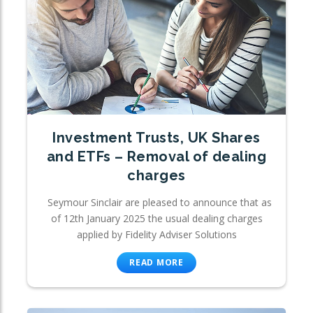
Investment Trusts, UK Shares
and ETFs – Removal of dealing
charges
Seymour Sinclair are pleased to announce that as
of 12th January 2025 the usual dealing charges
applied by Fidelity Adviser Solutions
READ MORE