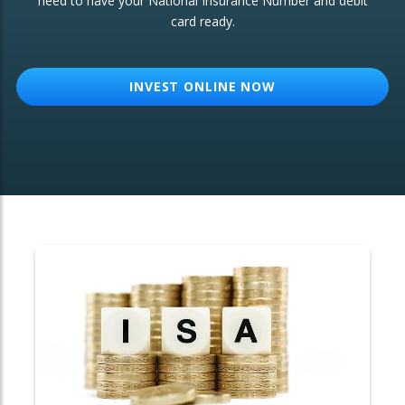
need to have your National Insurance Number and debit
card ready.
OTHER SERVICES:
Structured Products
INVEST ONLINE NOW