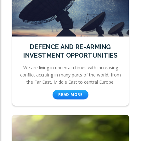
DEFENCE AND RE-ARMING
INVESTMENT OPPORTUNITIES
We are living in uncertain times with increasing
conflict accruing in many parts of the world, from
the Far East, Middle East to central Europe.
READ MORE