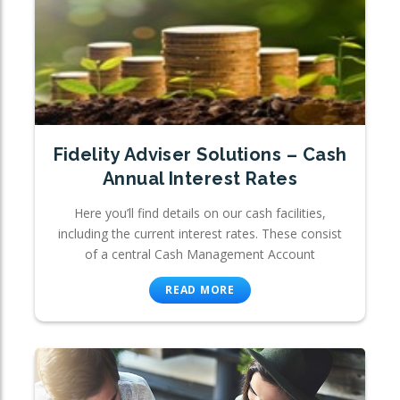
Fidelity Adviser Solutions – Cash
Annual Interest Rates
Here you’ll find details on our cash facilities,
including the current interest rates. These consist
of a central Cash Management Account
READ MORE