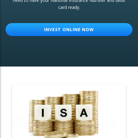
need to have your National Insurance Number and debit
card ready.
OTHER SERVICES:
Structured Products
INVEST ONLINE NOW