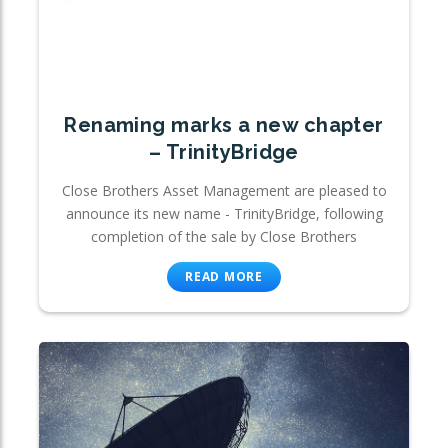
Renaming marks a new chapter
– TrinityBridge
Close Brothers Asset Management are pleased to
announce its new name - TrinityBridge, following
completion of the sale by Close Brothers
READ MORE