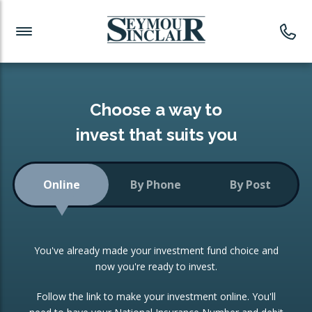
Investment News
Readymade Portfolios
Products
Latest News
Portfolios Overview
PRODUCTS:
Investment Ideas
Monthly Income
ISAs
Choose a way to
Portfolio
invest that suits you
Investment Funds
Growth Portfolio
CONSOLIDATING INVESTMENTS:
Online
By Phone
By Post
Low-Cost Index Tracking
Portfolio
ISA Transfers
You've already made your investment fund choice and
Investment Trust
Re-registration
now you're ready to invest.
Portfolio
Change of Agent
Follow the link to make your investment online. You'll
ETF Growth Portfolio