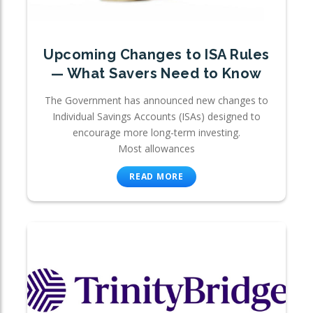
Upcoming Changes to ISA Rules
— What Savers Need to Know
The Government has announced new changes to
Individual Savings Accounts (ISAs) designed to
encourage more long-term investing.
Most allowances
READ MORE