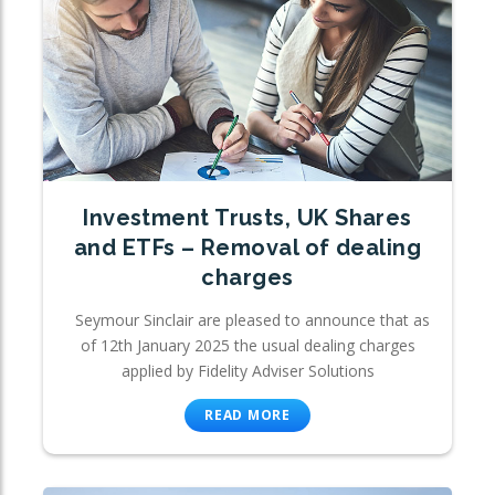
Investment Trusts, UK Shares
and ETFs – Removal of dealing
charges
Seymour Sinclair are pleased to announce that as
of 12th January 2025 the usual dealing charges
applied by Fidelity Adviser Solutions
READ MORE