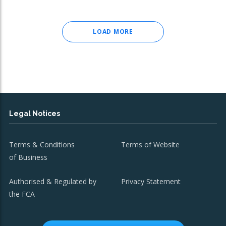
LOAD MORE
Legal Notices
Terms & Conditions
Terms of Website
of Business
Authorised & Regulated by
Privacy Statement
the FCA