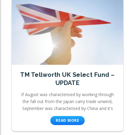
TM Tellworth UK Select Fund –
UPDATE
If August was characterised by working through
the fall out from the Japan carry trade unwind,
September was characterised by China and it's
READ MORE