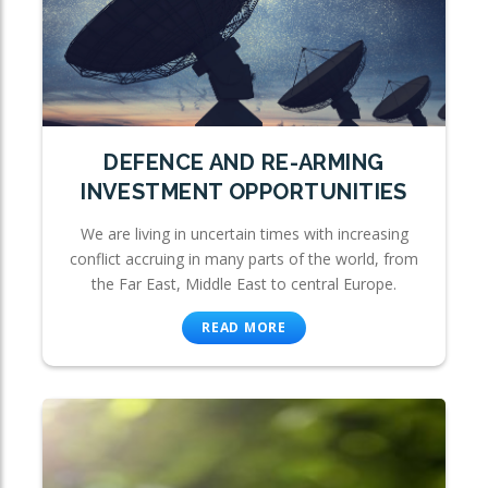
DEFENCE AND RE-ARMING
INVESTMENT OPPORTUNITIES
We are living in uncertain times with increasing
conflict accruing in many parts of the world, from
the Far East, Middle East to central Europe.
READ MORE