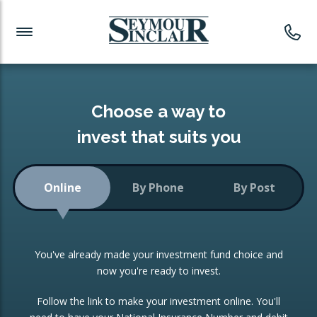
Investment News
Readymade Portfolios
Products
Latest News
Portfolios Overview
PRODUCTS:
Investment Ideas
Monthly Income
ISAs
Choose a way to
Portfolio
invest that suits you
Investment Funds
Growth Portfolio
CONSOLIDATING INVESTMENTS:
Online
By Phone
By Post
Low-Cost Index Tracking
Portfolio
ISA Transfers
You've already made your investment fund choice and
Investment Trust
Re-registration
now you're ready to invest.
Portfolio
Change of Agent
Follow the link to make your investment online. You'll
ETF Growth Portfolio