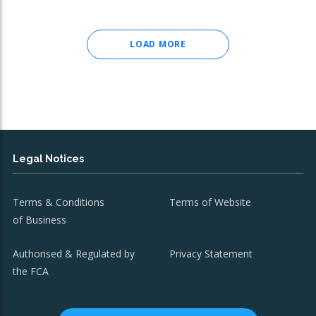
LOAD MORE
Legal Notices
Terms & Conditions
Terms of Website
of Business
Authorised & Regulated by
Privacy Statement
the FCA