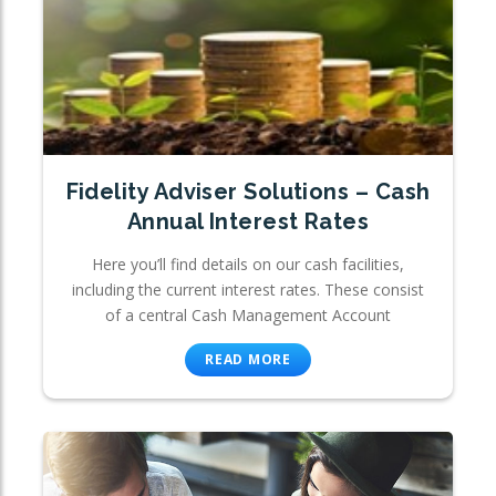
Fidelity Adviser Solutions – Cash
Annual Interest Rates
Here you’ll find details on our cash facilities,
including the current interest rates. These consist
of a central Cash Management Account
READ MORE