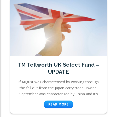
TM Tellworth UK Select Fund –
UPDATE
If August was characterised by working through
the fall out from the Japan carry trade unwind,
September was characterised by China and it's
READ MORE