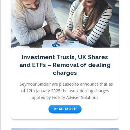
Investment Trusts, UK Shares
and ETFs – Removal of dealing
charges
Seymour Sinclair are pleased to announce that as
of 12th January 2025 the usual dealing charges
applied by Fidelity Adviser Solutions
READ MORE