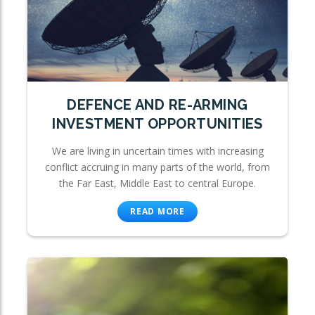
DEFENCE AND RE-ARMING
INVESTMENT OPPORTUNITIES
We are living in uncertain times with increasing
conflict accruing in many parts of the world, from
the Far East, Middle East to central Europe.
READ MORE