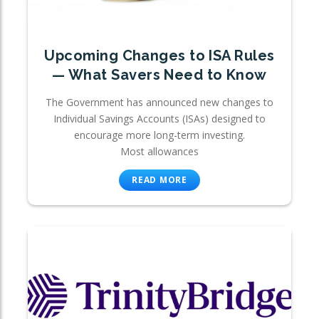
Upcoming Changes to ISA Rules
— What Savers Need to Know
The Government has announced new changes to
Individual Savings Accounts (ISAs) designed to
encourage more long-term investing.
Most allowances
READ MORE