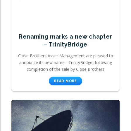
Renaming marks a new chapter
– TrinityBridge
Close Brothers Asset Management are pleased to
announce its new name - TrinityBridge, following
completion of the sale by Close Brothers
READ MORE