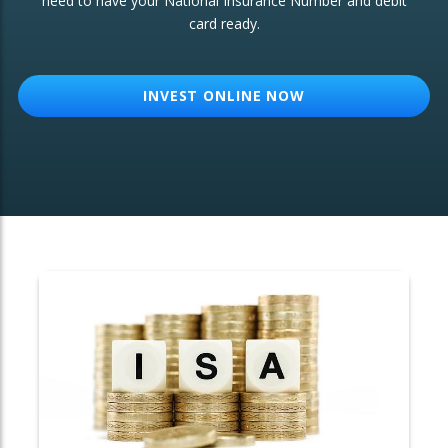
need to have your National Insurance Number and debit
card ready.
OTHER SERVICES:
Structured Products
INVEST ONLINE NOW