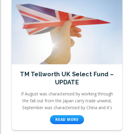
TM Tellworth UK Select Fund –
UPDATE
If August was characterised by working through
the fall out from the Japan carry trade unwind,
September was characterised by China and it's
READ MORE