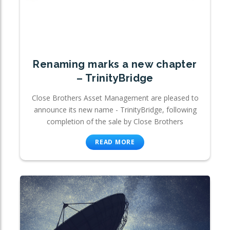
Renaming marks a new chapter
– TrinityBridge
Close Brothers Asset Management are pleased to
announce its new name - TrinityBridge, following
completion of the sale by Close Brothers
READ MORE