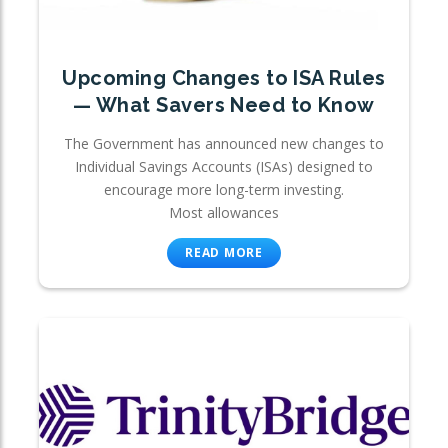
Upcoming Changes to ISA Rules
— What Savers Need to Know
The Government has announced new changes to
Individual Savings Accounts (ISAs) designed to
encourage more long-term investing.
Most allowances
READ MORE