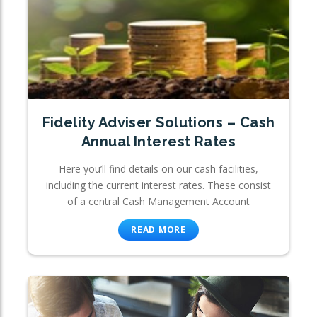
Fidelity Adviser Solutions – Cash
Annual Interest Rates
Here you’ll find details on our cash facilities,
including the current interest rates. These consist
of a central Cash Management Account
READ MORE