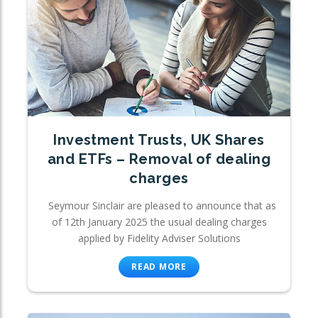
Investment Trusts, UK Shares
and ETFs – Removal of dealing
charges
Seymour Sinclair are pleased to announce that as
of 12th January 2025 the usual dealing charges
applied by Fidelity Adviser Solutions
READ MORE