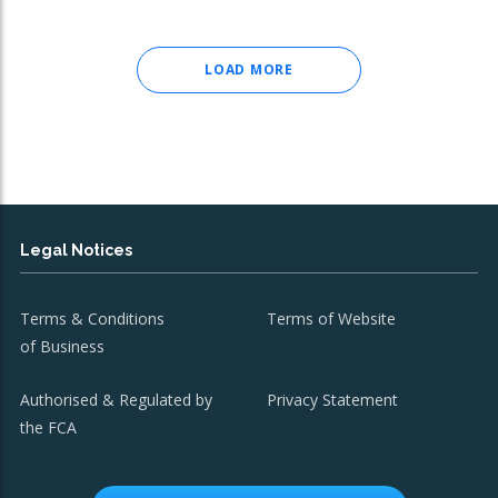
LOAD MORE
Legal Notices
Terms & Conditions
Terms of Website
of Business
Authorised & Regulated by
Privacy Statement
the FCA