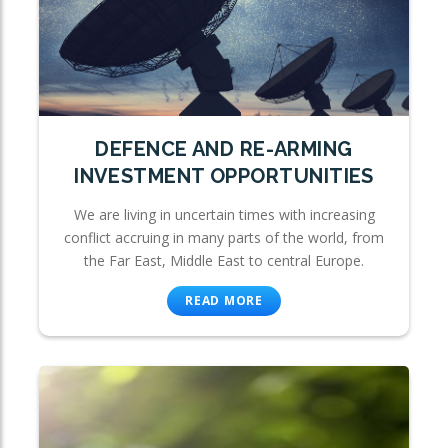
DEFENCE AND RE-ARMING
INVESTMENT OPPORTUNITIES
We are living in uncertain times with increasing
conflict accruing in many parts of the world, from
the Far East, Middle East to central Europe.
READ MORE