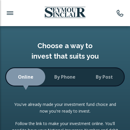
Investment News
Readymade Portfolios
Products
Latest News
Portfolios Overview
PRODUCTS:
Investment Ideas
Monthly Income
ISAs
Choose a way to
Portfolio
invest that suits you
Investment Funds
Growth Portfolio
CONSOLIDATING INVESTMENTS:
Online
By Phone
By Post
Low-Cost Index Tracking
Portfolio
ISA Transfers
You've already made your investment fund choice and
Investment Trust
Re-registration
now you're ready to invest.
Portfolio
Change of Agent
Follow the link to make your investment online. You'll
ETF Growth Portfolio