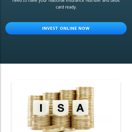
need to have your National Insurance Number and debit
card ready.
OTHER SERVICES:
Structured Products
INVEST ONLINE NOW