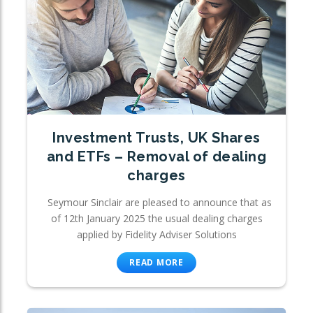
Investment Trusts, UK Shares
and ETFs – Removal of dealing
charges
Seymour Sinclair are pleased to announce that as
of 12th January 2025 the usual dealing charges
applied by Fidelity Adviser Solutions
READ MORE