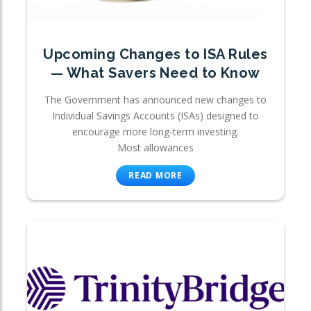
Upcoming Changes to ISA Rules
— What Savers Need to Know
The Government has announced new changes to
Individual Savings Accounts (ISAs) designed to
encourage more long-term investing.
Most allowances
READ MORE