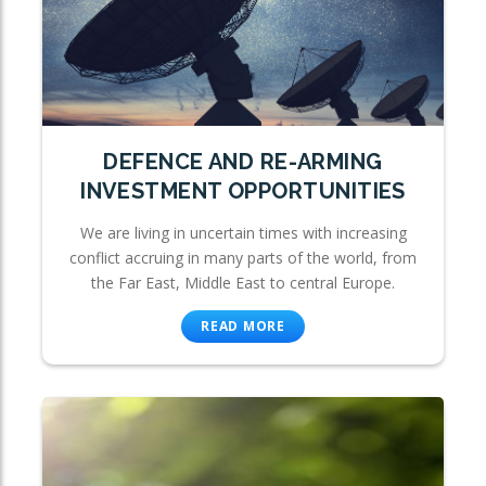
DEFENCE AND RE-ARMING
INVESTMENT OPPORTUNITIES
We are living in uncertain times with increasing
conflict accruing in many parts of the world, from
the Far East, Middle East to central Europe.
READ MORE