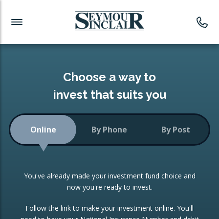
Investment News
Readymade Portfolios
Products
Latest News
Portfolios Overview
PRODUCTS:
Investment Ideas
Monthly Income
ISAs
Choose a way to
Portfolio
invest that suits you
Investment Funds
Growth Portfolio
CONSOLIDATING INVESTMENTS:
Online
By Phone
By Post
Low-Cost Index Tracking
Portfolio
ISA Transfers
You've already made your investment fund choice and
Investment Trust
Re-registration
now you're ready to invest.
Portfolio
Change of Agent
Follow the link to make your investment online. You'll
ETF Growth Portfolio