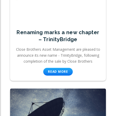
Renaming marks a new chapter
– TrinityBridge
Close Brothers Asset Management are pleased to
announce its new name - TrinityBridge, following
completion of the sale by Close Brothers
READ MORE