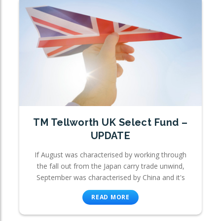
TM Tellworth UK Select Fund –
UPDATE
If August was characterised by working through
the fall out from the Japan carry trade unwind,
September was characterised by China and it's
READ MORE