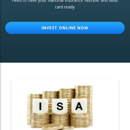
need to have your National Insurance Number and debit
card ready.
OTHER SERVICES:
Structured Products
INVEST ONLINE NOW