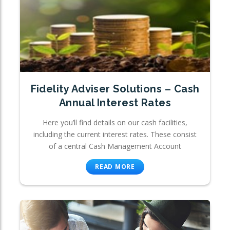
Fidelity Adviser Solutions – Cash
Annual Interest Rates
Here you’ll find details on our cash facilities,
including the current interest rates. These consist
of a central Cash Management Account
READ MORE