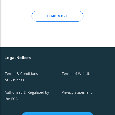
LOAD MORE
Legal Notices
Terms & Conditions
Terms of Website
of Business
Authorised & Regulated by
Privacy Statement
the FCA