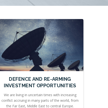
DEFENCE AND RE-ARMING
INVESTMENT OPPORTUNITIES
We are living in uncertain times with increasing
conflict accruing in many parts of the world, from
the Far East, Middle East to central Europe.