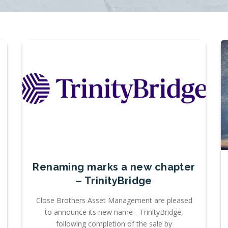
Renaming marks a new chapter
– TrinityBridge
Close Brothers Asset Management are pleased
to announce its new name - TrinityBridge,
following completion of the sale by