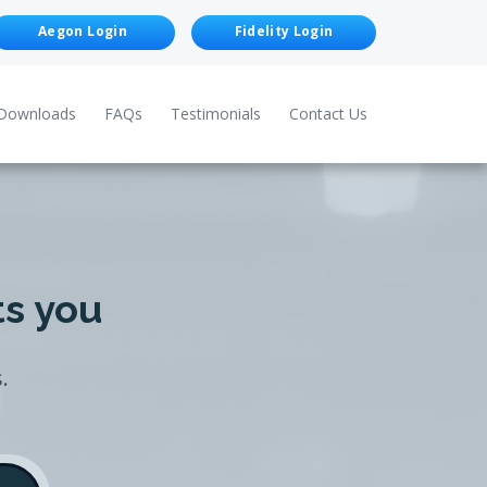
Aegon Login
Fidelity Login
Downloads
FAQs
Testimonials
Contact Us
ts you
.