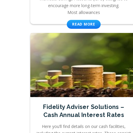
encourage more long-term investing.
Most allowances
READ MORE
Fidelity Adviser Solutions –
Cash Annual Interest Rates
Here you’ll find details on our cash facilities,