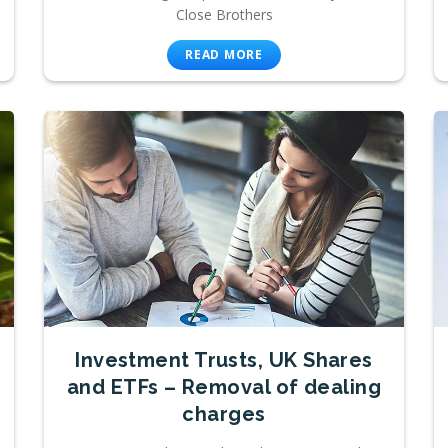
Close Brothers
READ MORE
Investment Trusts, UK Shares
and ETFs – Removal of dealing
charges