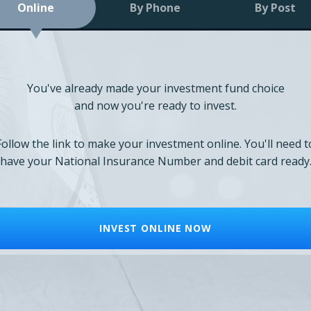
Online
By Phone
By Post
You've already made your investment fund choice
and now you're ready to invest.
Follow the link to make your investment online. You'll need t
have your National Insurance Number and debit card ready
INVEST ONLINE NOW