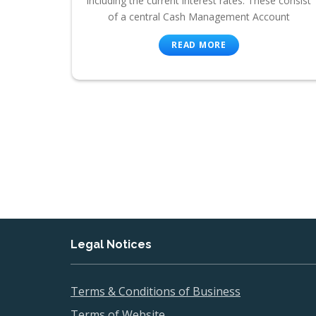
including the current interest rates. These consist
of a central Cash Management Account
READ MORE
Legal Notices
Terms & Conditions of Business
Terms of Website