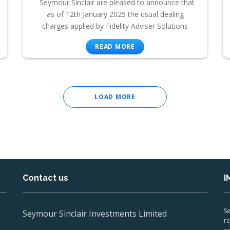
Seymour Sinclair are pleased to announce that
as of 12th January 2025 the usual dealing
charges applied by Fidelity Adviser Solutions
READ MORE
LOAD MORE
Contact us
I
Se
Seymour Sinclair Investments Limited
re