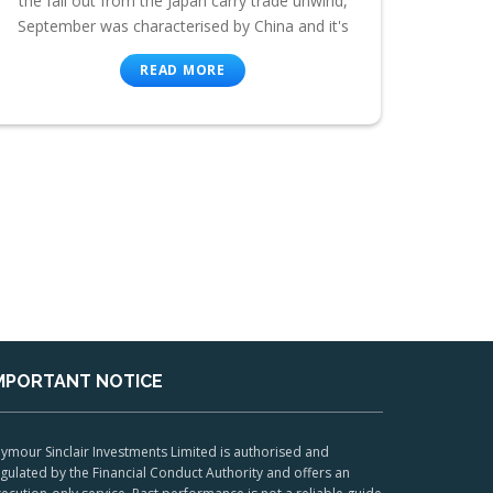
the fall out from the Japan carry trade unwind,
September was characterised by China and it's
READ MORE
MPORTANT NOTICE
ymour Sinclair Investments Limited is authorised and
gulated by the Financial Conduct Authority and offers an