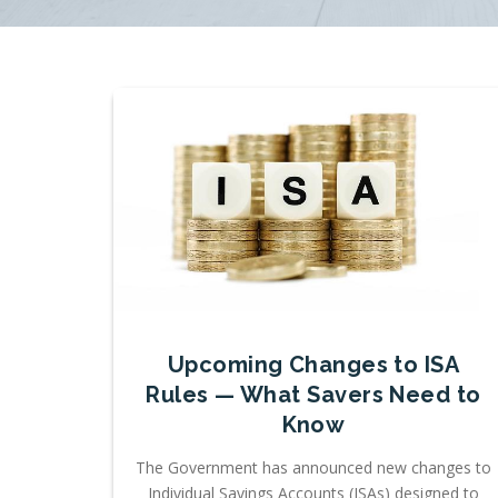
Upcoming Changes to ISA
Rules — What Savers Need to
Know
The Government has announced new changes to
Individual Savings Accounts (ISAs) designed to