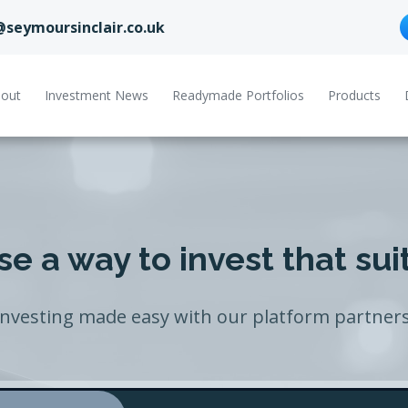
@seymoursinclair.co.uk
out
Investment News
Readymade Portfolios
Products
e a way to invest that sui
Investing made easy with our platform partners