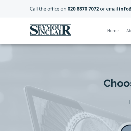
Call the office on
020 8870 7072
or email
info
Home
Ab
Choos