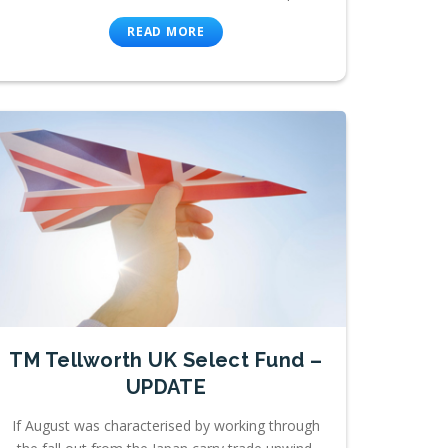
READ MORE
TM Tellworth UK Select Fund –
UPDATE
If August was characterised by working through