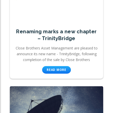
Renaming marks a new chapter
– TrinityBridge
Close Brothers Asset Management are pleased to
announce its new name - TrinityBridge, following
completion of the sale by Close Brothers
READ MORE