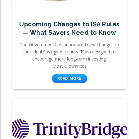
Upcoming Changes to ISA Rules
— What Savers Need to Know
The Government has announced new changes to
Individual Savings Accounts (ISAs) designed to
encourage more long-term investing.
Most allowances
READ MORE