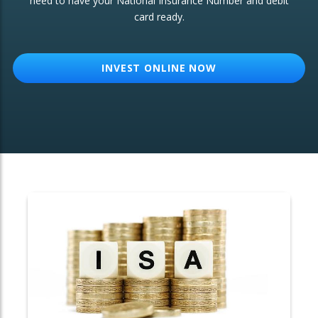
need to have your National Insurance Number and debit
card ready.
OTHER SERVICES:
Structured Products
INVEST ONLINE NOW