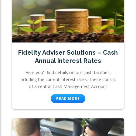
Fidelity Adviser Solutions – Cash
Annual Interest Rates
Here you’ll find details on our cash facilities,
including the current interest rates. These consist
of a central Cash Management Account
READ MORE