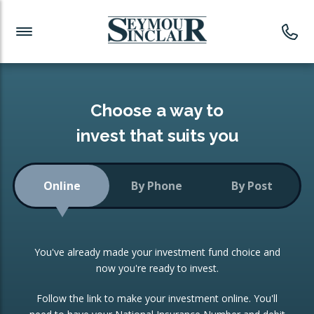
Investment News
Readymade Portfolios
Products
Latest News
Portfolios Overview
PRODUCTS:
Investment Ideas
Monthly Income
ISAs
Choose a way to
Portfolio
invest that suits you
Investment Funds
Growth Portfolio
CONSOLIDATING INVESTMENTS:
Online
By Phone
By Post
Low-Cost Index Tracking
Portfolio
ISA Transfers
You've already made your investment fund choice and
Investment Trust
Re-registration
now you're ready to invest.
Portfolio
Change of Agent
Follow the link to make your investment online. You'll
ETF Growth Portfolio