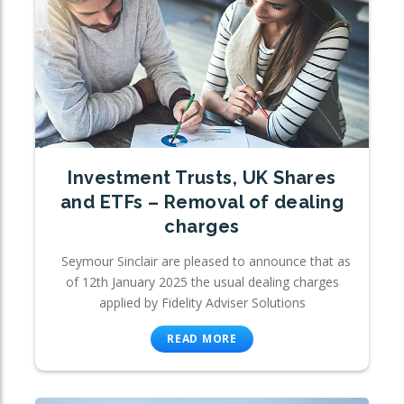
Investment Trusts, UK Shares
and ETFs – Removal of dealing
charges
Seymour Sinclair are pleased to announce that as
of 12th January 2025 the usual dealing charges
applied by Fidelity Adviser Solutions
READ MORE