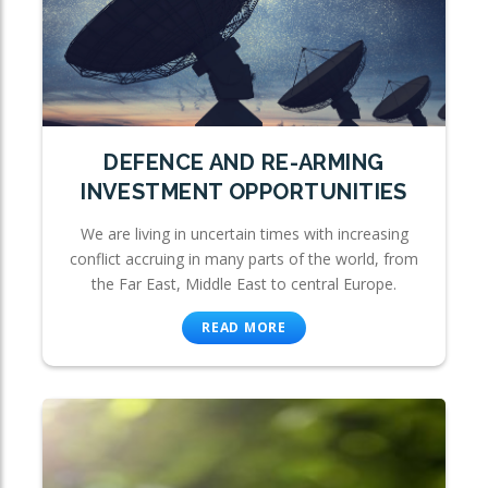
DEFENCE AND RE-ARMING
INVESTMENT OPPORTUNITIES
We are living in uncertain times with increasing
conflict accruing in many parts of the world, from
the Far East, Middle East to central Europe.
READ MORE