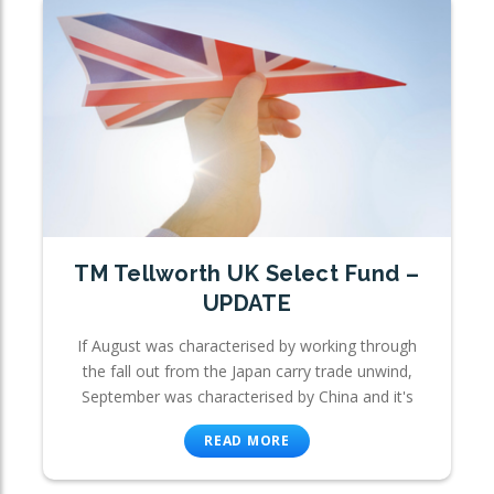
TM Tellworth UK Select Fund –
UPDATE
If August was characterised by working through
the fall out from the Japan carry trade unwind,
September was characterised by China and it's
READ MORE