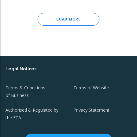
LOAD MORE
Legal Notices
Terms & Conditions
Terms of Website
of Business
Authorised & Regulated by
Privacy Statement
the FCA