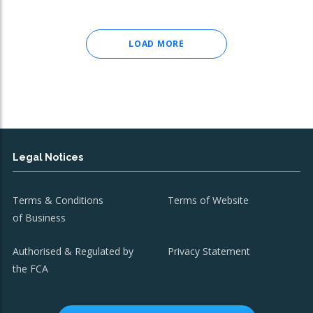
LOAD MORE
Legal Notices
Terms & Conditions
Terms of Website
of Business
Authorised & Regulated by
Privacy Statement
the FCA