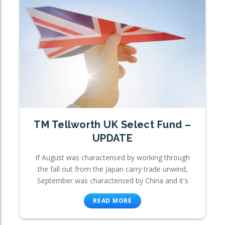
TM Tellworth UK Select Fund –
UPDATE
If August was characterised by working through
the fall out from the Japan carry trade unwind,
September was characterised by China and it's
READ MORE