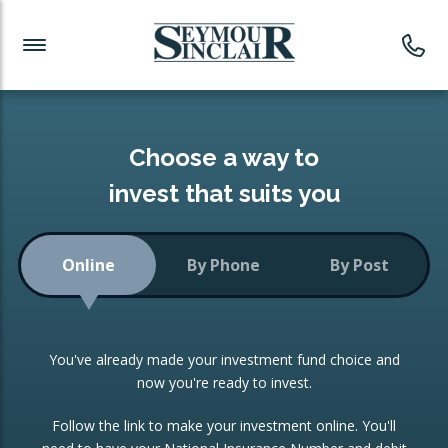
Investment News
Readymade Portfolios
Products
Latest News
Portfolios Overview
PRODUCTS:
Investment Ideas
Monthly Income
ISAs
Choose a way to
Portfolio
invest that suits you
Investment Funds
Growth Portfolio
CONSOLIDATING INVESTMENTS:
Online
By Phone
By Post
Low-Cost Index Tracking
Portfolio
ISA Transfers
You've already made your investment fund choice and
Investment Trust
Re-registration
now you're ready to invest.
Portfolio
Change of Agent
Follow the link to make your investment online. You'll
ETF Growth Portfolio