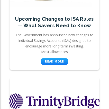
Upcoming Changes to ISA Rules
— What Savers Need to Know
The Government has announced new changes to
Individual Savings Accounts (ISAs) designed to
encourage more long-term investing.
Most allowances
READ MORE