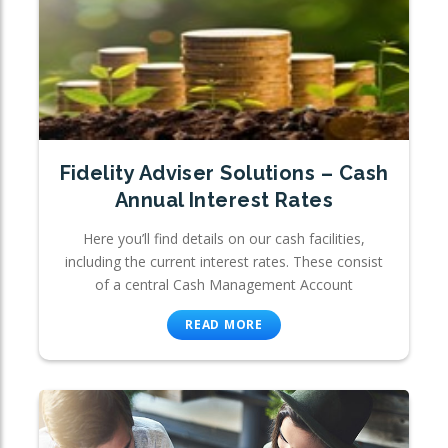
Fidelity Adviser Solutions – Cash
Annual Interest Rates
Here you’ll find details on our cash facilities,
including the current interest rates. These consist
of a central Cash Management Account
READ MORE