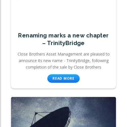
Renaming marks a new chapter
– TrinityBridge
Close Brothers Asset Management are pleased to
announce its new name - TrinityBridge, following
completion of the sale by Close Brothers
READ MORE