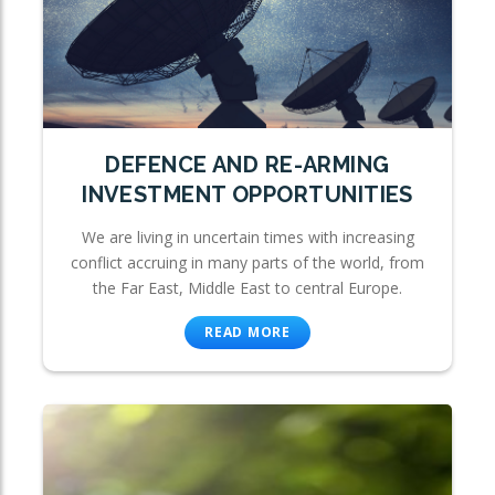
DEFENCE AND RE-ARMING
INVESTMENT OPPORTUNITIES
We are living in uncertain times with increasing
conflict accruing in many parts of the world, from
the Far East, Middle East to central Europe.
READ MORE