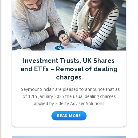
Investment Trusts, UK Shares
and ETFs – Removal of dealing
charges
Seymour Sinclair are pleased to announce that as
of 12th January 2025 the usual dealing charges
applied by Fidelity Adviser Solutions
READ MORE