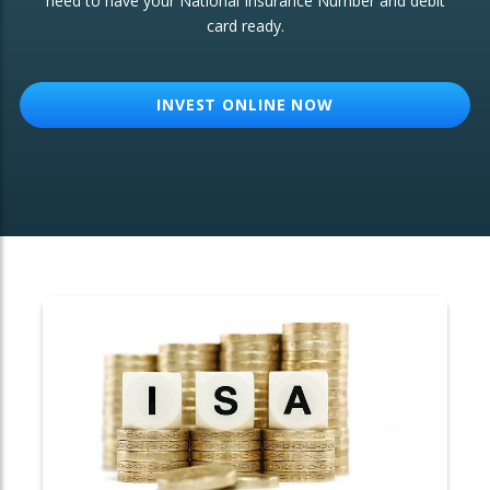
need to have your National Insurance Number and debit
card ready.
OTHER SERVICES:
Structured Products
INVEST ONLINE NOW