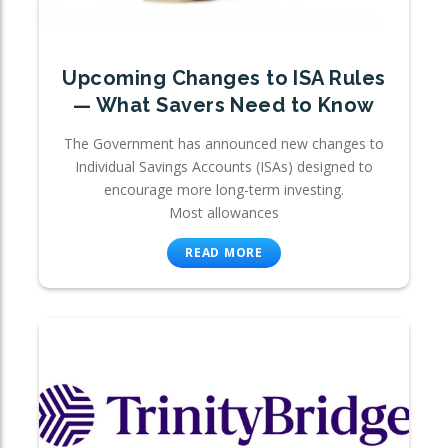
Upcoming Changes to ISA Rules
— What Savers Need to Know
The Government has announced new changes to
Individual Savings Accounts (ISAs) designed to
encourage more long-term investing.
Most allowances
READ MORE