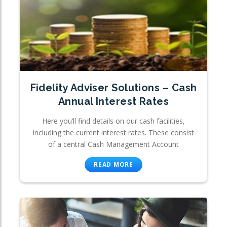
Fidelity Adviser Solutions – Cash
Annual Interest Rates
Here you’ll find details on our cash facilities,
including the current interest rates. These consist
of a central Cash Management Account
READ MORE