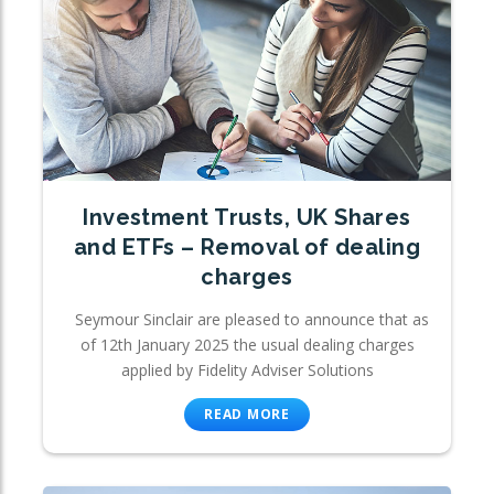
Investment Trusts, UK Shares
and ETFs – Removal of dealing
charges
Seymour Sinclair are pleased to announce that as
of 12th January 2025 the usual dealing charges
applied by Fidelity Adviser Solutions
READ MORE