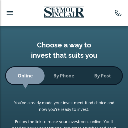
Investment News
Readymade Portfolios
Products
Latest News
Portfolios Overview
PRODUCTS:
Investment Ideas
Monthly Income
ISAs
Choose a way to
Portfolio
invest that suits you
Investment Funds
Growth Portfolio
CONSOLIDATING INVESTMENTS:
Online
By Phone
By Post
Low-Cost Index Tracking
Portfolio
ISA Transfers
You've already made your investment fund choice and
Investment Trust
Re-registration
now you're ready to invest.
Portfolio
Change of Agent
Follow the link to make your investment online. You'll
ETF Growth Portfolio