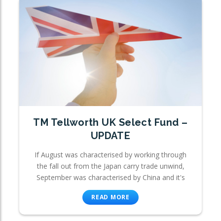
TM Tellworth UK Select Fund –
UPDATE
If August was characterised by working through
the fall out from the Japan carry trade unwind,
September was characterised by China and it's
READ MORE