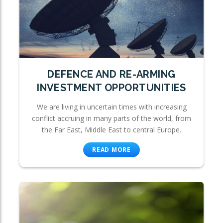
DEFENCE AND RE-ARMING
INVESTMENT OPPORTUNITIES
We are living in uncertain times with increasing
conflict accruing in many parts of the world, from
the Far East, Middle East to central Europe.
READ MORE