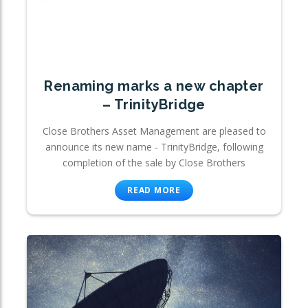
Renaming marks a new chapter
– TrinityBridge
Close Brothers Asset Management are pleased to
announce its new name - TrinityBridge, following
completion of the sale by Close Brothers
READ MORE