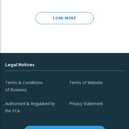
LOAD MORE
Legal Notices
Terms & Conditions
Terms of Website
of Business
Authorised & Regulated by
Privacy Statement
the FCA