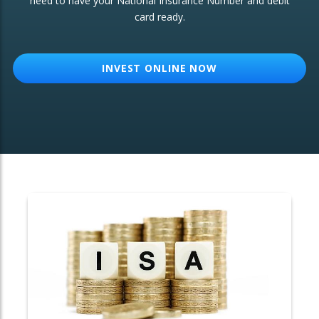
need to have your National Insurance Number and debit
card ready.
OTHER SERVICES:
Structured Products
INVEST ONLINE NOW