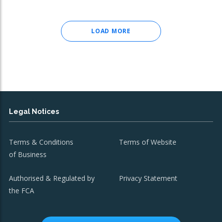
LOAD MORE
Legal Notices
Terms & Conditions
Terms of Website
of Business
Authorised & Regulated by
Privacy Statement
the FCA