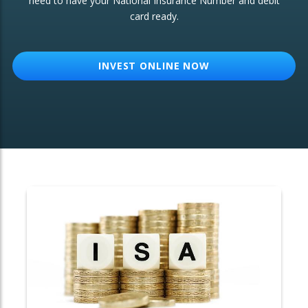
need to have your National Insurance Number and debit
card ready.
OTHER SERVICES:
Structured Products
INVEST ONLINE NOW