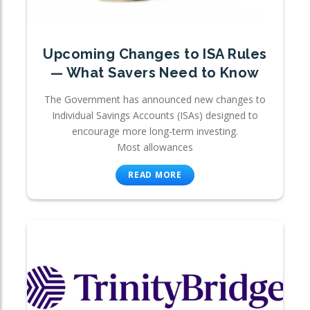
Upcoming Changes to ISA Rules
— What Savers Need to Know
The Government has announced new changes to
Individual Savings Accounts (ISAs) designed to
encourage more long-term investing.
Most allowances
READ MORE