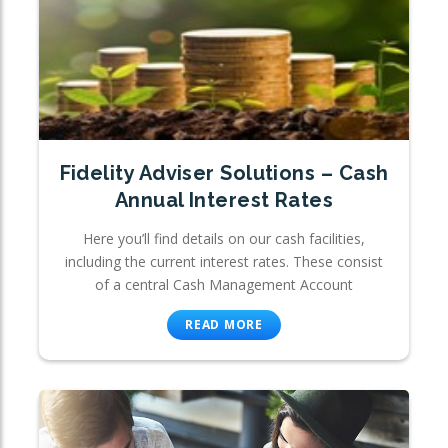
Fidelity Adviser Solutions – Cash
Annual Interest Rates
Here you’ll find details on our cash facilities,
including the current interest rates. These consist
of a central Cash Management Account
READ MORE