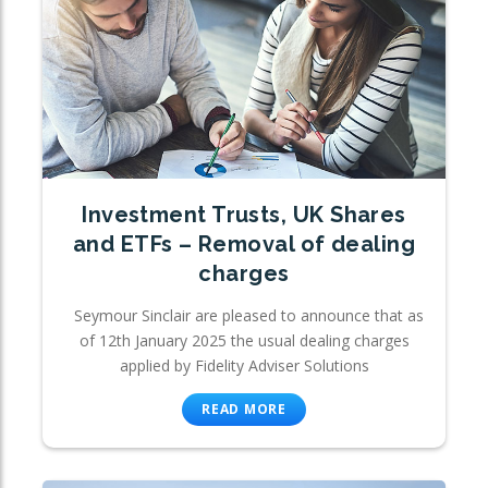
Investment Trusts, UK Shares
and ETFs – Removal of dealing
charges
Seymour Sinclair are pleased to announce that as
of 12th January 2025 the usual dealing charges
applied by Fidelity Adviser Solutions
READ MORE