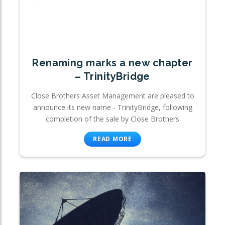
Renaming marks a new chapter
– TrinityBridge
Close Brothers Asset Management are pleased to
announce its new name - TrinityBridge, following
completion of the sale by Close Brothers
READ MORE