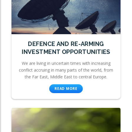
DEFENCE AND RE-ARMING
INVESTMENT OPPORTUNITIES
We are living in uncertain times with increasing
conflict accruing in many parts of the world, from
the Far East, Middle East to central Europe.
READ MORE