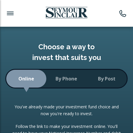
Investment News
Readymade Portfolios
Products
Latest News
Portfolios Overview
PRODUCTS:
Investment Ideas
Monthly Income
ISAs
Choose a way to
Portfolio
invest that suits you
Investment Funds
Growth Portfolio
CONSOLIDATING INVESTMENTS:
Online
By Phone
By Post
Low-Cost Index Tracking
Portfolio
ISA Transfers
You've already made your investment fund choice and
Investment Trust
Re-registration
now you're ready to invest.
Portfolio
Change of Agent
Follow the link to make your investment online. You'll
ETF Growth Portfolio