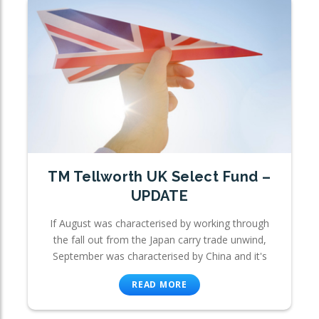
TM Tellworth UK Select Fund –
UPDATE
If August was characterised by working through
the fall out from the Japan carry trade unwind,
September was characterised by China and it's
READ MORE