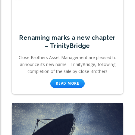
Renaming marks a new chapter
– TrinityBridge
Close Brothers Asset Management are pleased to
announce its new name - TrinityBridge, following
completion of the sale by Close Brothers
READ MORE