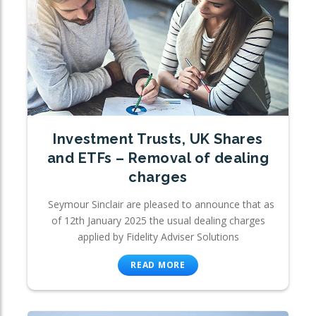
Investment Trusts, UK Shares
and ETFs – Removal of dealing
charges
Seymour Sinclair are pleased to announce that as
of 12th January 2025 the usual dealing charges
applied by Fidelity Adviser Solutions
READ MORE