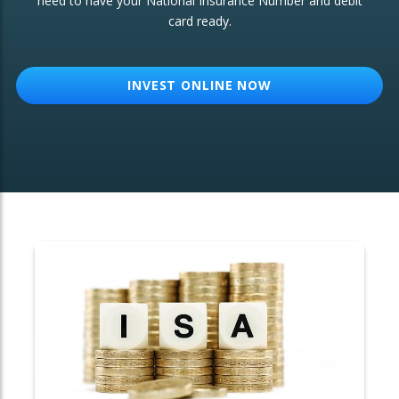
need to have your National Insurance Number and debit
card ready.
OTHER SERVICES:
Structured Products
INVEST ONLINE NOW