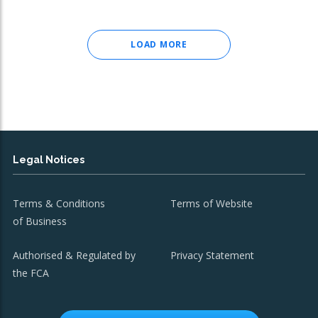
LOAD MORE
Legal Notices
Terms & Conditions
Terms of Website
of Business
Authorised & Regulated by
Privacy Statement
the FCA