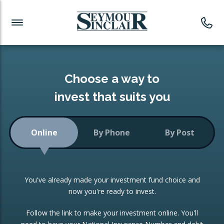
Investment News
Readymade Portfolios
Products
Latest News
Portfolios Overview
PRODUCTS:
Investment Ideas
Monthly Income
ISAs
Choose a way to
Portfolio
invest that suits you
Investment Funds
Growth Portfolio
CONSOLIDATING INVESTMENTS:
Online
By Phone
By Post
Low-Cost Index Tracking
Portfolio
ISA Transfers
You've already made your investment fund choice and
Investment Trust
Re-registration
now you're ready to invest.
Portfolio
Change of Agent
Follow the link to make your investment online. You'll
ETF Growth Portfolio