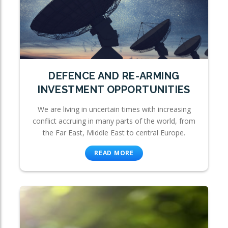
DEFENCE AND RE-ARMING
INVESTMENT OPPORTUNITIES
We are living in uncertain times with increasing
conflict accruing in many parts of the world, from
the Far East, Middle East to central Europe.
READ MORE