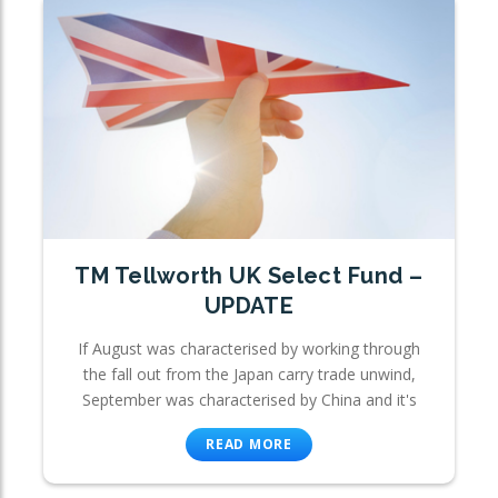
TM Tellworth UK Select Fund –
UPDATE
If August was characterised by working through
the fall out from the Japan carry trade unwind,
September was characterised by China and it's
READ MORE