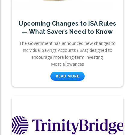
Upcoming Changes to ISA Rules
— What Savers Need to Know
The Government has announced new changes to
Individual Savings Accounts (ISAs) designed to
encourage more long-term investing.
Most allowances
READ MORE