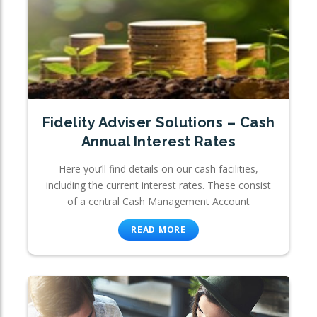
Fidelity Adviser Solutions – Cash
Annual Interest Rates
Here you’ll find details on our cash facilities,
including the current interest rates. These consist
of a central Cash Management Account
READ MORE