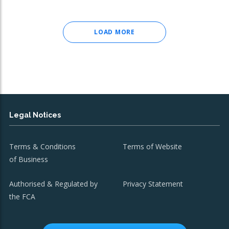
LOAD MORE
Legal Notices
Terms & Conditions
Terms of Website
of Business
Authorised & Regulated by
Privacy Statement
the FCA