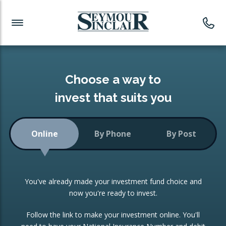
Investment News
Readymade Portfolios
Products
Latest News
Portfolios Overview
PRODUCTS:
Investment Ideas
Monthly Income
ISAs
Choose a way to
Portfolio
invest that suits you
Investment Funds
Growth Portfolio
CONSOLIDATING INVESTMENTS:
Online
By Phone
By Post
Low-Cost Index Tracking
Portfolio
ISA Transfers
You've already made your investment fund choice and
Investment Trust
Re-registration
now you're ready to invest.
Portfolio
Change of Agent
Follow the link to make your investment online. You'll
ETF Growth Portfolio