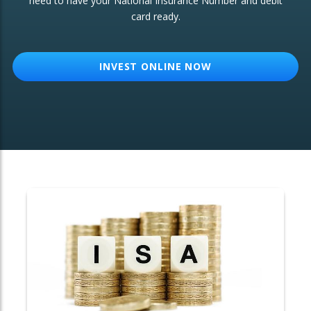
need to have your National Insurance Number and debit
card ready.
OTHER SERVICES:
Structured Products
INVEST ONLINE NOW