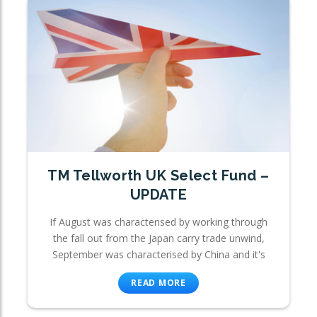
TM Tellworth UK Select Fund –
UPDATE
If August was characterised by working through
the fall out from the Japan carry trade unwind,
September was characterised by China and it's
READ MORE