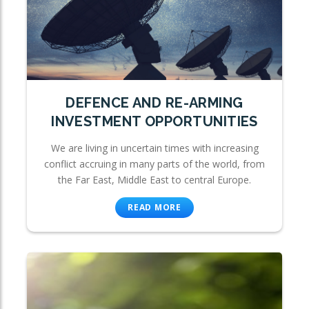
DEFENCE AND RE-ARMING
INVESTMENT OPPORTUNITIES
We are living in uncertain times with increasing
conflict accruing in many parts of the world, from
the Far East, Middle East to central Europe.
READ MORE