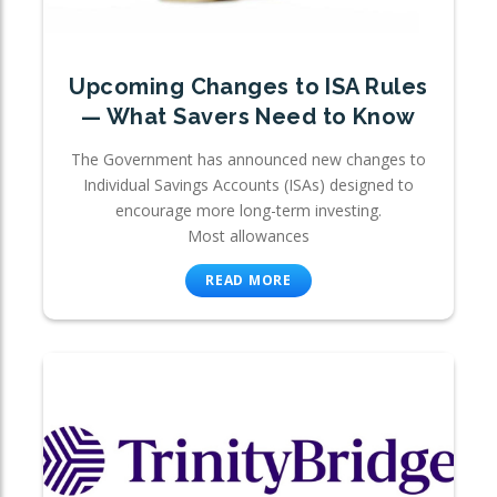
Upcoming Changes to ISA Rules
— What Savers Need to Know
The Government has announced new changes to
Individual Savings Accounts (ISAs) designed to
encourage more long-term investing.
Most allowances
READ MORE