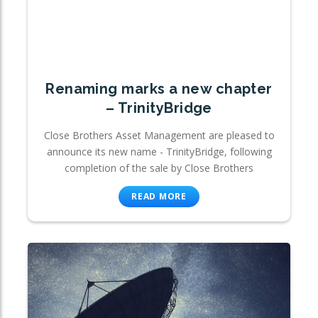
Renaming marks a new chapter
– TrinityBridge
Close Brothers Asset Management are pleased to
announce its new name - TrinityBridge, following
completion of the sale by Close Brothers
READ MORE