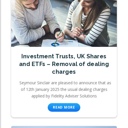
Investment Trusts, UK Shares
and ETFs – Removal of dealing
charges
Seymour Sinclair are pleased to announce that as
of 12th January 2025 the usual dealing charges
applied by Fidelity Adviser Solutions
READ MORE