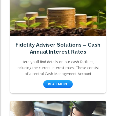
Fidelity Adviser Solutions – Cash
Annual Interest Rates
Here you’ll find details on our cash facilities,
including the current interest rates. These consist
of a central Cash Management Account
READ MORE