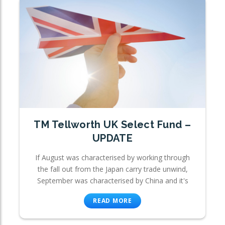
TM Tellworth UK Select Fund –
UPDATE
If August was characterised by working through
the fall out from the Japan carry trade unwind,
September was characterised by China and it's
READ MORE