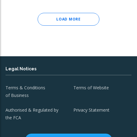
LOAD MORE
Legal Notices
Terms & Conditions
Terms of Website
of Business
Authorised & Regulated by
Privacy Statement
the FCA