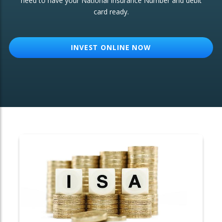
need to have your National Insurance Number and debit
card ready.
OTHER SERVICES:
Structured Products
INVEST ONLINE NOW