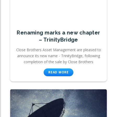
Renaming marks a new chapter
– TrinityBridge
Close Brothers Asset Management are pleased to
announce its new name - TrinityBridge, following
completion of the sale by Close Brothers
READ MORE