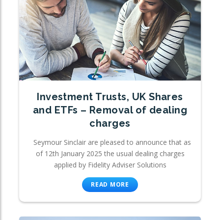
Investment Trusts, UK Shares
and ETFs – Removal of dealing
charges
Seymour Sinclair are pleased to announce that as
of 12th January 2025 the usual dealing charges
applied by Fidelity Adviser Solutions
READ MORE