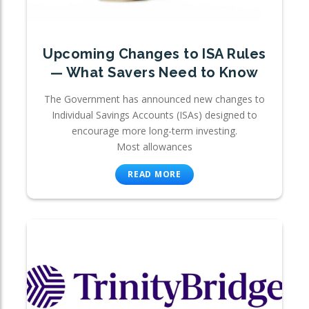
Upcoming Changes to ISA Rules
— What Savers Need to Know
The Government has announced new changes to
Individual Savings Accounts (ISAs) designed to
encourage more long-term investing.
Most allowances
READ MORE