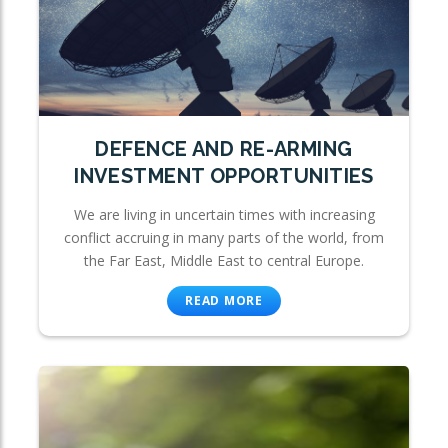
DEFENCE AND RE-ARMING
INVESTMENT OPPORTUNITIES
We are living in uncertain times with increasing
conflict accruing in many parts of the world, from
the Far East, Middle East to central Europe.
READ MORE