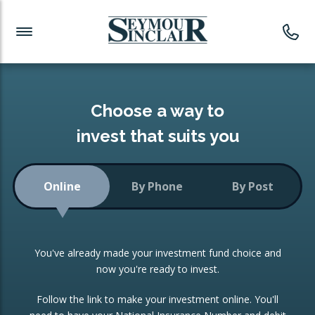
Investment News
Readymade Portfolios
Products
Latest News
Portfolios Overview
PRODUCTS:
Investment Ideas
Monthly Income
ISAs
Choose a way to
Portfolio
invest that suits you
Investment Funds
Growth Portfolio
CONSOLIDATING INVESTMENTS:
Online
By Phone
By Post
Low-Cost Index Tracking
Portfolio
ISA Transfers
You've already made your investment fund choice and
Investment Trust
Re-registration
now you're ready to invest.
Portfolio
Change of Agent
Follow the link to make your investment online. You'll
ETF Growth Portfolio