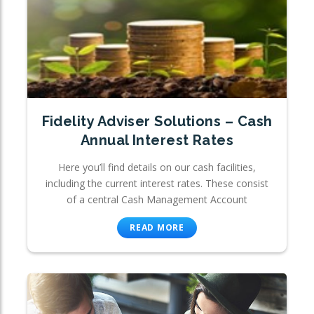
Fidelity Adviser Solutions – Cash
Annual Interest Rates
Here you’ll find details on our cash facilities,
including the current interest rates. These consist
of a central Cash Management Account
READ MORE