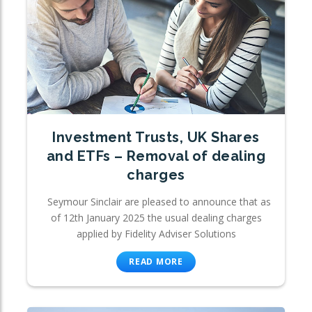
Investment Trusts, UK Shares
and ETFs – Removal of dealing
charges
Seymour Sinclair are pleased to announce that as
of 12th January 2025 the usual dealing charges
applied by Fidelity Adviser Solutions
READ MORE