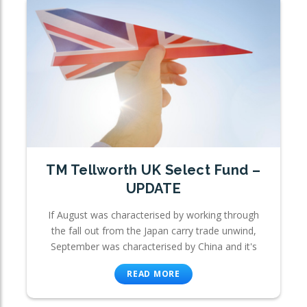
TM Tellworth UK Select Fund –
UPDATE
If August was characterised by working through
the fall out from the Japan carry trade unwind,
September was characterised by China and it's
READ MORE