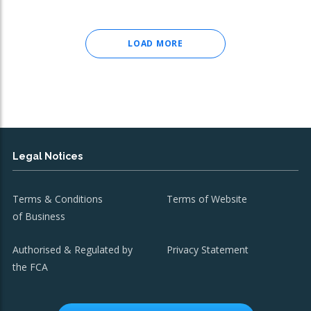
LOAD MORE
Legal Notices
Terms & Conditions
Terms of Website
of Business
Authorised & Regulated by
Privacy Statement
the FCA