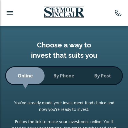
Investment News
Readymade Portfolios
Products
Latest News
Portfolios Overview
PRODUCTS:
Investment Ideas
Monthly Income
ISAs
Choose a way to
Portfolio
invest that suits you
Investment Funds
Growth Portfolio
CONSOLIDATING INVESTMENTS:
Online
By Phone
By Post
Low-Cost Index Tracking
Portfolio
ISA Transfers
You've already made your investment fund choice and
Investment Trust
Re-registration
now you're ready to invest.
Portfolio
Change of Agent
Follow the link to make your investment online. You'll
ETF Growth Portfolio