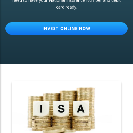
need to have your National Insurance Number and debit
card ready.
OTHER SERVICES:
Structured Products
INVEST ONLINE NOW