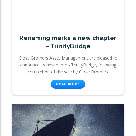
Renaming marks a new chapter
– TrinityBridge
Close Brothers Asset Management are pleased to
announce its new name - TrinityBridge, following
completion of the sale by Close Brothers
READ MORE