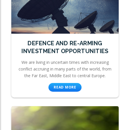
DEFENCE AND RE-ARMING
INVESTMENT OPPORTUNITIES
We are living in uncertain times with increasing
conflict accruing in many parts of the world, from
the Far East, Middle East to central Europe.
READ MORE