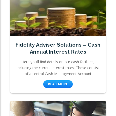
Fidelity Adviser Solutions – Cash
Annual Interest Rates
Here you’ll find details on our cash facilities,
including the current interest rates. These consist
of a central Cash Management Account
READ MORE