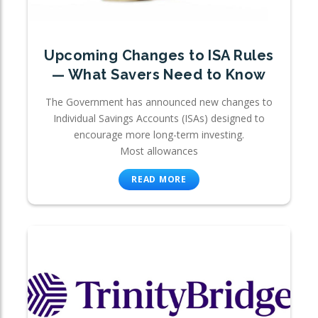
Upcoming Changes to ISA Rules
— What Savers Need to Know
The Government has announced new changes to
Individual Savings Accounts (ISAs) designed to
encourage more long-term investing.
Most allowances
READ MORE