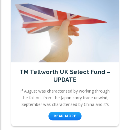
TM Tellworth UK Select Fund –
UPDATE
If August was characterised by working through
the fall out from the Japan carry trade unwind,
September was characterised by China and it's
READ MORE