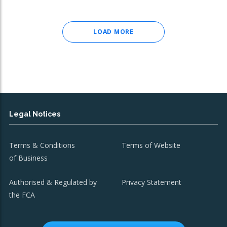
LOAD MORE
Legal Notices
Terms & Conditions
Terms of Website
of Business
Authorised & Regulated by
Privacy Statement
the FCA