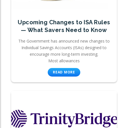
Upcoming Changes to ISA Rules
— What Savers Need to Know
The Government has announced new changes to
Individual Savings Accounts (ISAs) designed to
encourage more long-term investing.
Most allowances
READ MORE