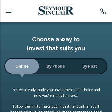
Investment News
Readymade Portfolios
Products
Latest News
Portfolios Overview
PRODUCTS:
Investment Ideas
Monthly Income
ISAs
Choose a way to
Portfolio
invest that suits you
Investment Funds
Growth Portfolio
CONSOLIDATING INVESTMENTS:
Online
By Phone
By Post
Low-Cost Index Tracking
Portfolio
ISA Transfers
You've already made your investment fund choice and
Investment Trust
Re-registration
now you're ready to invest.
Portfolio
Change of Agent
Follow the link to make your investment online. You'll
ETF Growth Portfolio