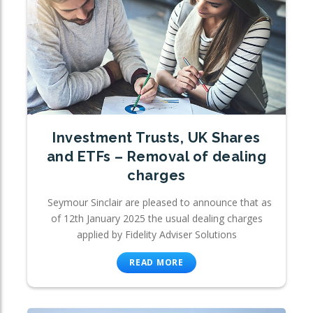
Investment Trusts, UK Shares
and ETFs – Removal of dealing
charges
Seymour Sinclair are pleased to announce that as
of 12th January 2025 the usual dealing charges
applied by Fidelity Adviser Solutions
READ MORE