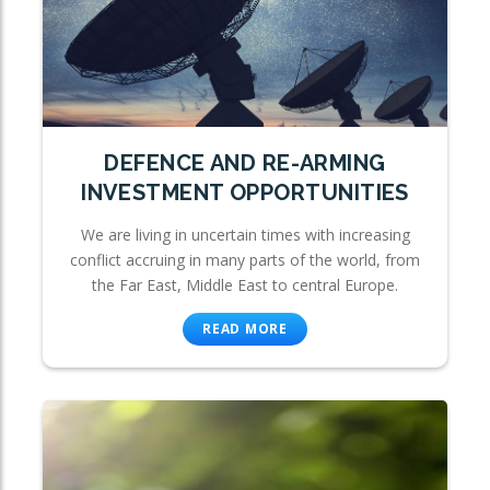
DEFENCE AND RE-ARMING
INVESTMENT OPPORTUNITIES
We are living in uncertain times with increasing
conflict accruing in many parts of the world, from
the Far East, Middle East to central Europe.
READ MORE