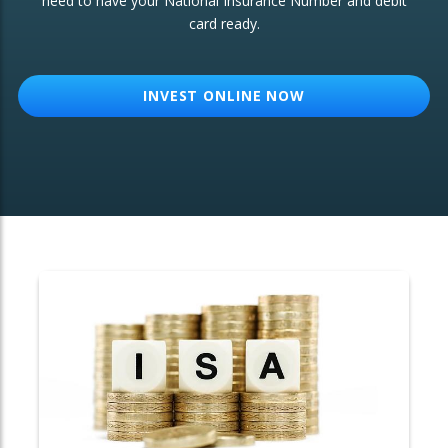
need to have your National Insurance Number and debit
card ready.
OTHER SERVICES:
Structured Products
INVEST ONLINE NOW