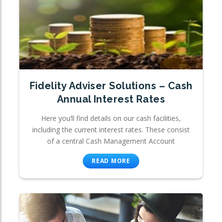
Fidelity Adviser Solutions – Cash
Annual Interest Rates
Here you’ll find details on our cash facilities,
including the current interest rates. These consist
of a central Cash Management Account
READ MORE