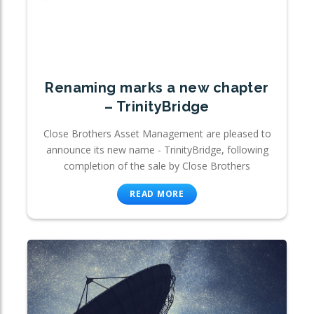
Renaming marks a new chapter
– TrinityBridge
Close Brothers Asset Management are pleased to
announce its new name - TrinityBridge, following
completion of the sale by Close Brothers
READ MORE