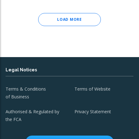
LOAD MORE
Legal Notices
Terms & Conditions
Terms of Website
of Business
Authorised & Regulated by
Privacy Statement
the FCA