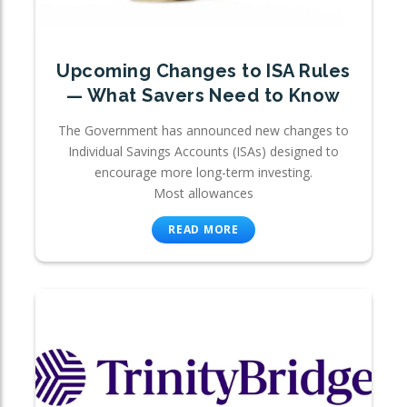
Upcoming Changes to ISA Rules
— What Savers Need to Know
The Government has announced new changes to
Individual Savings Accounts (ISAs) designed to
encourage more long-term investing.
Most allowances
READ MORE