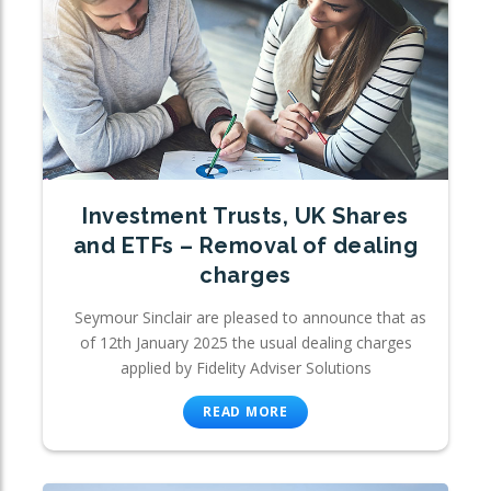
Investment Trusts, UK Shares
and ETFs – Removal of dealing
charges
Seymour Sinclair are pleased to announce that as
of 12th January 2025 the usual dealing charges
applied by Fidelity Adviser Solutions
READ MORE