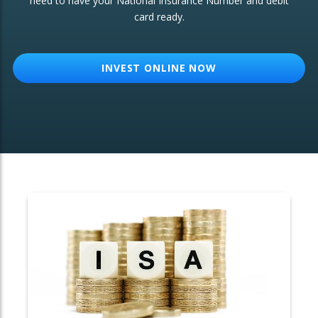
need to have your National Insurance Number and debit
card ready.
OTHER SERVICES:
Structured Products
INVEST ONLINE NOW