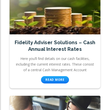
Fidelity Adviser Solutions – Cash
Annual Interest Rates
Here you’ll find details on our cash facilities,
including the current interest rates. These consist
of a central Cash Management Account
READ MORE