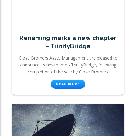
Renaming marks a new chapter
– TrinityBridge
Close Brothers Asset Management are pleased to
announce its new name - TrinityBridge, following
completion of the sale by Close Brothers
READ MORE