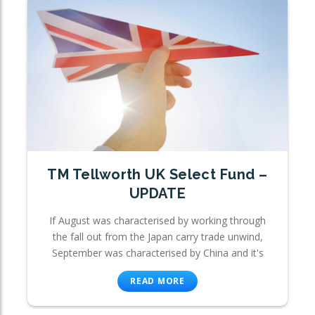
TM Tellworth UK Select Fund –
UPDATE
If August was characterised by working through
the fall out from the Japan carry trade unwind,
September was characterised by China and it's
READ MORE