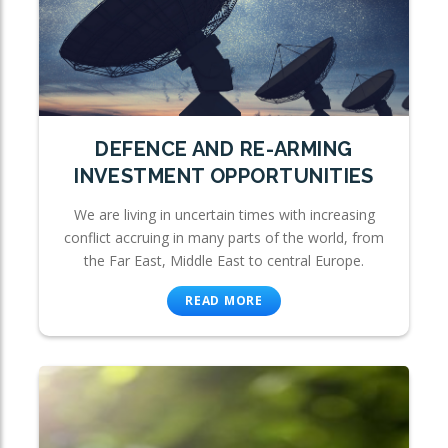
DEFENCE AND RE-ARMING
INVESTMENT OPPORTUNITIES
We are living in uncertain times with increasing
conflict accruing in many parts of the world, from
the Far East, Middle East to central Europe.
READ MORE