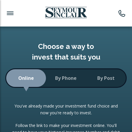
Investment News
Readymade Portfolios
Products
Latest News
Portfolios Overview
PRODUCTS:
Investment Ideas
Monthly Income
ISAs
Choose a way to
Portfolio
invest that suits you
Investment Funds
Growth Portfolio
CONSOLIDATING INVESTMENTS:
Online
By Phone
By Post
Low-Cost Index Tracking
Portfolio
ISA Transfers
You've already made your investment fund choice and
Investment Trust
Re-registration
now you're ready to invest.
Portfolio
Change of Agent
Follow the link to make your investment online. You'll
ETF Growth Portfolio