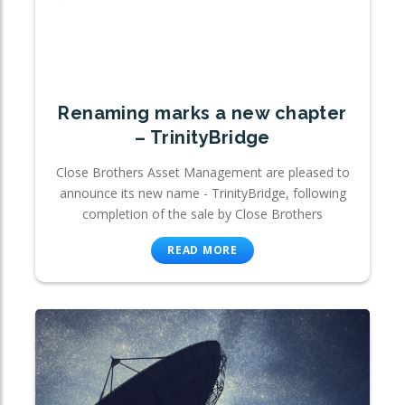
Renaming marks a new chapter
– TrinityBridge
Close Brothers Asset Management are pleased to
announce its new name - TrinityBridge, following
completion of the sale by Close Brothers
READ MORE