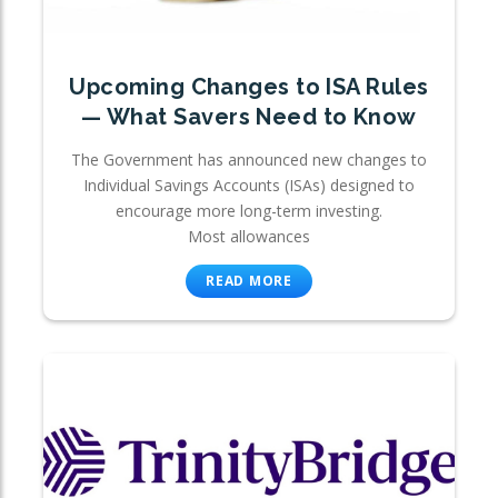
Upcoming Changes to ISA Rules
— What Savers Need to Know
The Government has announced new changes to
Individual Savings Accounts (ISAs) designed to
encourage more long-term investing.
Most allowances
READ MORE