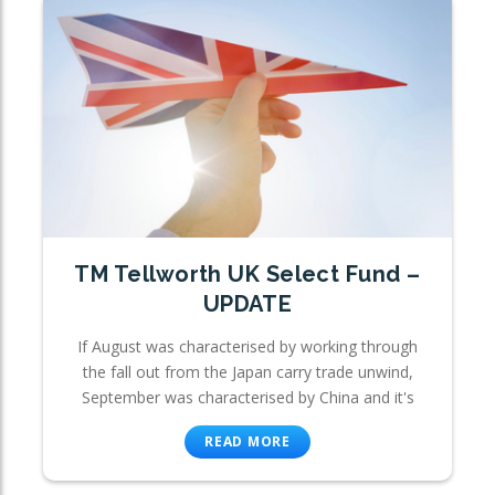
TM Tellworth UK Select Fund –
UPDATE
If August was characterised by working through
the fall out from the Japan carry trade unwind,
September was characterised by China and it's
READ MORE