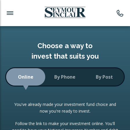
Investment News
Readymade Portfolios
Products
Latest News
Portfolios Overview
PRODUCTS:
Investment Ideas
Monthly Income
ISAs
Choose a way to
Portfolio
invest that suits you
Investment Funds
Growth Portfolio
CONSOLIDATING INVESTMENTS:
Online
By Phone
By Post
Low-Cost Index Tracking
Portfolio
ISA Transfers
You've already made your investment fund choice and
Investment Trust
Re-registration
now you're ready to invest.
Portfolio
Change of Agent
Follow the link to make your investment online. You'll
ETF Growth Portfolio