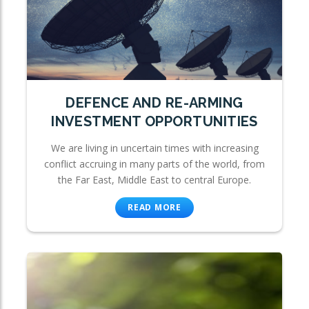
DEFENCE AND RE-ARMING
INVESTMENT OPPORTUNITIES
We are living in uncertain times with increasing
conflict accruing in many parts of the world, from
the Far East, Middle East to central Europe.
READ MORE