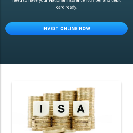
need to have your National Insurance Number and debit
card ready.
OTHER SERVICES:
Structured Products
INVEST ONLINE NOW