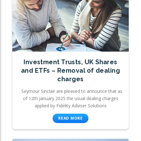
Investment Trusts, UK Shares
and ETFs – Removal of dealing
charges
Seymour Sinclair are pleased to announce that as
of 12th January 2025 the usual dealing charges
applied by Fidelity Adviser Solutions
READ MORE