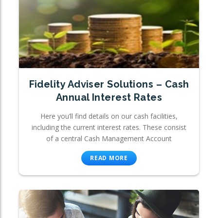
Fidelity Adviser Solutions – Cash
Annual Interest Rates
Here you’ll find details on our cash facilities,
including the current interest rates. These consist
of a central Cash Management Account
READ MORE