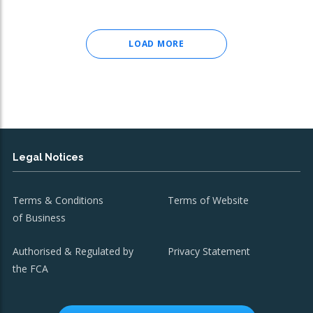
LOAD MORE
Legal Notices
Terms & Conditions
Terms of Website
of Business
Authorised & Regulated by
Privacy Statement
the FCA