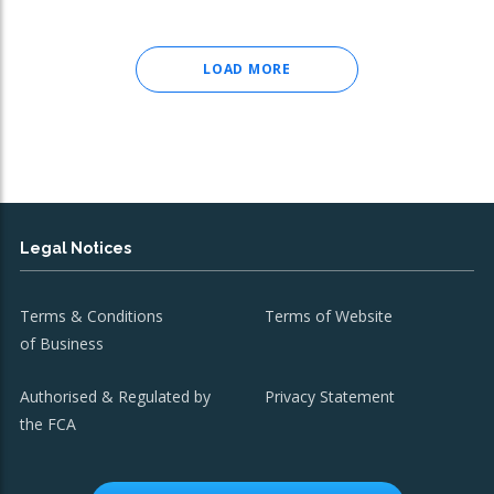
LOAD MORE
Legal Notices
Terms & Conditions
Terms of Website
of Business
Authorised & Regulated by
Privacy Statement
the FCA