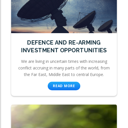
DEFENCE AND RE-ARMING
INVESTMENT OPPORTUNITIES
We are living in uncertain times with increasing
conflict accruing in many parts of the world, from
the Far East, Middle East to central Europe.
READ MORE