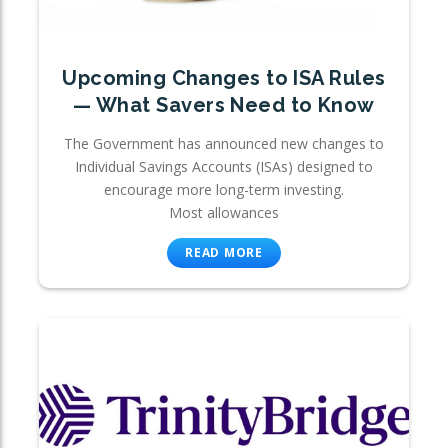
Upcoming Changes to ISA Rules
— What Savers Need to Know
The Government has announced new changes to
Individual Savings Accounts (ISAs) designed to
encourage more long-term investing.
Most allowances
READ MORE