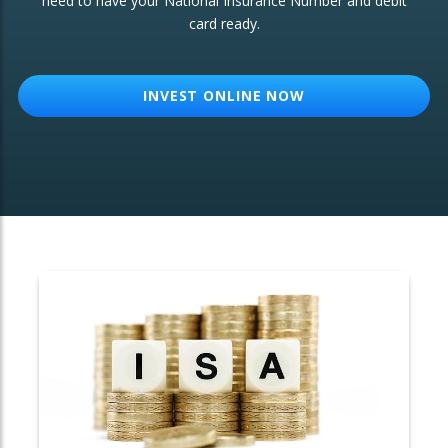
need to have your National Insurance Number and debit
card ready.
OTHER SERVICES:
Structured Products
INVEST ONLINE NOW