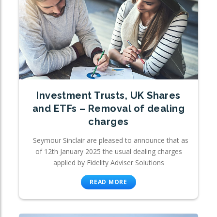
Investment Trusts, UK Shares
and ETFs – Removal of dealing
charges
Seymour Sinclair are pleased to announce that as
of 12th January 2025 the usual dealing charges
applied by Fidelity Adviser Solutions
READ MORE