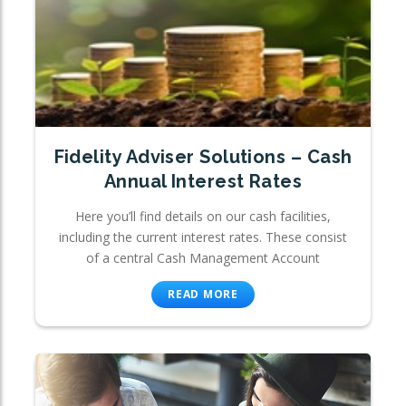
Fidelity Adviser Solutions – Cash
Annual Interest Rates
Here you’ll find details on our cash facilities,
including the current interest rates. These consist
of a central Cash Management Account
READ MORE