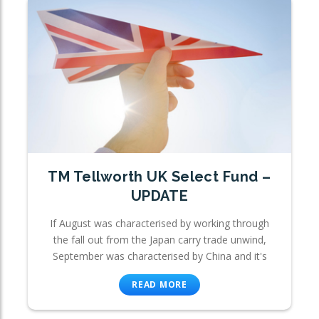
TM Tellworth UK Select Fund –
UPDATE
If August was characterised by working through
the fall out from the Japan carry trade unwind,
September was characterised by China and it's
READ MORE