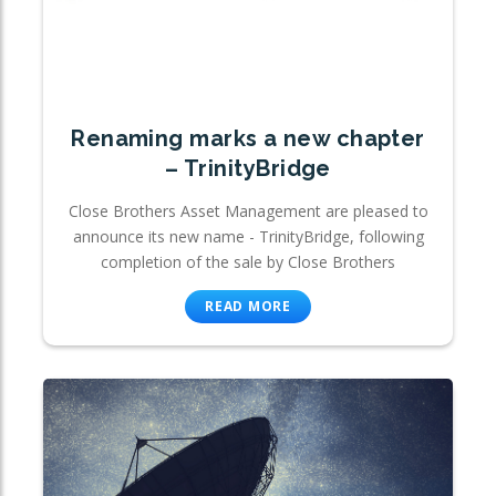
Renaming marks a new chapter
– TrinityBridge
Close Brothers Asset Management are pleased to
announce its new name - TrinityBridge, following
completion of the sale by Close Brothers
READ MORE