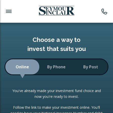
Investment News
Readymade Portfolios
Products
Latest News
Portfolios Overview
PRODUCTS:
Investment Ideas
Monthly Income
ISAs
Choose a way to
Portfolio
invest that suits you
Investment Funds
Growth Portfolio
CONSOLIDATING INVESTMENTS:
Online
By Phone
By Post
Low-Cost Index Tracking
Portfolio
ISA Transfers
You've already made your investment fund choice and
Investment Trust
Re-registration
now you're ready to invest.
Portfolio
Change of Agent
Follow the link to make your investment online. You'll
ETF Growth Portfolio