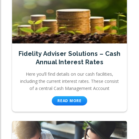
Fidelity Adviser Solutions – Cash
Annual Interest Rates
Here you’ll find details on our cash facilities,
including the current interest rates. These consist
of a central Cash Management Account
READ MORE