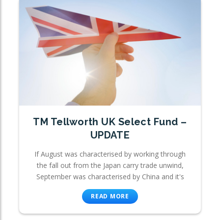
TM Tellworth UK Select Fund –
UPDATE
If August was characterised by working through
the fall out from the Japan carry trade unwind,
September was characterised by China and it's
READ MORE