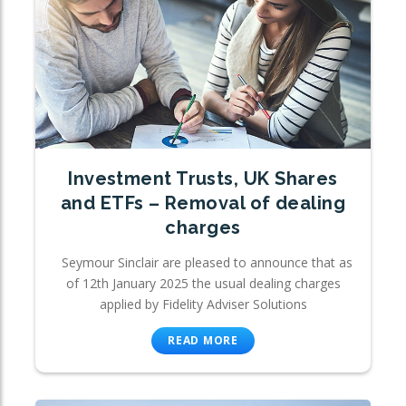
Investment Trusts, UK Shares
and ETFs – Removal of dealing
charges
Seymour Sinclair are pleased to announce that as
of 12th January 2025 the usual dealing charges
applied by Fidelity Adviser Solutions
READ MORE