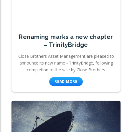
Renaming marks a new chapter
– TrinityBridge
Close Brothers Asset Management are pleased to
announce its new name - TrinityBridge, following
completion of the sale by Close Brothers
READ MORE