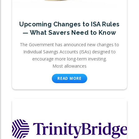
Upcoming Changes to ISA Rules
— What Savers Need to Know
The Government has announced new changes to
Individual Savings Accounts (ISAs) designed to
encourage more long-term investing.
Most allowances
READ MORE