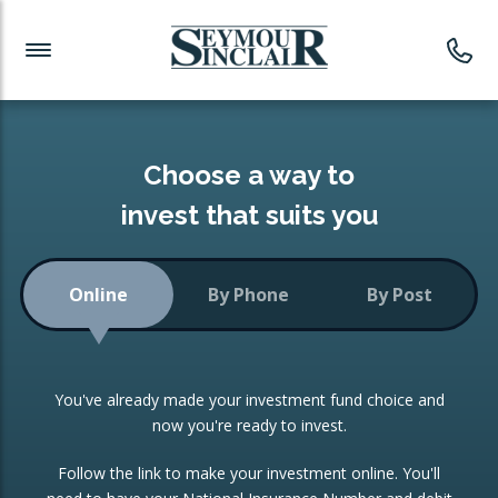
Investment News
Readymade Portfolios
Products
Latest News
Portfolios Overview
PRODUCTS:
Investment Ideas
Monthly Income
ISAs
Choose a way to
Portfolio
invest that suits you
Investment Funds
Growth Portfolio
CONSOLIDATING INVESTMENTS:
Online
By Phone
By Post
Low-Cost Index Tracking
Portfolio
ISA Transfers
You've already made your investment fund choice and
Investment Trust
Re-registration
now you're ready to invest.
Portfolio
Change of Agent
Follow the link to make your investment online. You'll
ETF Growth Portfolio