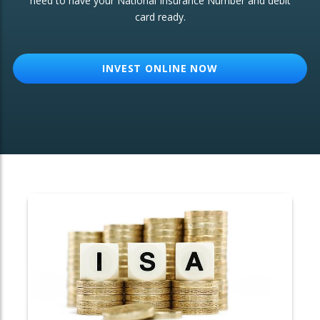
need to have your National Insurance Number and debit
card ready.
OTHER SERVICES:
Structured Products
INVEST ONLINE NOW