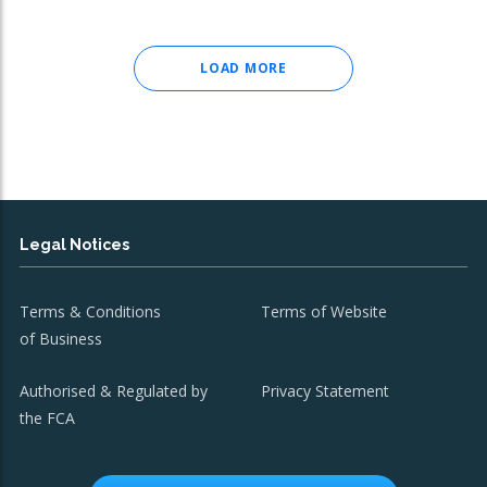
LOAD MORE
Legal Notices
Terms & Conditions
Terms of Website
of Business
Authorised & Regulated by
Privacy Statement
the FCA