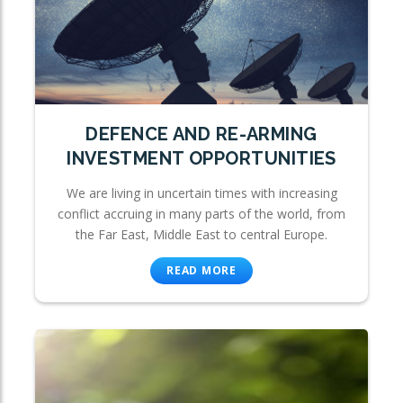
DEFENCE AND RE-ARMING
INVESTMENT OPPORTUNITIES
We are living in uncertain times with increasing
conflict accruing in many parts of the world, from
the Far East, Middle East to central Europe.
READ MORE